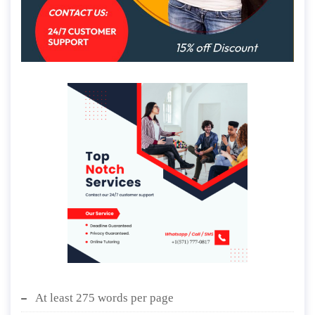
At least 275 words per page