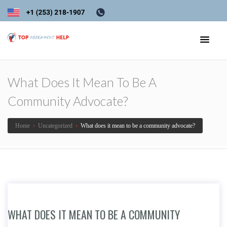
What Does It Mean To Be A
Community Advocate?
Home
›
Uncategorized
›
What does it mean to be a community advocate?
WHAT DOES IT MEAN TO BE A COMMUNITY