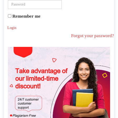
Remember me
Login
Forgot your password?