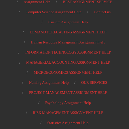
Assignment Help
BEST ASSIGNMENT SERVICE
Computer Science Assignment Help
Contact us
Custom Assignment Help
DEMAND FORECASTING ASSIGNMENT HELP
Human Resource Management Assignment help
INFORMATION TECHNOLOGY ASSIGNMENT HELP
MANAGERIAL ACCOUNTING ASSIGNMENT HELP
MICROECONOMICS ASSIGNMENT HELP
Nursing Assignment Help
OUR SERVICES
PROJECT MANAGEMENT ASSIGNMENT HELP
Psychology Assignment Help
RISK MANAGEMENT ASSIGNMENT HELP
Statistics Assignment Help