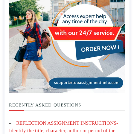
RECENTLY ASKED QUESTIONS
REFLECTION ASSIGNMENT INSTRUCTIONS-
Identify the title, character, author or period of the