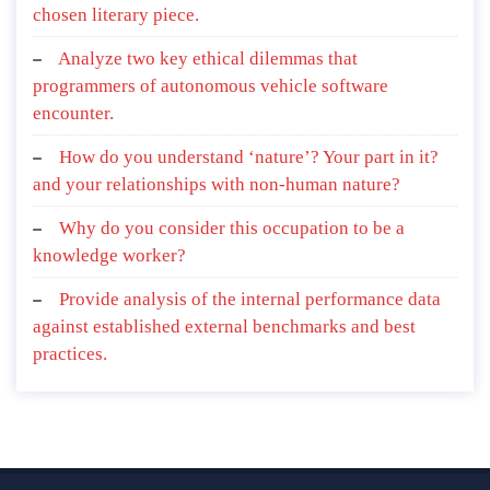
chosen literary piece.
Analyze two key ethical dilemmas that
programmers of autonomous vehicle software
encounter.
How do you understand ‘nature’? Your part in it?
and your relationships with non-human nature?
Why do you consider this occupation to be a
knowledge worker?
Provide analysis of the internal performance data
against established external benchmarks and best
practices.