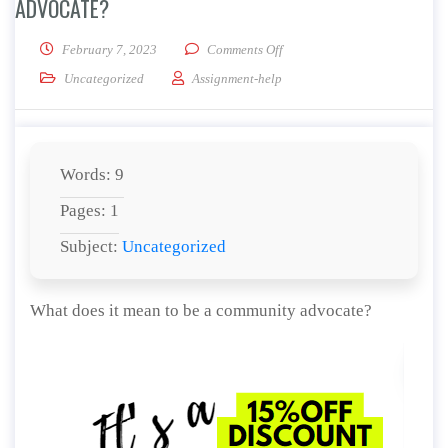
ADVOCATE?
on What does it mean to be a
February 7, 2023
Comments Off
Uncategorized
Assignment-help
Words: 9
Pages: 1
Subject:
Uncategorized
What does it mean to be a community advocate?