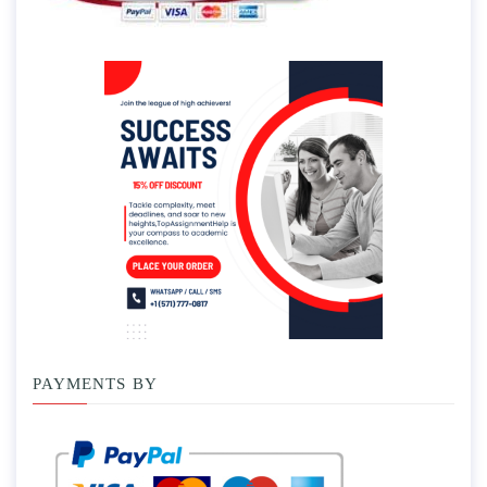
PAYMENTS BY