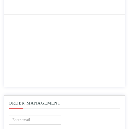
ORDER MANAGEMENT