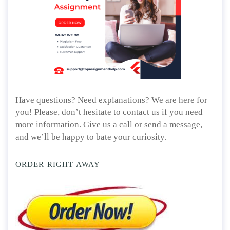
Have questions? Need explanations? We are here for
you! Please, don’t hesitate to contact us if you need
more information. Give us a call or send a message,
and we’ll be happy to bate your curiosity.
ORDER RIGHT AWAY