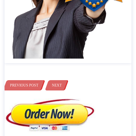
PREVIOUS POST
NEXT