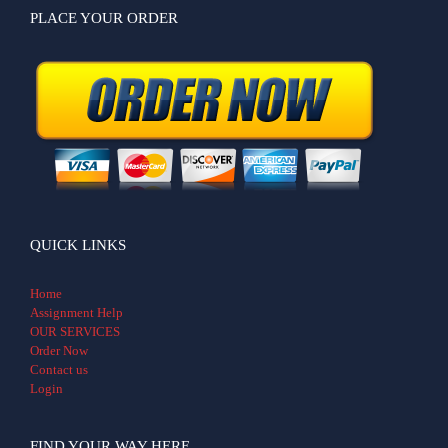
PLACE YOUR ORDER
QUICK LINKS
Home
Assignment Help
OUR SERVICES
Order Now
Contact us
Login
FIND YOUR WAY HERE