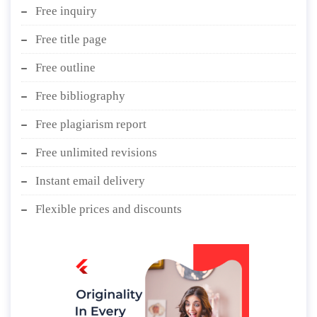
Free inquiry
Free title page
Free outline
Free bibliography
Free plagiarism report
Free unlimited revisions
Instant email delivery
Flexible prices and discounts