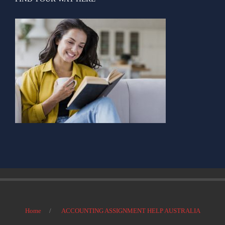
Home
ACCOUNTING ASSIGNMENT HELP AUSTRALIA