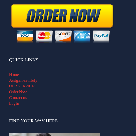
QUICK LINKS
Home
Assignment Help
OUR SERVICES
Order Now
Contact us
Login
FIND YOUR WAY HERE