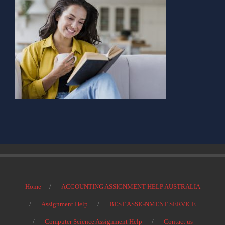
Home
ACCOUNTING ASSIGNMENT HELP AUSTRALIA
Assignment Help
BEST ASSIGNMENT SERVICE
Computer Science Assignment Help
Contact us