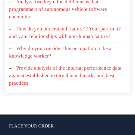
Analyze two key ethical dilemmas that
programmers of autonomous vehicle software
encounter.
How do you understand ‘nature’? Your part in it?
and your relationships with non-human nature?
Why do you consider this occupation to be a
knowledge worker?
Provide analysis of the internal performance data
against established external benchmarks and best
practices.
PLACE YOUR ORDER