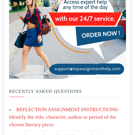
RECENTLY ASKED QUESTIONS
REFLECTION ASSIGNMENT INSTRUCTIONS-
Identify the title, character, author or period of the
chosen literary piece.