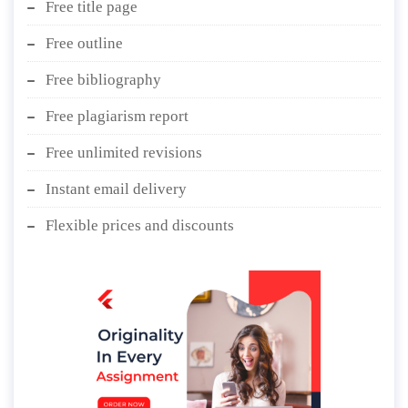
Free title page
Free outline
Free bibliography
Free plagiarism report
Free unlimited revisions
Instant email delivery
Flexible prices and discounts