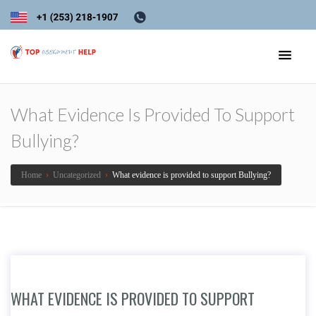
What Evidence Is Provided To Support
Bullying?
Home
›
Uncategorized
›
What evidence is provided to support Bullying?
WHAT EVIDENCE IS PROVIDED TO SUPPORT