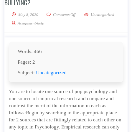
BULLYING?
on What evidence is provided to su
May 8, 2020
Comments Off
Uncategorized
Assignment-help
Words: 466
Pages: 2
Subject:
Uncategorized
You are to locate one source of pop psychology and
one source of empirical research and compare and
contrast the merit of the information in each as
follows:Begin by searching in the appropriate place
for 2 sources that are fittingly related to each other on
any topic in Psychology. Empirical research can only