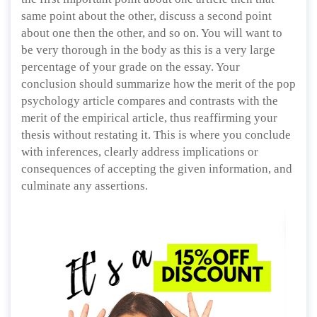
same point about the other, discuss a second point
about one then the other, and so on. You will want to
be very thorough in the body as this is a very large
percentage of your grade on the essay. Your
conclusion should summarize how the merit of the pop
psychology article compares and contrasts with the
merit of the empirical article, thus reaffirming your
thesis without restating it. This is where you conclude
with inferences, clearly address implications or
consequences of accepting the given information, and
culminate any assertions.