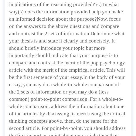
implications of the reasoning provided? e.) In what
way(s) does the information provided help you make
an informed decision about the purpose?Now, focus
on the answers to the above questions and compare
and contrast the 2 sets of information.Determine what
your thesis is and state it clearly and concisely. It
should briefly introduce your topic but more
importantly should indicate that your purpose is to
compare and contrast the merit of the pop psychology
article with the merit of the empirical article. This will
be the first sentence of your essay.In the body of your
essay, you may do a whole-to-whole comparison of
the 2 sets of information or you may do a (less
common) point-to-point comparison. For a whole-to-
whole comparison, address the information about one
of the articles by discussing its merit using the critical
thinking concepts above, then, do the same for the
second article. For point-by-point, you should address
the first important point about one article then that