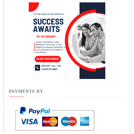
PAYMENTS BY