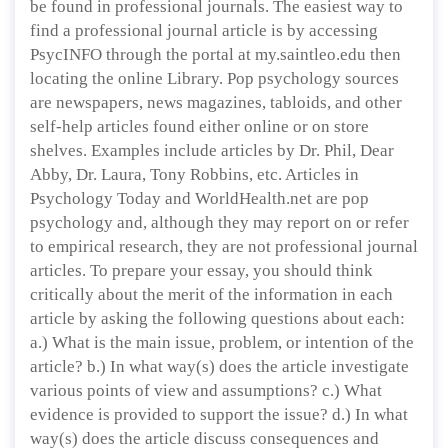
be found in professional journals. The easiest way to
find a professional journal article is by accessing
PsycINFO through the portal at my.saintleo.edu then
locating the online Library. Pop psychology sources
are newspapers, news magazines, tabloids, and other
self-help articles found either online or on store
shelves. Examples include articles by Dr. Phil, Dear
Abby, Dr. Laura, Tony Robbins, etc. Articles in
Psychology Today and WorldHealth.net are pop
psychology and, although they may report on or refer
to empirical research, they are not professional journal
articles. To prepare your essay, you should think
critically about the merit of the information in each
article by asking the following questions about each:
a.) What is the main issue, problem, or intention of the
article? b.) In what way(s) does the article investigate
various points of view and assumptions? c.) What
evidence is provided to support the issue? d.) In what
way(s) does the article discuss consequences and