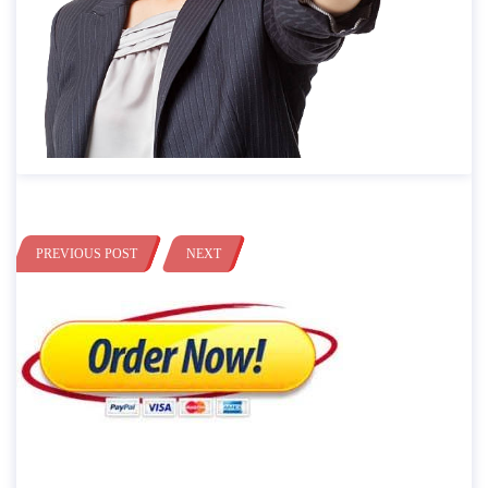
PREVIOUS POST
NEXT