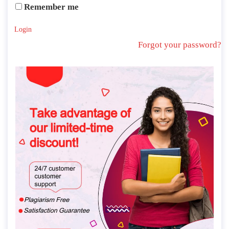
Remember me
Login
Forgot your password?