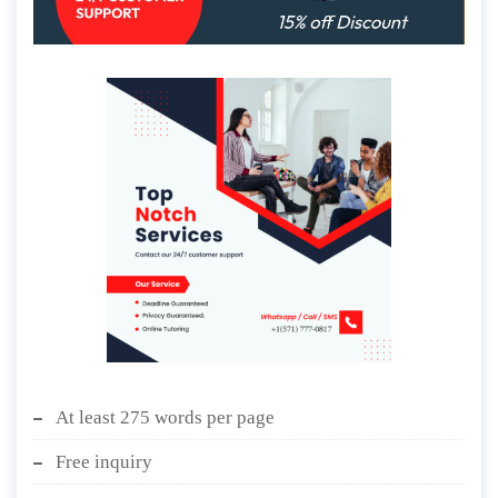
At least 275 words per page
Free inquiry