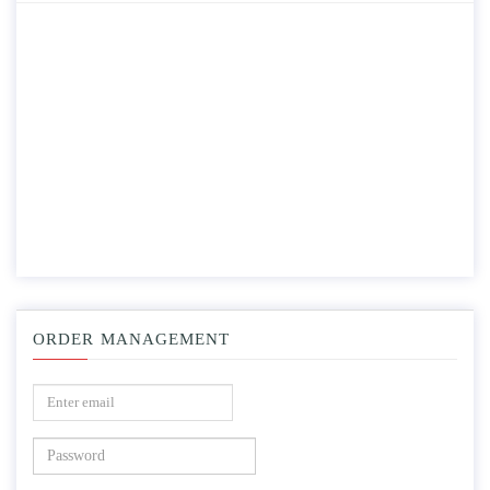
ORDER MANAGEMENT