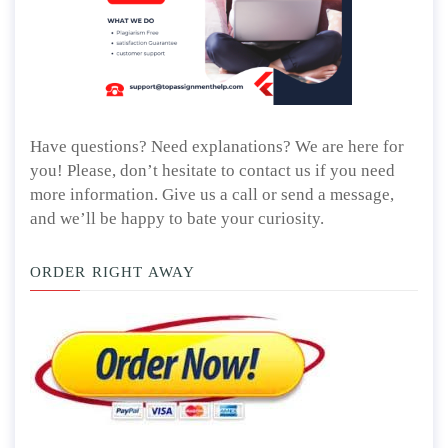
Have questions? Need explanations? We are here for
you! Please, don’t hesitate to contact us if you need
more information. Give us a call or send a message,
and we’ll be happy to bate your curiosity.
ORDER RIGHT AWAY