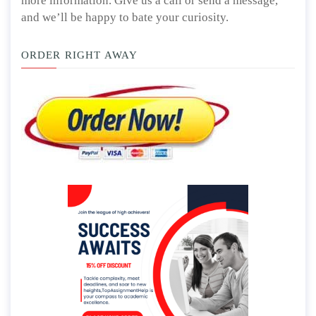
more information. Give us a call or send a message,
and we’ll be happy to bate your curiosity.
ORDER RIGHT AWAY