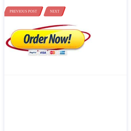
PREVIOUS POST
NEXT