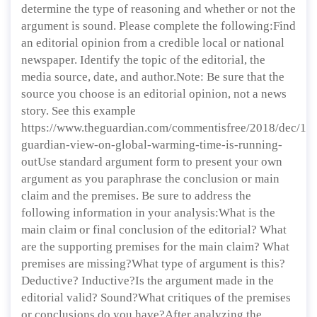
determine the type of reasoning and whether or not the
argument is sound. Please complete the following:Find
an editorial opinion from a credible local or national
newspaper. Identify the topic of the editorial, the
media source, date, and author.Note: Be sure that the
source you choose is an editorial opinion, not a news
story. See this example
https://www.theguardian.com/commentisfree/2018/dec/12/
guardian-view-on-global-warming-time-is-running-
outUse standard argument form to present your own
argument as you paraphrase the conclusion or main
claim and the premises. Be sure to address the
following information in your analysis:What is the
main claim or final conclusion of the editorial? What
are the supporting premises for the main claim? What
premises are missing?What type of argument is this?
Deductive? Inductive?Is the argument made in the
editorial valid? Sound?What critiques of the premises
or conclusions do you have?After analyzing the