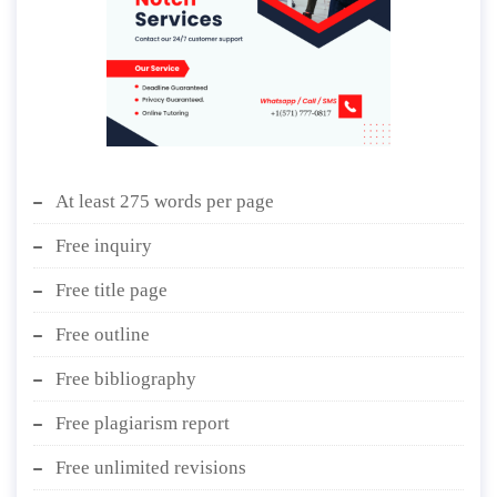
At least 275 words per page
Free inquiry
Free title page
Free outline
Free bibliography
Free plagiarism report
Free unlimited revisions