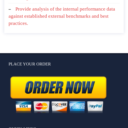
Provide analysis of the internal performance data
against established external benchmarks and best
practices.
PLACE YOUR ORDER