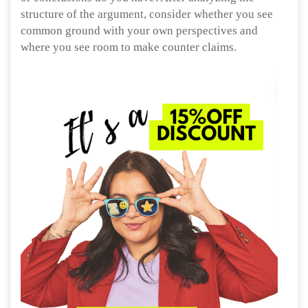
structure of the argument, consider whether you see
common ground with your own perspectives and
where you see room to make counter claims.