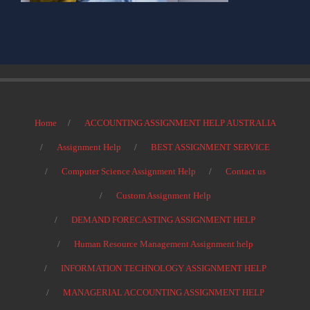
Home
ACCOUNTING ASSIGNMENT HELP AUSTRALIA
Assignment Help
BEST ASSIGNMENT SERVICE
Computer Science Assignment Help
Contact us
Custom Assignment Help
DEMAND FORECASTING ASSIGNMENT HELP
Human Resource Management Assignment help
INFORMATION TECHNOLOGY ASSIGNMENT HELP
MANAGERIAL ACCOUNTING ASSIGNMENT HELP