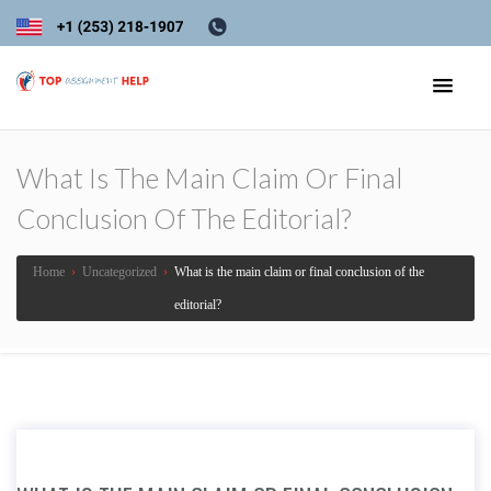
What Is The Main Claim Or Final
Conclusion Of The Editorial?
Home
›
Uncategorized
›
What is the main claim or final conclusion of the
editorial?