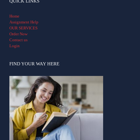
QUICK LINKS
Home
Assignment Help
OUR SERVICES
Order Now
Contact us
Login
FIND YOUR WAY HERE