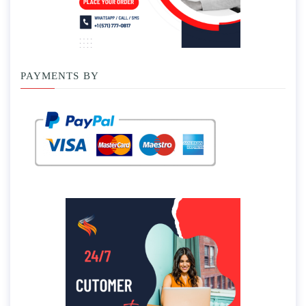
PAYMENTS BY