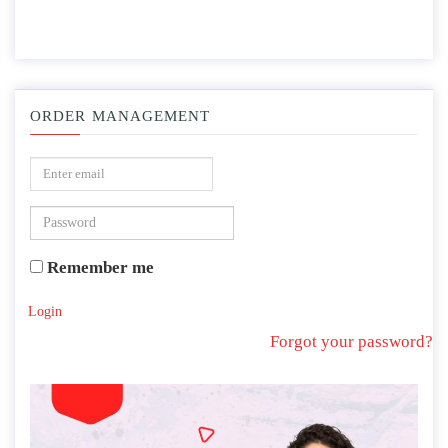
ORDER MANAGEMENT
Remember me
Login
Forgot your password?