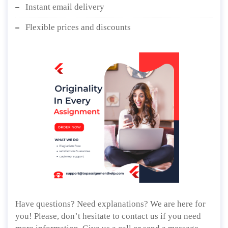
Instant email delivery
Flexible prices and discounts
Have questions? Need explanations? We are here for
you! Please, don’t hesitate to contact us if you need