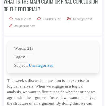
WHAT IS THE MAIN CLAIM OR FINAL CONCLUSION
OF THE EDITORIAL?
on What is the main claim or final 
May 8, 2020
Comments Off
Uncategorized
Assignment-help
Words: 219
Pages: 1
Subject:
Uncategorized
This week’s discussion question is an exercise in
logical analysis. When we engage in a logical
analysis, we want to first put aside whether or not we
agree with the argument. Instead, we want to analyze
the structure of an argument. By doing this, we can