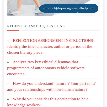
RECENTLY ASKED QUESTIONS
REFLECTION ASSIGNMENT INSTRUCTIONS-
Identify the title, character, author or period of the
chosen literary piece.
Analyze two key ethical dilemmas that
programmers of autonomous vehicle software
encounter.
How do you understand ‘nature’? Your part in it?
and your relationships with non-human nature?
Why do you consider this occupation to be a
knowledge worker?