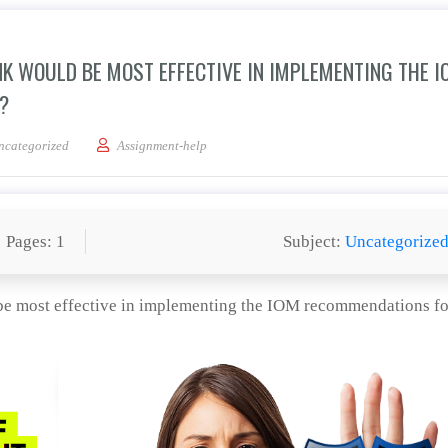
K WOULD BE MOST EFFECTIVE IN IMPLEMENTING THE I
?
ategic changes do you think would be most effective in implementing the IOM re
ncategorized
Assignment-help
Pages: 1
Subject:
Uncategorize
be most effective in implementing the IOM recommendations fo