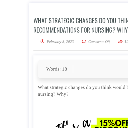
WHAT STRATEGIC CHANGES DO YOU THIN
RECOMMENDATIONS FOR NURSING? WHY
on What str
February 8, 2023
Comments Off
U
Words: 18
What strategic changes do you think would 
nursing? Why?