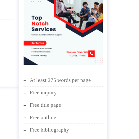
At least 275 words per page
Free inquiry
Free title page
Free outline
Free bibliography