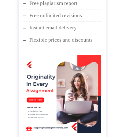
Free plagiarism report
Free unlimited revisions
Instant email delivery
Flexible prices and discounts