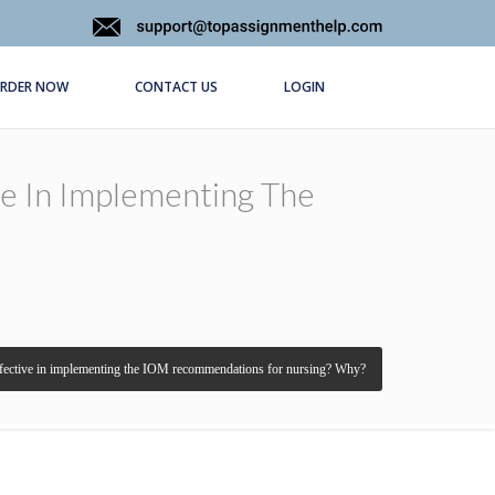
RDER NOW
CONTACT US
LOGIN
e In Implementing The
ffective in implementing the IOM recommendations for nursing? Why?