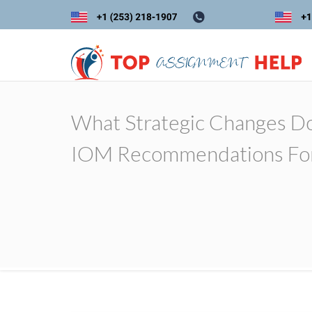
What Strategic Changes Do
IOM Recommendations For