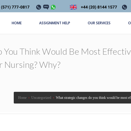
HOME
ASSIGNMENT HELP
OUR SERVICES
O
 You Think Would Be Most Effectiv
 Nursing? Why?
Home
›
Uncategorized
›
What strategic changes do you think would be most e