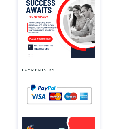
PAYMENTS BY