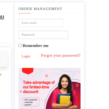
ORDER MANAGEMENT
OM
commendations for nursing? Why?
Remember me
Forgot your password?
Login
d
r