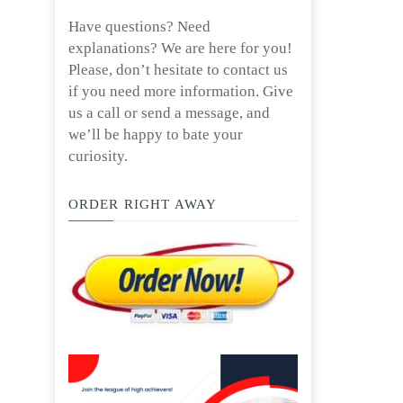
Have questions? Need
explanations? We are here for you!
Please, don’t hesitate to contact us
if you need more information. Give
us a call or send a message, and
we’ll be happy to bate your
curiosity.
ORDER RIGHT AWAY