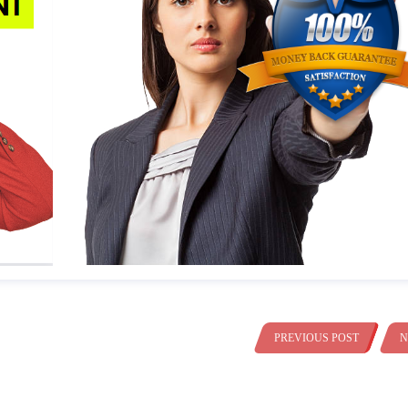
PREVIOUS POST
N