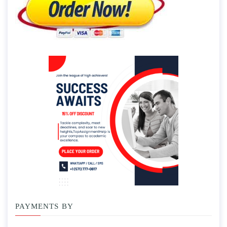
PAYMENTS BY