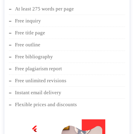
At least 275 words per page
Free inquiry
Free title page
Free outline
Free bibliography
Free plagiarism report
Free unlimited revisions
Instant email delivery
Flexible prices and discounts