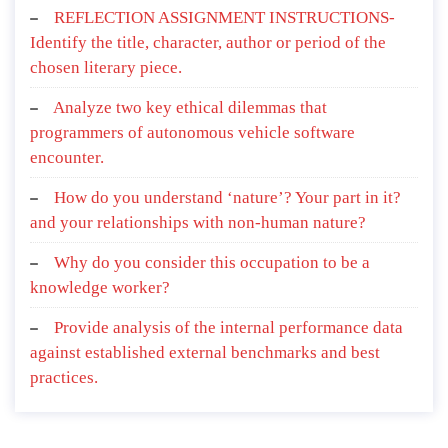
REFLECTION ASSIGNMENT INSTRUCTIONS-
Identify the title, character, author or period of the
chosen literary piece.
Analyze two key ethical dilemmas that
programmers of autonomous vehicle software
encounter.
How do you understand ‘nature’? Your part in it?
and your relationships with non-human nature?
Why do you consider this occupation to be a
knowledge worker?
Provide analysis of the internal performance data
against established external benchmarks and best
practices.