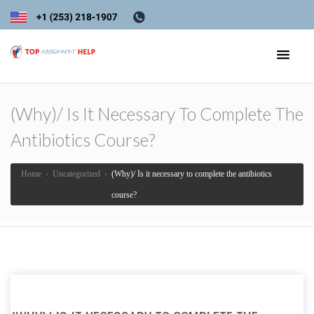
(Why)/ Is It Necessary To Complete The
Antibiotics Course?
Home
›
Uncategorized
›
(Why)/ Is it necessary to complete the antibiotics
course?