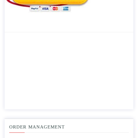
ORDER MANAGEMENT