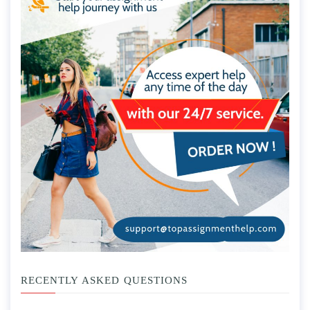
RECENTLY ASKED QUESTIONS