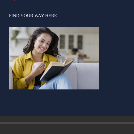
FIND YOUR WAY HERE