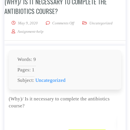
(WHY)/ IS IT NECESSARY TO COMPLETE THE
ANTIBIOTICS COURSE?
on (Why)/ Is it necessary to complet
May 9, 2020
Comments Off
Uncategorized
Assignment-help
Words: 9
Pages: 1
Subject:
Uncategorized
(Why)/ Is it necessary to complete the antibiotics
course?