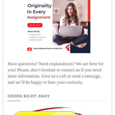
Have questions? Need explanations? We are here for
you! Please, don’t hesitate to contact us if you need
more information. Give us a call or send a message,
and we’ll be happy to bate your curiosity.
ORDER RIGHT AWAY