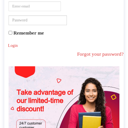
Remember me
Login
Forgot your password?