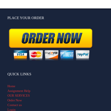
PLACE YOUR ORDER
QUICK LINKS
Home
Assignment Help
OUR SERVICES
Order Now
Contact us
Login