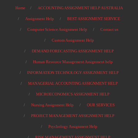
Home
ACCOUNTING ASSIGNMENT HELP AUSTRALIA
Assignment Help
BEST ASSIGNMENT SERVICE
Computer Science Assignment Help
Contact us
Custom Assignment Help
DEMAND FORECASTING ASSIGNMENT HELP
Human Resource Management Assignment help
INFORMATION TECHNOLOGY ASSIGNMENT HELP
MANAGERIAL ACCOUNTING ASSIGNMENT HELP
MICROECONOMICS ASSIGNMENT HELP
Nursing Assignment Help
OUR SERVICES
PROJECT MANAGEMENT ASSIGNMENT HELP
Psychology Assignment Help
RISK MANAGEMENT ASSIGNMENT HELP