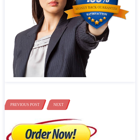
PREVIOUS POST
NEXT