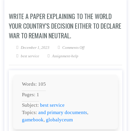
WRITE A PAPER EXPLAINING TO THE WORLD
YOUR COUNTRY’S DECISION EITHER TO DECLARE
WAR TO REMAIN NEUTRAL.
on Write a paper explaining t
December 1, 2023
Comments Off
best service
Assignment-help
Words: 105
Pages: 1
Subject:
best service
Topics:
and primary documents
,
gamebook
,
globalyceum