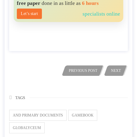
free paper
done in as little as
6 hours
specialists online
Let’s start
PREVIOUS POST
NEXT
TAGS
AND PRIMARY DOCUMENTS
GAMEBOOK
GLOBALYCEUM