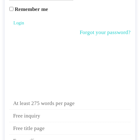
Remember me
Login
Forgot your password?
At least 275 words per page
Free inquiry
Free title page