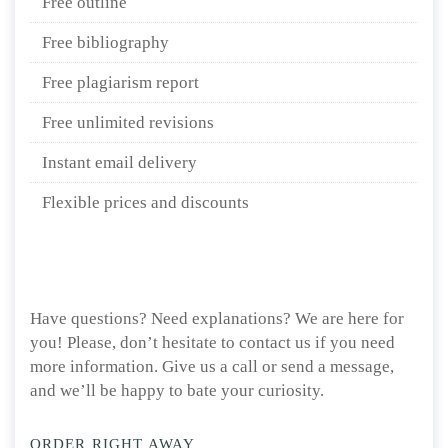
Free outline
Free bibliography
Free plagiarism report
Free unlimited revisions
Instant email delivery
Flexible prices and discounts
Have questions? Need explanations? We are here for
you! Please, don’t hesitate to contact us if you need
more information. Give us a call or send a message,
and we’ll be happy to bate your curiosity.
ORDER RIGHT AWAY