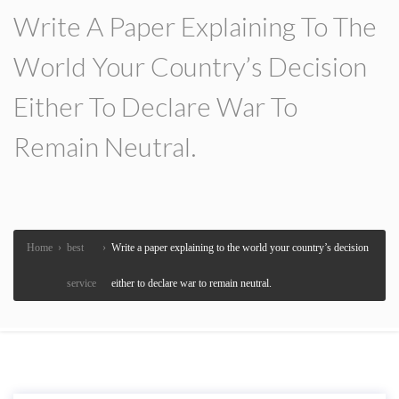
Write A Paper Explaining To The
World Your Country’s Decision
Either To Declare War To
Remain Neutral.
Home
›
best
›
Write a paper explaining to the world your country’s decision
service
either to declare war to remain neutral.