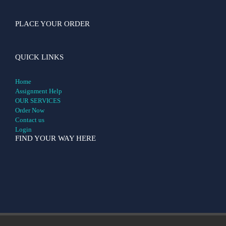
PLACE YOUR ORDER
QUICK LINKS
Home
Assignment Help
OUR SERVICES
Order Now
Contact us
Login
FIND YOUR WAY HERE