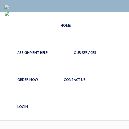
HOME
ASSIGNMENT HELP
OUR SERVICES
ORDER NOW
CONTACT US
LOGIN