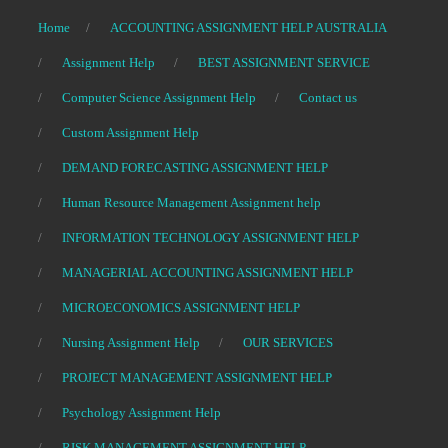
Home
ACCOUNTING ASSIGNMENT HELP AUSTRALIA
Assignment Help
BEST ASSIGNMENT SERVICE
Computer Science Assignment Help
Contact us
Custom Assignment Help
DEMAND FORECASTING ASSIGNMENT HELP
Human Resource Management Assignment help
INFORMATION TECHNOLOGY ASSIGNMENT HELP
MANAGERIAL ACCOUNTING ASSIGNMENT HELP
MICROECONOMICS ASSIGNMENT HELP
Nursing Assignment Help
OUR SERVICES
PROJECT MANAGEMENT ASSIGNMENT HELP
Psychology Assignment Help
RISK MANAGEMENT ASSIGNMENT HELP