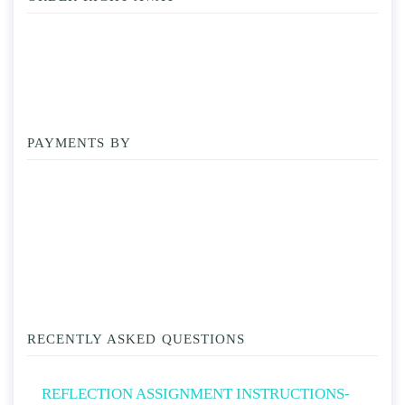
PAYMENTS BY
RECENTLY ASKED QUESTIONS
REFLECTION ASSIGNMENT INSTRUCTIONS-