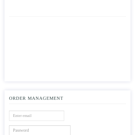
ORDER MANAGEMENT