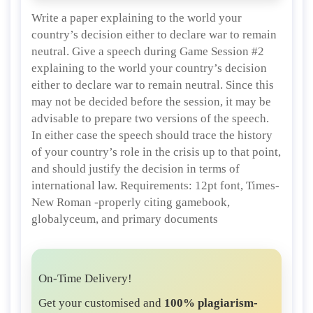
Write a paper explaining to the world your
country’s decision either to declare war to remain
neutral. Give a speech during Game Session #2
explaining to the world your country’s decision
either to declare war to remain neutral. Since this
may not be decided before the session, it may be
advisable to prepare two versions of the speech.
In either case the speech should trace the history
of your country’s role in the crisis up to that point,
and should justify the decision in terms of
international law. Requirements: 12pt font, Times-
New Roman -properly citing gamebook,
globalyceum, and primary documents
On-Time Delivery!
Get your customised and
100% plagiarism-