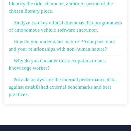
Identify the title, character, author or period of the
chosen literary piece.
Analyze two key ethical dilemmas that programmers
of autonomous vehicle software encounter.
How do you understand ‘nature’? Your part in it?
and your relationships with non-human nature?
Why do you consider this occupation to be a
knowledge worker?
Provide analysis of the internal performance data
against established external benchmarks and best
practices.