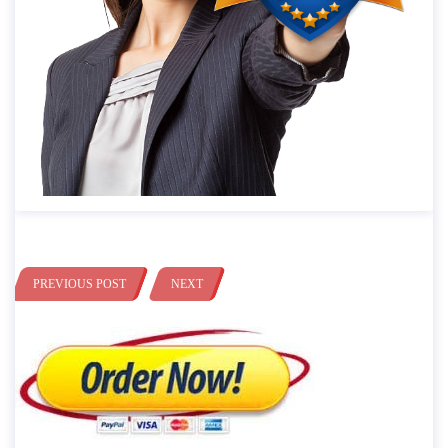
PREVIOUS POST
NEXT