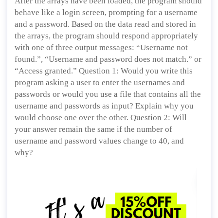
After the arrays have been loaded, the program should
behave like a login screen, prompting for a username
and a password. Based on the data read and stored in
the arrays, the program should respond appropriately
with one of three output messages: “Username not
found.”, “Username and password does not match.” or
“Access granted.” Question 1: Would you write this
program asking a user to enter the usernames and
passwords or would you use a file that contains all the
username and passwords as input? Explain why you
would choose one over the other. Question 2: Will
your answer remain the same if the number of
username and password values change to 40, and
why?