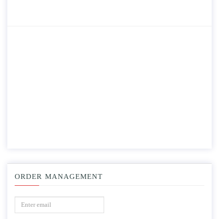
ORDER MANAGEMENT