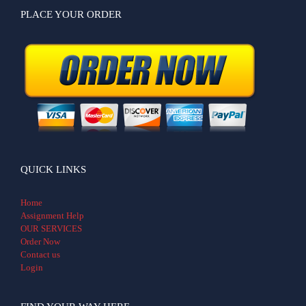
PLACE YOUR ORDER
QUICK LINKS
Home
Assignment Help
OUR SERVICES
Order Now
Contact us
Login