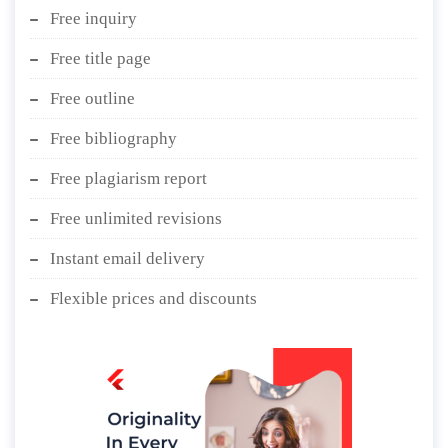
Free inquiry
Free title page
Free outline
Free bibliography
Free plagiarism report
Free unlimited revisions
Instant email delivery
Flexible prices and discounts