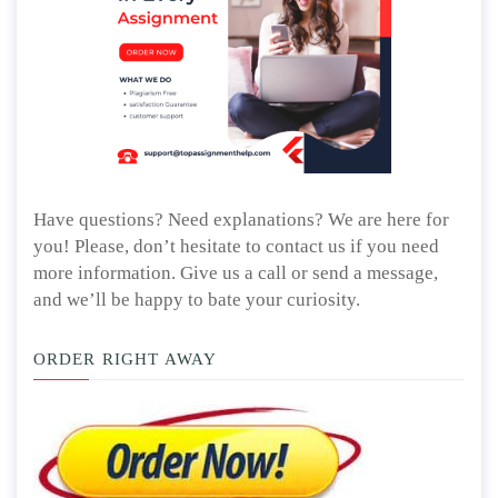
Have questions? Need explanations? We are here for
you! Please, don’t hesitate to contact us if you need
more information. Give us a call or send a message,
and we’ll be happy to bate your curiosity.
ORDER RIGHT AWAY