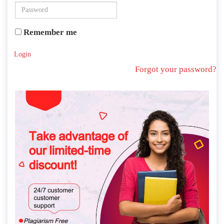
Remember me
Login
Forgot your password?