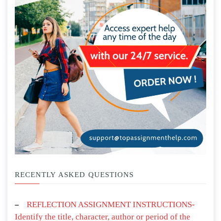
RECENTLY ASKED QUESTIONS
REFLECTION ASSIGNMENT INSTRUCTIONS-
Identify the title, character, author or period of the