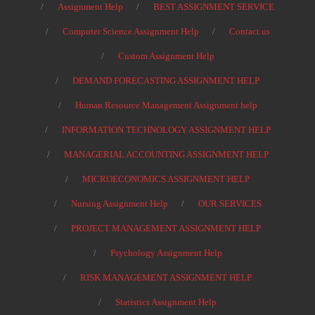
Assignment Help
BEST ASSIGNMENT SERVICE
Computer Science Assignment Help
Contact us
Custom Assignment Help
DEMAND FORECASTING ASSIGNMENT HELP
Human Resource Management Assignment help
INFORMATION TECHNOLOGY ASSIGNMENT HELP
MANAGERIAL ACCOUNTING ASSIGNMENT HELP
MICROECONOMICS ASSIGNMENT HELP
Nursing Assignment Help
OUR SERVICES
PROJECT MANAGEMENT ASSIGNMENT HELP
Psychology Assignment Help
RISK MANAGEMENT ASSIGNMENT HELP
Statistics Assignment Help