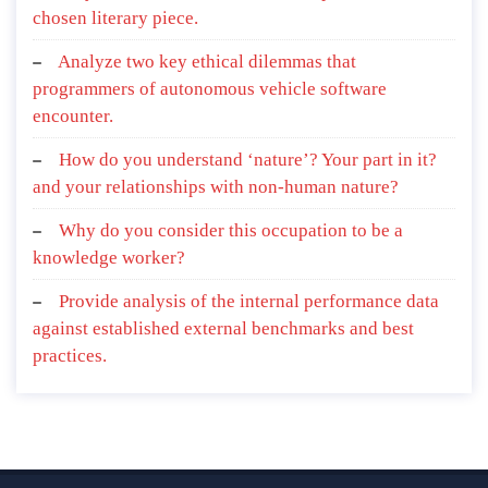
chosen literary piece.
Analyze two key ethical dilemmas that
programmers of autonomous vehicle software
encounter.
How do you understand ‘nature’? Your part in it?
and your relationships with non-human nature?
Why do you consider this occupation to be a
knowledge worker?
Provide analysis of the internal performance data
against established external benchmarks and best
practices.