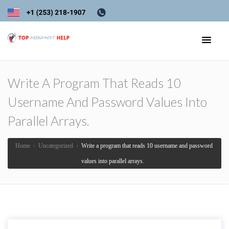
Write A Program That Reads 10
Username And Password Values Into
Parallel Arrays.
Home
›
Uncategorized
›
Write a program that reads 10 username and password
values into parallel arrays.