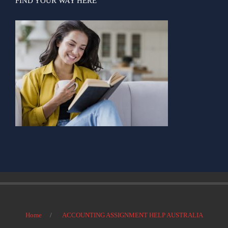
FIND YOUR WAY HERE
Home
ACCOUNTING ASSIGNMENT HELP AUSTRALIA