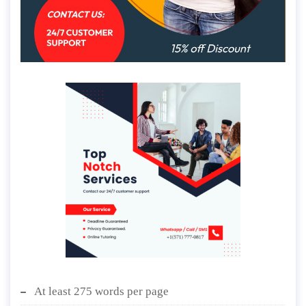
At least 275 words per page