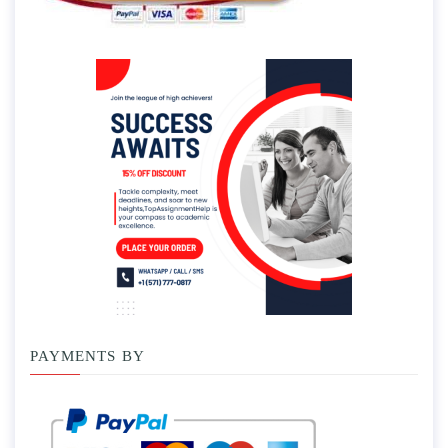
PAYMENTS BY