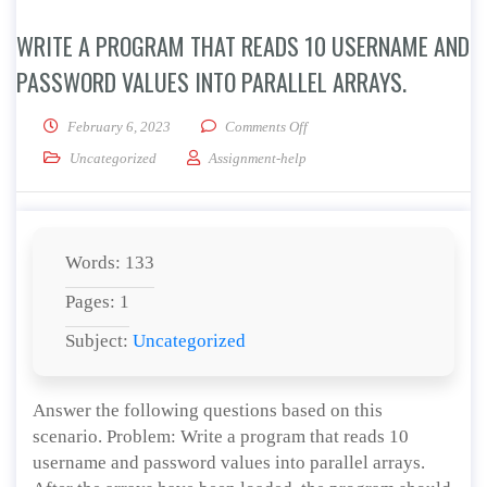
WRITE A PROGRAM THAT READS 10 USERNAME AND
PASSWORD VALUES INTO PARALLEL ARRAYS.
on Write a program that reads
February 6, 2023
Comments Off
Uncategorized
Assignment-help
Words: 133
Pages: 1
Subject:
Uncategorized
Answer the following questions based on this
scenario. Problem: Write a program that reads 10
username and password values into parallel arrays.