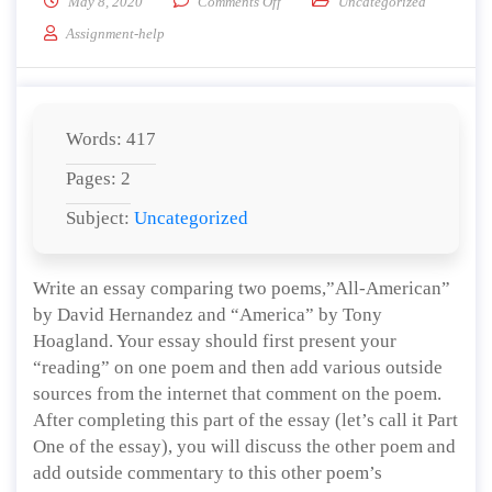
on Write an essay comparing and c
May 8, 2020
Comments Off
Uncategorized
Assignment-help
Words: 417
Pages: 2
Subject:
Uncategorized
Write an essay comparing two poems,”All-American”
by David Hernandez and “America” by Tony
Hoagland. Your essay should first present your
“reading” on one poem and then add various outside
sources from the internet that comment on the poem.
After completing this part of the essay (let’s call it Part
One of the essay), you will discuss the other poem and
add outside commentary to this other poem’s