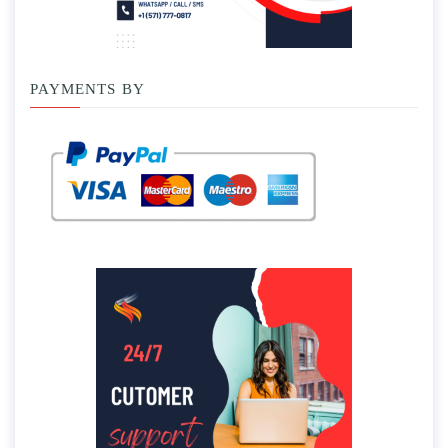
PAYMENTS BY