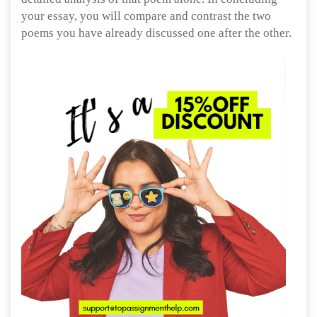
your essay, you will compare and contrast the two
poems you have already discussed one after the other.