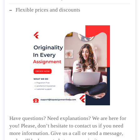
Flexible prices and discounts
Have questions? Need explanations? We are here for
you! Please, don’t hesitate to contact us if you need
more information. Give us a call or send a message,