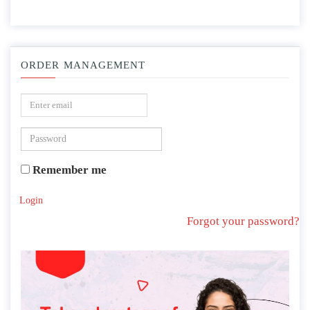
ORDER MANAGEMENT
Remember me
Login
Forgot your password?