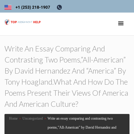
Write An Essay Comparing And
Contrasting Two Poems,”All-American”
By David Hernandez And “America” By
Tony Hoagland.What And How Do The
Poems Present Their Views Of America
And American Culture?
Home
›
Uncategorized
›
Write an essay comparing and contrasting two
poems,”All-American” by David Hernandez and