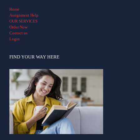
Home
Assignment Help
OUR SERVICES
Order Now
Contact us
Login
FIND YOUR WAY HERE