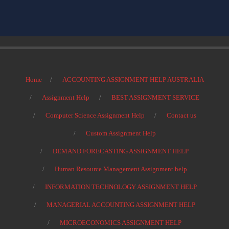
Home
ACCOUNTING ASSIGNMENT HELP AUSTRALIA
Assignment Help
BEST ASSIGNMENT SERVICE
Computer Science Assignment Help
Contact us
Custom Assignment Help
DEMAND FORECASTING ASSIGNMENT HELP
Human Resource Management Assignment help
INFORMATION TECHNOLOGY ASSIGNMENT HELP
MANAGERIAL ACCOUNTING ASSIGNMENT HELP
MICROECONOMICS ASSIGNMENT HELP