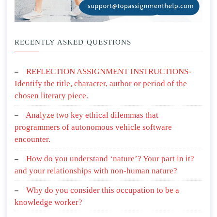
RECENTLY ASKED QUESTIONS
REFLECTION ASSIGNMENT INSTRUCTIONS-
Identify the title, character, author or period of the
chosen literary piece.
Analyze two key ethical dilemmas that
programmers of autonomous vehicle software
encounter.
How do you understand ‘nature’? Your part in it?
and your relationships with non-human nature?
Why do you consider this occupation to be a
knowledge worker?