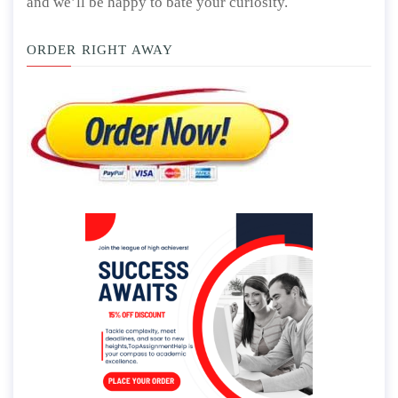
and we’ll be happy to bate your curiosity.
ORDER RIGHT AWAY