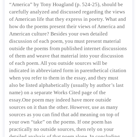
“America” by Tony Hoagland (p. 524-25), should be
carefully analyzed and discussed regarding the views
of American life that they express in poetry. What and
how do the poems present their views of America and
American culture? Besides your own detailed
discussion of each poem, you must present material
outside the poems from published internet discussions
of them and weave that material into your discussion
of each poem. All you outside sources will be
indicated in abbreviated form in parenthetical citation
when you refer to them in the essay, and they must
also be listed alphabetically (usually by author’s last
name) on a separate Works Cited page of the
essay.One poem may indeed have more outside
sources on it than the other. However, use as many
sources as you can find that add meaning on top of
your own “take” on the poems. If one poem has
practically no outside sources, then rely on your
detailed analysis of that poem alone. In concluding