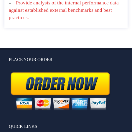
Provide analysis of the internal performance data
against established external benchmarks and best
practices.
PLACE YOUR ORDER
QUICK LINKS