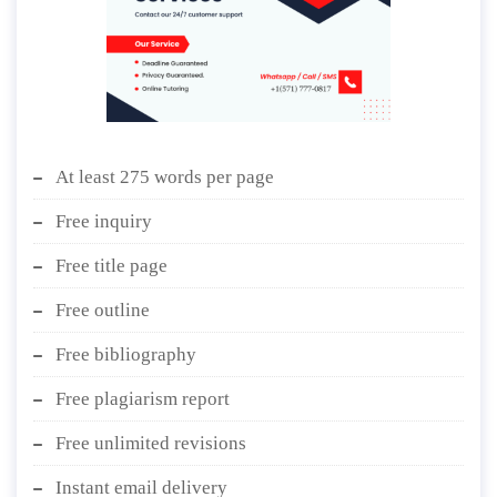
At least 275 words per page
Free inquiry
Free title page
Free outline
Free bibliography
Free plagiarism report
Free unlimited revisions
Instant email delivery