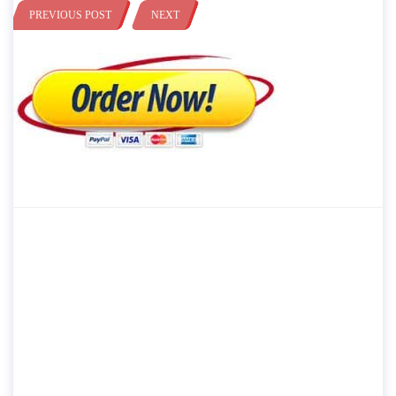
PREVIOUS POST
NEXT