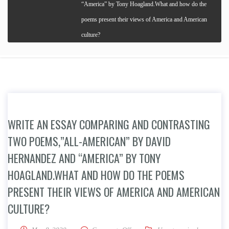
“America” by Tony Hoagland.What and how do the
poems present their views of America and American
culture?
WRITE AN ESSAY COMPARING AND CONTRASTING
TWO POEMS,”ALL-AMERICAN” BY DAVID
HERNANDEZ AND “AMERICA” BY TONY
HOAGLAND.WHAT AND HOW DO THE POEMS
PRESENT THEIR VIEWS OF AMERICA AND AMERICAN
CULTURE?