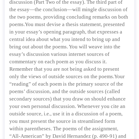
discussion (Part Two of the essay). The third part of
the essay—the conclusion—will mingle discussion of
the two poems, providing concluding remarks on both
poems.You must devise a thesis statement, presented
in your essay’s opening paragraph, that expresses a
central idea about what you intend to bring up and
bring out about the poems. You will weave into the
essay’s discussion various internet sources of
commentary on each poem as you discuss it.
Remember that you are not being asked to present
only the views of outside sources on the poems.Your
“reading” of each poem is the primary source of the
poems’ discussion, and the outside sources (called
secondary sources) that you draw on should enhance
your own personal discussion. Whenever you cite an
outside source, i.e., use it in a discussion of a poem,
you must present the source in streamlined form
within parentheses. The poems of the assignment,
“All-American” by David Hernandez (p. 490-91) and