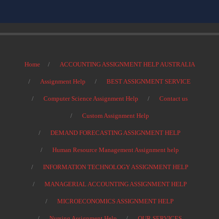
Home
ACCOUNTING ASSIGNMENT HELP AUSTRALIA
Assignment Help
BEST ASSIGNMENT SERVICE
Computer Science Assignment Help
Contact us
Custom Assignment Help
DEMAND FORECASTING ASSIGNMENT HELP
Human Resource Management Assignment help
INFORMATION TECHNOLOGY ASSIGNMENT HELP
MANAGERIAL ACCOUNTING ASSIGNMENT HELP
MICROECONOMICS ASSIGNMENT HELP
Nursing Assignment Help
OUR SERVICES