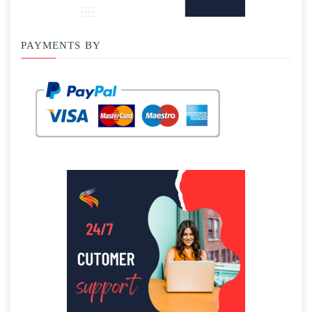
PAYMENTS BY