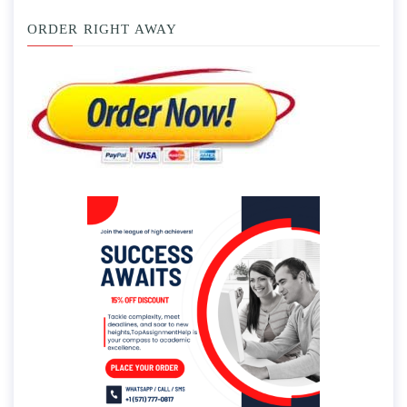
ORDER RIGHT AWAY