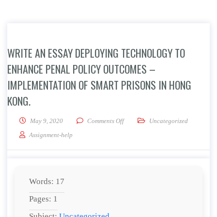
WRITE AN ESSAY DEPLOYING TECHNOLOGY TO
ENHANCE PENAL POLICY OUTCOMES –
IMPLEMENTATION OF SMART PRISONS IN HONG
KONG.
on Write an essay Deploying Techn
May 9, 2020
Comments Off
Uncategorized
Assignment-help
Words: 17
Pages: 1
Subject:
Uncategorized