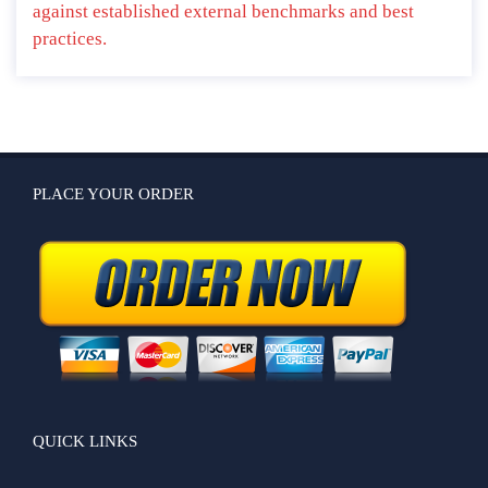
against established external benchmarks and best
practices.
PLACE YOUR ORDER
QUICK LINKS