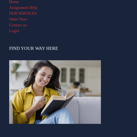
Home
Assignment Help
OUR SERVICES
Order Now
Contact us
Login
FIND YOUR WAY HERE