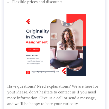
Flexible prices and discounts
Have questions? Need explanations? We are here for
you! Please, don’t hesitate to contact us if you need
more information. Give us a call or send a message,
and we’ll be happy to bate your curiosity.