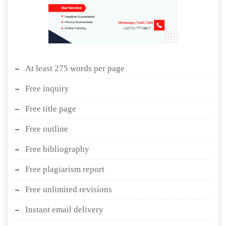
At least 275 words per page
Free inquiry
Free title page
Free outline
Free bibliography
Free plagiarism report
Free unlimited revisions
Instant email delivery