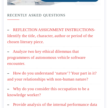
RECENTLY ASKED QUESTIONS
REFLECTION ASSIGNMENT INSTRUCTIONS-
Identify the title, character, author or period of the
chosen literary piece.
Analyze two key ethical dilemmas that
programmers of autonomous vehicle software
encounter.
How do you understand ‘nature’? Your part in it?
and your relationships with non-human nature?
Why do you consider this occupation to be a
knowledge worker?
Provide analysis of the internal performance data