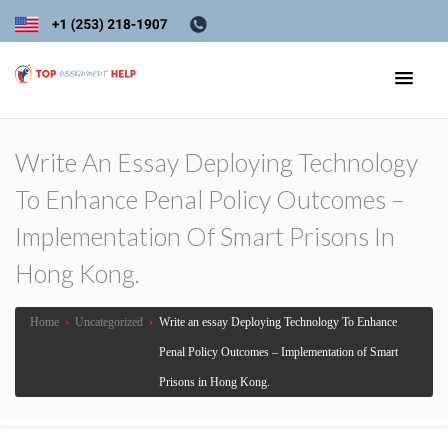
Write An Essay Deploying Technology
To Enhance Penal Policy Outcomes –
Implementation Of Smart Prisons In
Hong Kong.
Home
›
Uncategorized
›
Write an essay Deploying Technology To Enhance
Penal Policy Outcomes – Implementation of Smart
Prisons in Hong Kong.