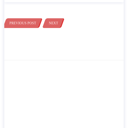
PREVIOUS POST
NEXT