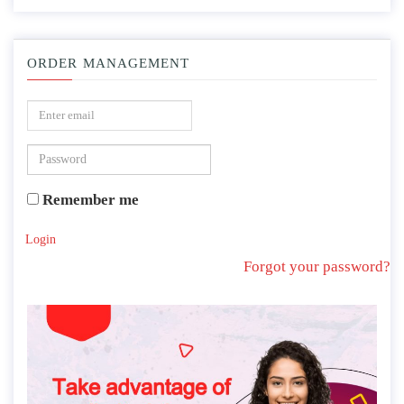
ORDER MANAGEMENT
Remember me
Login
Forgot your password?