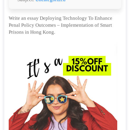
Write an essay Deploying Technology To Enhance
Penal Policy Outcomes – Implementation of Smart
Prisons in Hong Kong.