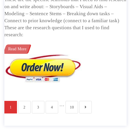
on and write about: – Storyboards – Visual Aids –
Modeling – Sentence Stems – Breaking down tasks –
Connect to prior knowledge (connect to a familiar task)
These are the research questions that I used to find
research:
Read More
…
1
2
3
4
10