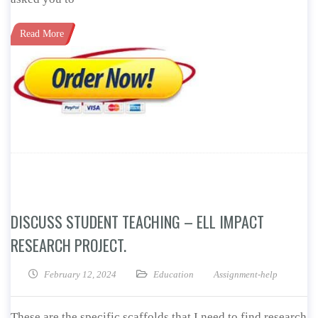
Read More
DISCUSS STUDENT TEACHING – ELL IMPACT
RESEARCH PROJECT.
February 12, 2024
Education
Assignment-help
These are the specific scaffolds that I need to find research