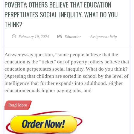
POVERTY; OTHERS BELIEVE THAT EDUCATION
PERPETUATES SOCIAL INEQUITY. WHAT DO YOU
THINK?
February 19, 2024
Education
Assignment-help
Answer essay question, “some people believe that the
education is the “ticket” out of poverty; others believe that
education perpetuates social inequity. What do you think?
(Agreeing that children are sorted in school by the level of
intelligence that further expands into adulthood. Higher
education equals higher paying jobs, and
Read More