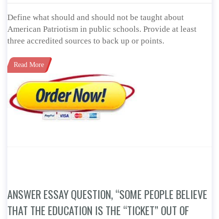
Define what should and should not be taught about
American Patriotism in public schools. Provide at least
three accredited sources to back up or points.
Read More
ANSWER ESSAY QUESTION, “SOME PEOPLE BELIEVE
THAT THE EDUCATION IS THE “TICKET” OUT OF