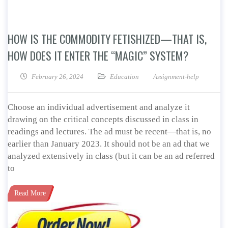
HOW IS THE COMMODITY FETISHIZED—THAT IS,
HOW DOES IT ENTER THE “MAGIC” SYSTEM?
February 26, 2024
Education
Assignment-help
Choose an individual advertisement and analyze it
drawing on the critical concepts discussed in class in
readings and lectures. The ad must be recent—that is, no
earlier than January 2023. It should not be an ad that we
analyzed extensively in class (but it can be an ad referred
to
Read More