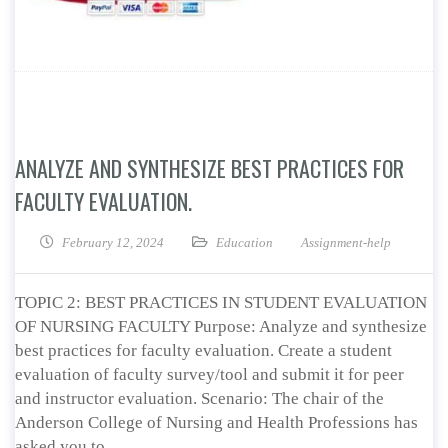
ANALYZE AND SYNTHESIZE BEST PRACTICES FOR
FACULTY EVALUATION.
February 12, 2024
Education
Assignment-help
TOPIC 2: BEST PRACTICES IN STUDENT EVALUATION
OF NURSING FACULTY Purpose: Analyze and synthesize
best practices for faculty evaluation. Create a student
evaluation of faculty survey/tool and submit it for peer
and instructor evaluation. Scenario: The chair of the
Anderson College of Nursing and Health Professions has
asked you to