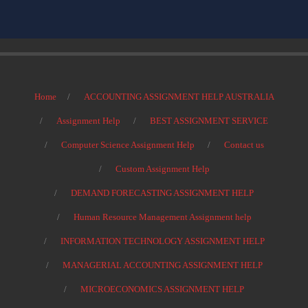
Home
ACCOUNTING ASSIGNMENT HELP AUSTRALIA
Assignment Help
BEST ASSIGNMENT SERVICE
Computer Science Assignment Help
Contact us
Custom Assignment Help
DEMAND FORECASTING ASSIGNMENT HELP
Human Resource Management Assignment help
INFORMATION TECHNOLOGY ASSIGNMENT HELP
MANAGERIAL ACCOUNTING ASSIGNMENT HELP
MICROECONOMICS ASSIGNMENT HELP