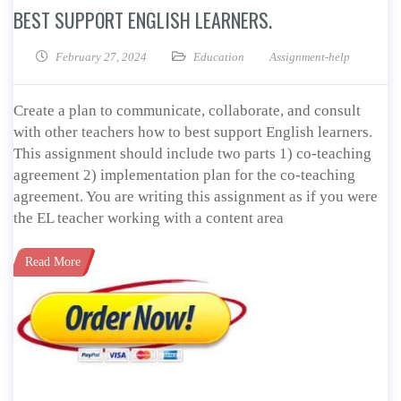
BEST SUPPORT ENGLISH LEARNERS.
February 27, 2024
Education
Assignment-help
Create a plan to communicate, collaborate, and consult
with other teachers how to best support English learners.
This assignment should include two parts 1) co-teaching
agreement 2) implementation plan for the co-teaching
agreement. You are writing this assignment as if you were
the EL teacher working with a content area
Read More