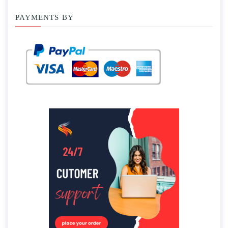
PAYMENTS BY