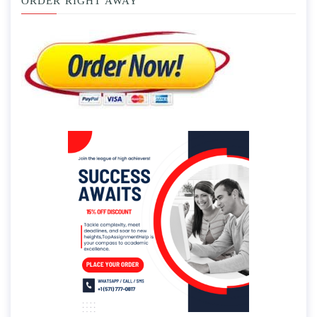
ORDER RIGHT AWAY