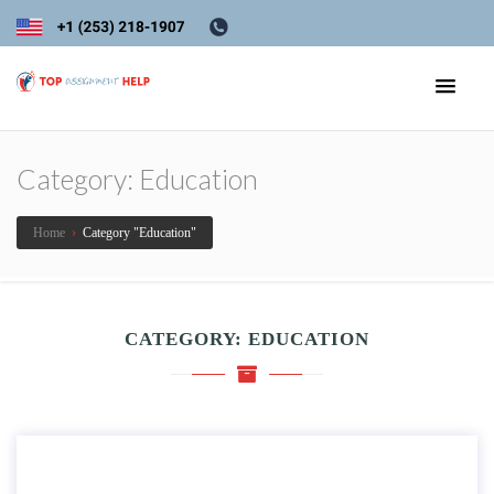
Category:
Education
Home
›
Category "Education"
CATEGORY:
EDUCATION