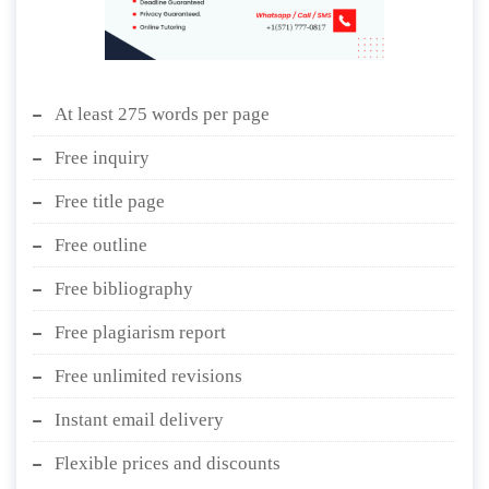
At least 275 words per page
Free inquiry
Free title page
Free outline
Free bibliography
Free plagiarism report
Free unlimited revisions
Instant email delivery
Flexible prices and discounts