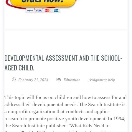
DEVELOPMENTAL ASSESSMENT AND THE SCHOOL-
AGED CHILD.
February 21, 2024
Education
Assignment-help
This topic will focus on children and how to assess for and
address their developmental needs. The Search Institute is
a nonprofit organization that conducts and applies
research to promote positive youth development. In 1994,
the Search Institute published “What Kids Need to