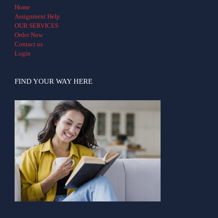
Home
Assignment Help
OUR SERVICES
Order Now
Contact us
Login
FIND YOUR WAY HERE