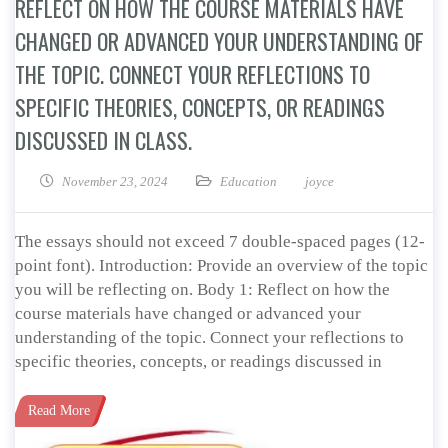
REFLECT ON HOW THE COURSE MATERIALS HAVE
CHANGED OR ADVANCED YOUR UNDERSTANDING OF
THE TOPIC. CONNECT YOUR REFLECTIONS TO
SPECIFIC THEORIES, CONCEPTS, OR READINGS
DISCUSSED IN CLASS.
November 23, 2024
Education
joyce
The essays should not exceed 7 double-spaced pages (12-
point font). Introduction: Provide an overview of the topic
you will be reflecting on. Body 1: Reflect on how the
course materials have changed or advanced your
understanding of the topic. Connect your reflections to
specific theories, concepts, or readings discussed in
Read More