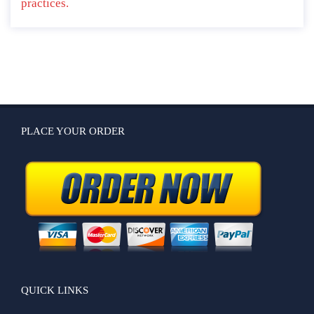
practices.
PLACE YOUR ORDER
QUICK LINKS