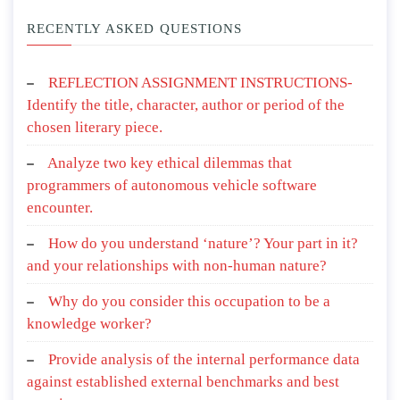
RECENTLY ASKED QUESTIONS
REFLECTION ASSIGNMENT INSTRUCTIONS-
Identify the title, character, author or period of the
chosen literary piece.
Analyze two key ethical dilemmas that
programmers of autonomous vehicle software
encounter.
How do you understand ‘nature’? Your part in it?
and your relationships with non-human nature?
Why do you consider this occupation to be a
knowledge worker?
Provide analysis of the internal performance data
against established external benchmarks and best