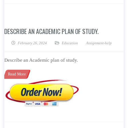
DESCRIBE AN ACADEMIC PLAN OF STUDY.
February 26, 2024
Education
Assignment-help
Describe an Academic plan of study.
Read More