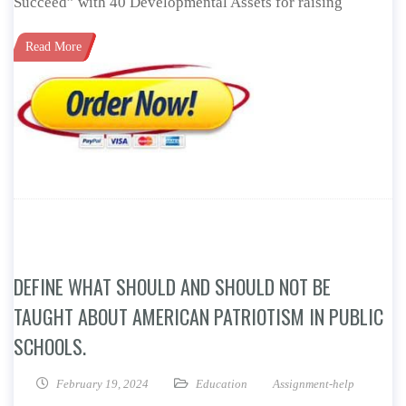
Succeed” with 40 Developmental Assets for raising
Read More
DEFINE WHAT SHOULD AND SHOULD NOT BE
TAUGHT ABOUT AMERICAN PATRIOTISM IN PUBLIC
SCHOOLS.
February 19, 2024
Education
Assignment-help