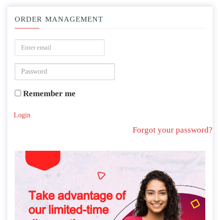
ORDER MANAGEMENT
Remember me
Login
Forgot your password?