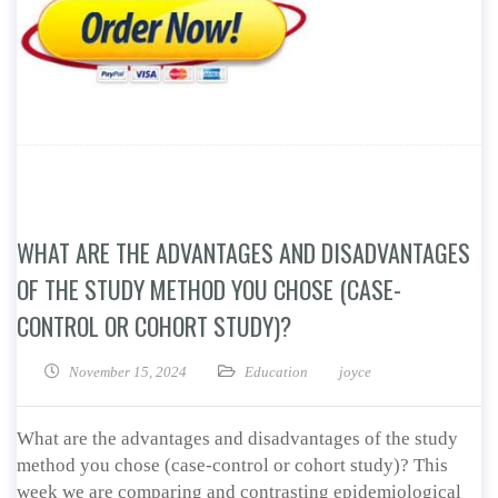
WHAT ARE THE ADVANTAGES AND DISADVANTAGES
OF THE STUDY METHOD YOU CHOSE (CASE-
CONTROL OR COHORT STUDY)?
November 15, 2024
Education
joyce
What are the advantages and disadvantages of the study
method you chose (case-control or cohort study)? This
week we are comparing and contrasting epidemiological