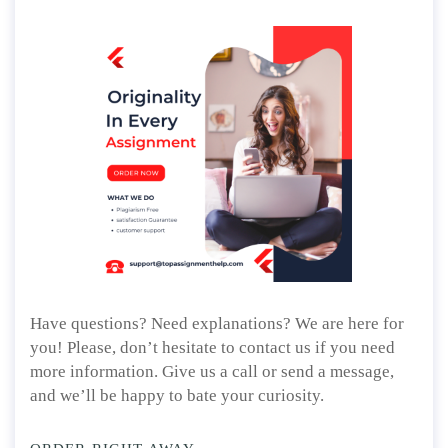
Have questions? Need explanations? We are here for
you! Please, don’t hesitate to contact us if you need
more information. Give us a call or send a message,
and we’ll be happy to bate your curiosity.