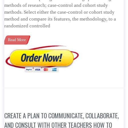
methods of research; case-control and cohort study
methods. Select either the case-control or cohort study
method and compare its features, the methodology, to a
randomized controlled
Read More
CREATE A PLAN TO COMMUNICATE, COLLABORATE,
AND CONSULT WITH OTHER TEACHERS HOW TO