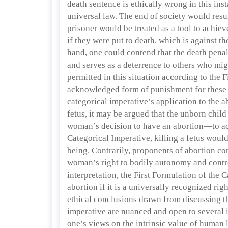
death sentence is ethically wrong in this ins
universal law. The end of society would res
prisoner would be treated as a tool to achieve
if they were put to death, which is against 
hand, one could contend that the death pena
and serves as a deterrence to others who mi
permitted in this situation according to the F
acknowledged form of punishment for these of
categorical imperative’s application to the 
fetus, it may be argued that the unborn chil
woman’s decision to have an abortion—to ac
Categorical Imperative, killing a fetus would
being. Contrarily, proponents of abortion con
woman’s right to bodily autonomy and contro
interpretation, the First Formulation of the
abortion if it is a universally recognized right
ethical conclusions drawn from discussing t
imperative are nuanced and open to several i
one’s views on the intrinsic value of human l