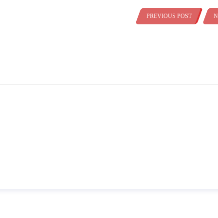
PREVIOUS POST
N