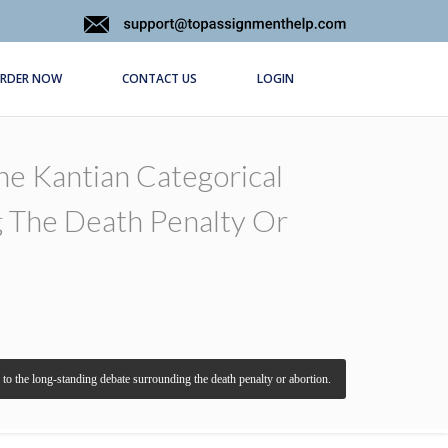
RDER NOW
CONTACT US
LOGIN
The Kantian Categorical
g The Death Penalty Or
ve to the long-standing debate surrounding the death penalty or abortion.