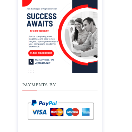
PAYMENTS BY