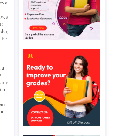
es a
lves
er
der,
y be
 a
e
iving
t a
 an
the