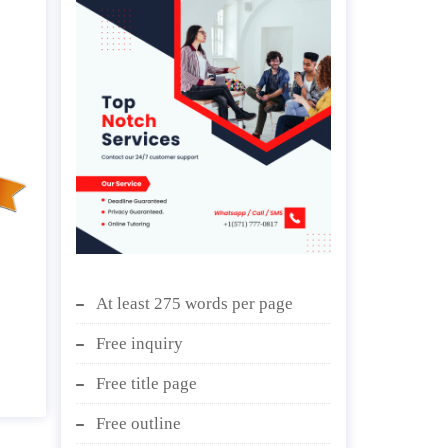
At least 275 words per page
Free inquiry
Free title page
Free outline