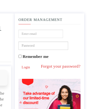
ORDER MANAGEMENT
L
ative relative to the long-standing debate surrounding the death penalty or aborti
Remember me
Forgot your password?
Login
d
the
the
he