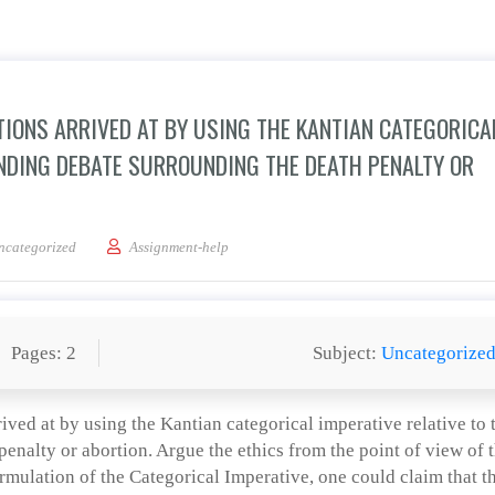
ITIONS ARRIVED AT BY USING THE KANTIAN CATEGORICA
ANDING DEBATE SURROUNDING THE DEATH PENALTY OR
e in detail the ethical positions arrived at by using the Kantian categorical imper
ncategorized
Assignment-help
Pages: 2
Subject:
Uncategorize
rrived at by using the Kantian categorical imperative relative to 
enalty or abortion. Argue the ethics from the point of view of 
ormulation of the Categorical Imperative, one could claim that t