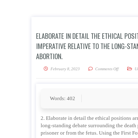
ELABORATE IN DETAIL THE ETHICAL POS
IMPERATIVE RELATIVE TO THE LONG-ST
ABORTION.
on Elaborat
February 8, 2023
Comments Off
U
Words: 402
2. Elaborate in detail the ethical positions a
long-standing debate surrounding the death p
prisoner or from the fetus. Using the First F