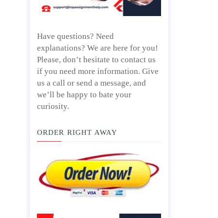
Have questions? Need
explanations? We are here for you!
Please, don’t hesitate to contact us
if you need more information. Give
us a call or send a message, and
we’ll be happy to bate your
curiosity.
ORDER RIGHT AWAY