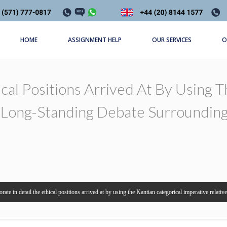
HOME
ASSIGNMENT HELP
OUR SERVICES
O
ical Positions Arrived At By Using 
e Long-Standing Debate Surroundin
orate in detail the ethical positions arrived at by using the Kantian categorical imperative relati