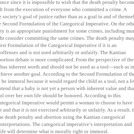
tance since it is impossible to wish that the death penalty becom
ult from the execution of everyone who committed a crime. A
 society’s goal of justice rather than as a goal in and of themse
the Second Formulation of the Categorical Imperative. On the oth
lty is an appropriate punishment for some crimes, including mur
ght consider committing the same crimes. The death penalty ma
irst Formulation of the Categorical Imperative if it is an
fenses and is not used arbitrarily or unfairly. The Kantian
abortion debate is more complicated. From the perspective of the
d has inherent worth and should not be used as a tool—such as in
hieve another goal. According to the Second Formulation of th
 be immoral because it would regard the child as a tool, not a l
tend that a baby is not yet a person with inherent value and tha
l over her own life should be honored. According to this
 Categorical Imperative would permit a woman to choose to have
 and that it is not exercised arbitrarily or unfairly. As a result, 
he death penalty and abortion using the Kantian categorical
nterpretations. The categorical imperative’s interpretation and
ife will determine what is morally right or immoral.