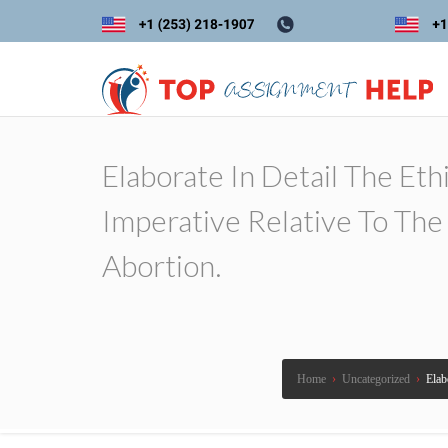
Elaborate In Detail The Eth
Imperative Relative To Th
Abortion.
Home
›
Uncategorized
›
Elab