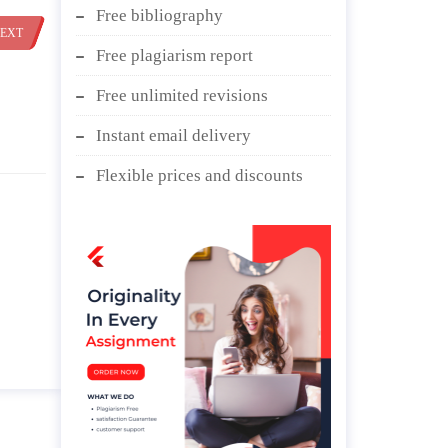
Free bibliography
EXT
Free plagiarism report
Free unlimited revisions
Instant email delivery
Flexible prices and discounts