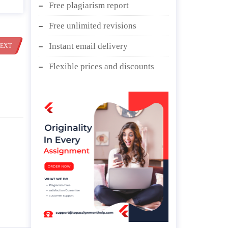
Free plagiarism report
Free unlimited revisions
Instant email delivery
EXT
Flexible prices and discounts