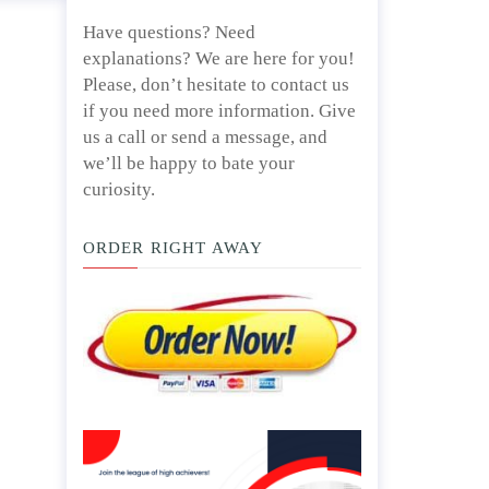
Have questions? Need
explanations? We are here for you!
Please, don’t hesitate to contact us
if you need more information. Give
us a call or send a message, and
we’ll be happy to bate your
curiosity.
ORDER RIGHT AWAY