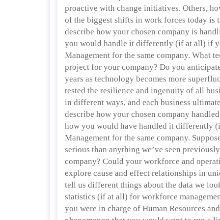
proactive with change initiatives. Others, h
of the biggest shifts in work forces today is
describe how your chosen company is handli
you would handle it differently (if at all) 
Management for the same company. What tec
project for your company? Do you anticipate 
years as technology becomes more superflu
tested the resilience and ingenuity of all bus
in different ways, and each business ultimate
describe how your chosen company handled 
how you would have handled it differently (
Management for the same company. Suppose 
serious than anything we’ve seen previousl
company? Could your workforce and operations
explore cause and effect relationships in un
tell us different things about the data we lo
statistics (if at all) for workforce managemen
you were in charge of Human Resources an