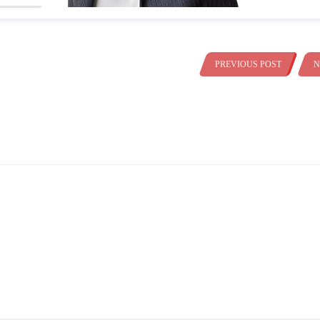
PREVIOUS POST
N