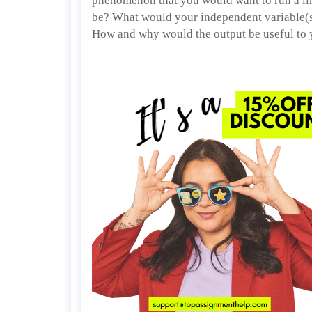
phenomenon that you would want to run a li
be? What would your independent variable(s)
How and why would the output be useful to