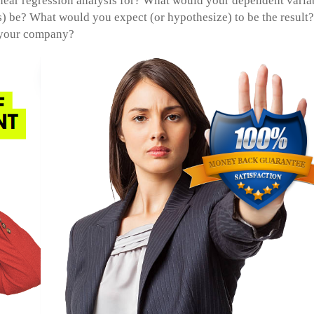
near regression analysis for? What would your dependent varia
 be? What would you expect (or hypothesize) to be the result?
 your company?