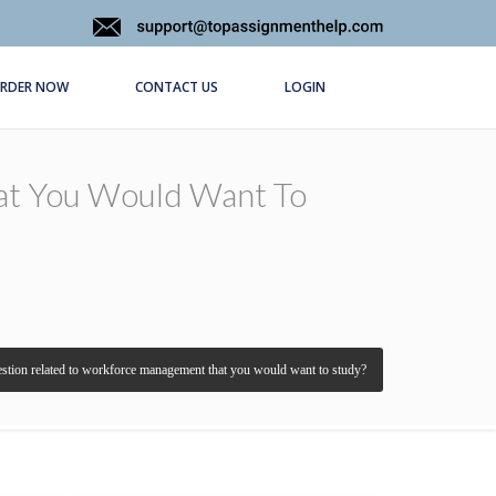
RDER NOW
CONTACT US
LOGIN
at You Would Want To
estion related to workforce management that you would want to study?