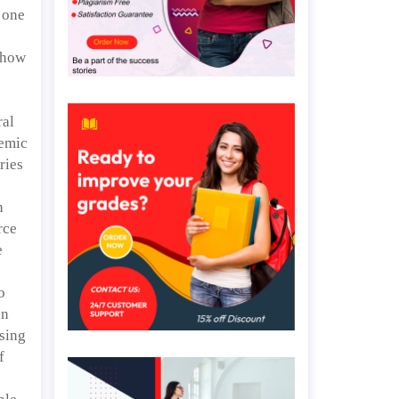
 one
 how
ral
demic
ries
n
rce
e
o
an
using
f