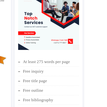
ble
At least 275 words per page
Free inquiry
Free title page
Free outline
Free bibliography