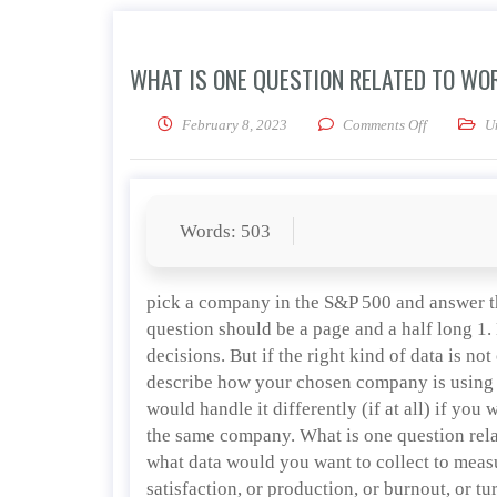
WHAT IS ONE QUESTION RELATED TO W
on What is 
February 8, 2023
Comments Off
U
Words: 503
pick a company in the S&P 500 and answer t
question should be a page and a half long 1.
decisions. But if the right kind of data is not
describe how your chosen company is using
would handle it differently (if at all) if 
the same company. What is one question rel
what data would you want to collect to meas
satisfaction, or production, or burnout, or tu