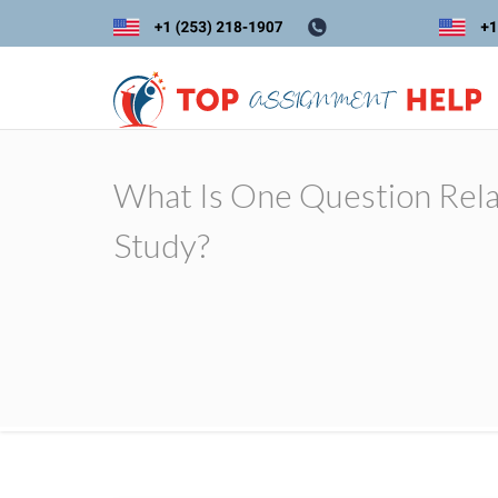
What Is One Question Rel
Study?