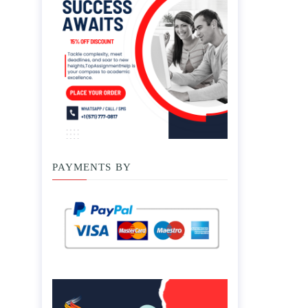
PAYMENTS BY