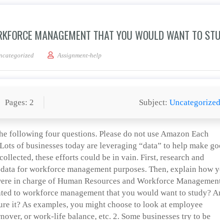
ORKFORCE MANAGEMENT THAT YOU WOULD WANT TO ST
one question related to workforce management that you would want to study?
ncategorized
Assignment-help
Pages: 2
Subject:
Uncategorize
he following four questions. Please do not use Amazon Each
 Lots of businesses today are leveraging “data” to help make g
 collected, these efforts could be in vain. First, research and
 data for workforce management purposes. Then, explain how 
you were in charge of Human Resources and Workforce Management
ated to workforce management that you would want to study? 
ure it? As examples, you might choose to look at employee
rnover, or work-life balance, etc. 2. Some businesses try to be