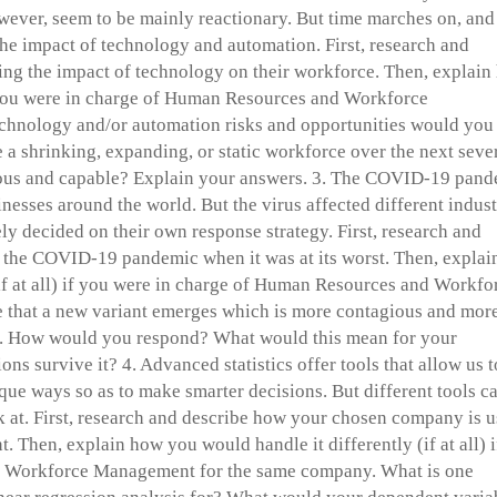
owever, seem to be mainly reactionary. But time marches on, and
 the impact of technology and automation. First, research and
ng the impact of technology on their workforce. Then, explain
if you were in charge of Human Resources and Workforce
hnology and/or automation risks and opportunities would you
a shrinking, expanding, or static workforce over the next seve
ous and capable? Explain your answers. 3. The COVID-19 pan
inesses around the world. But the virus affected different indust
ly decided on their own response strategy. First, research and
the COVID-19 pandemic when it was at its worst. Then, explai
if at all) if you were in charge of Human Resources and Workfo
that a new variant emerges which is more contagious and mor
y. How would you respond? What would this mean for your
 survive it? 4. Advanced statistics offer tools that allow us t
ique ways so as to make smarter decisions. But different tools c
ok at. First, research and describe how your chosen company is 
t. Then, explain how you would handle it differently (if at all) i
d Workforce Management for the same company. What is one