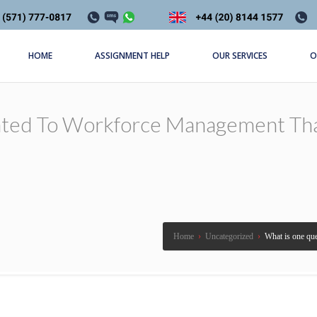
HOME
ASSIGNMENT HELP
OUR SERVICES
O
ated To Workforce Management Th
Home
›
Uncategorized
›
What is one qu