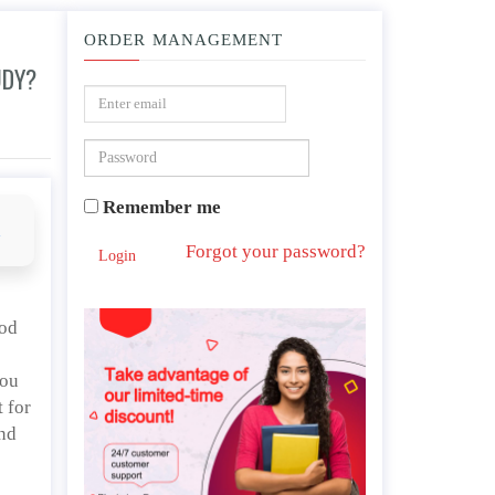
ORDER MANAGEMENT
UDY?
Remember me
d
Forgot your password?
Login
ood
you
 for
And