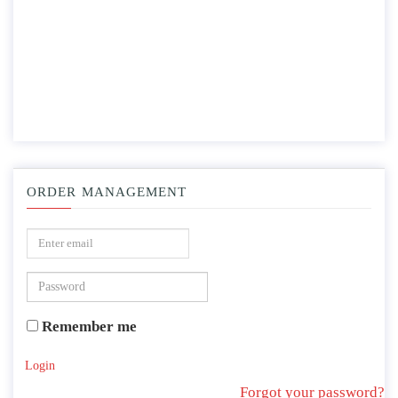
ORDER MANAGEMENT
Remember me
Login
Forgot your password?