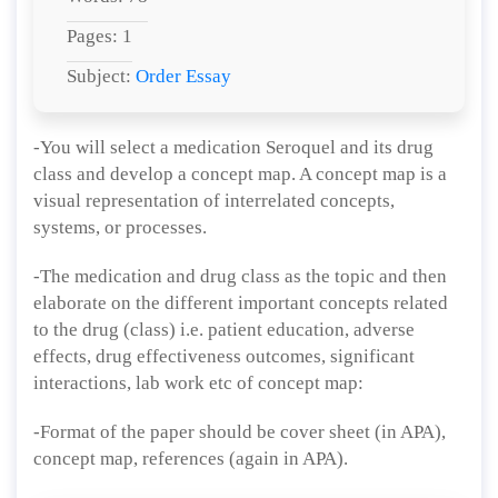
Pages: 1
Subject:
Order Essay
-You will select a medication Seroquel and its drug
class and develop a concept map. A concept map is a
visual representation of interrelated concepts,
systems, or processes.
-The medication and drug class as the topic and then
elaborate on the different important concepts related
to the drug (class) i.e. patient education, adverse
effects, drug effectiveness outcomes, significant
interactions, lab work etc of concept map:
-Format of the paper should be cover sheet (in APA),
concept map, references (again in APA).