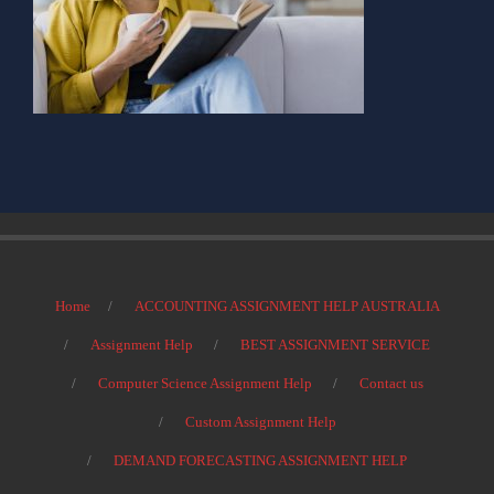
Home
ACCOUNTING ASSIGNMENT HELP AUSTRALIA
Assignment Help
BEST ASSIGNMENT SERVICE
Computer Science Assignment Help
Contact us
Custom Assignment Help
DEMAND FORECASTING ASSIGNMENT HELP