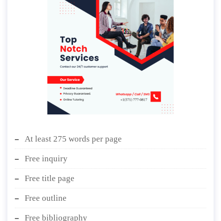
At least 275 words per page
Free inquiry
Free title page
Free outline
Free bibliography