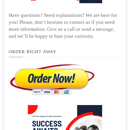
Have questions? Need explanations? We are here for
you! Please, don’t hesitate to contact us if you need
more information. Give us a call or send a message,
and we’ll be happy to bate your curiosity.
ORDER RIGHT AWAY