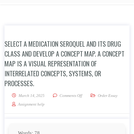
SELECT A MEDICATION SEROQUEL AND ITS DRUG
CLASS AND DEVELOP A CONCEPT MAP. A CONCEPT
MAP IS A VISUAL REPRESENTATION OF
INTERRELATED CONCEPTS, SYSTEMS, OR
PROCESSES.
on Select a medication Seroquel
March 14, 2025
Comments Off
Order Essay
Assignment help
Words: 78