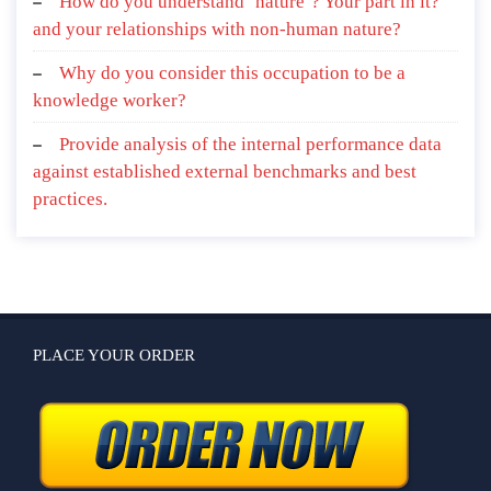
How do you understand ‘nature’? Your part in it?
and your relationships with non-human nature?
Why do you consider this occupation to be a
knowledge worker?
Provide analysis of the internal performance data
against established external benchmarks and best
practices.
PLACE YOUR ORDER