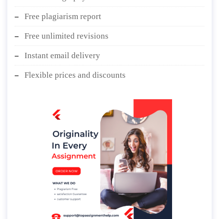
Free plagiarism report
Free unlimited revisions
Instant email delivery
Flexible prices and discounts