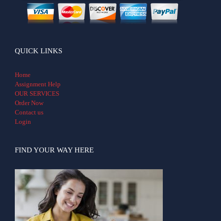
QUICK LINKS
Home
Assignment Help
OUR SERVICES
Order Now
Contact us
Login
FIND YOUR WAY HERE