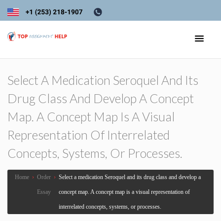
Select A Medication Seroquel And Its
Drug Class And Develop A Concept
Map. A Concept Map Is A Visual
Representation Of Interrelated
Concepts, Systems, Or Processes.
Home
›
Order
›
Select a medication Seroquel and its drug class and develop a
Essay
concept map. A concept map is a visual representation of
interrelated concepts, systems, or processes.