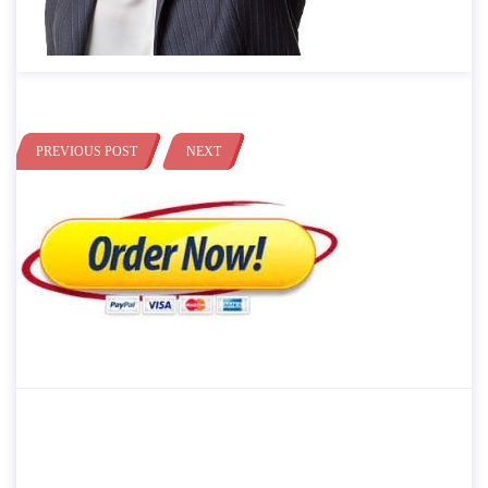
PREVIOUS POST
NEXT