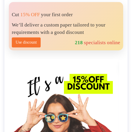
Cut
15% OFF
your first order
We’ll deliver a custom paper tailored to your
requirements with a good discount
218
specialists online
Use discount