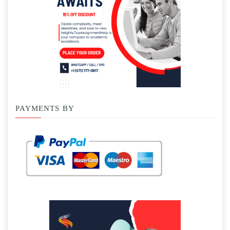
PAYMENTS BY