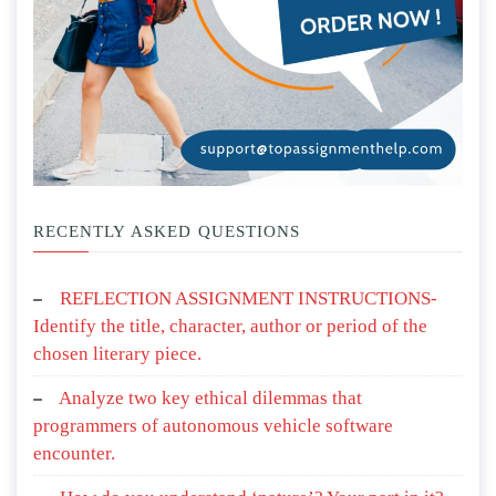
RECENTLY ASKED QUESTIONS
REFLECTION ASSIGNMENT INSTRUCTIONS-
Identify the title, character, author or period of the
chosen literary piece.
Analyze two key ethical dilemmas that
programmers of autonomous vehicle software
encounter.