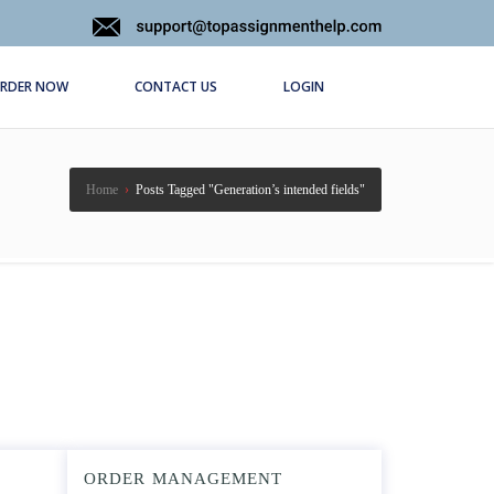
RDER NOW
CONTACT US
LOGIN
Home
›
Posts Tagged "Generation’s intended fields"
ORDER MANAGEMENT