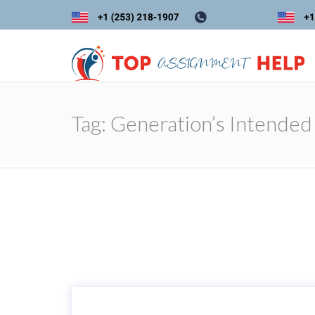
Tag:
Generation’s Intended 