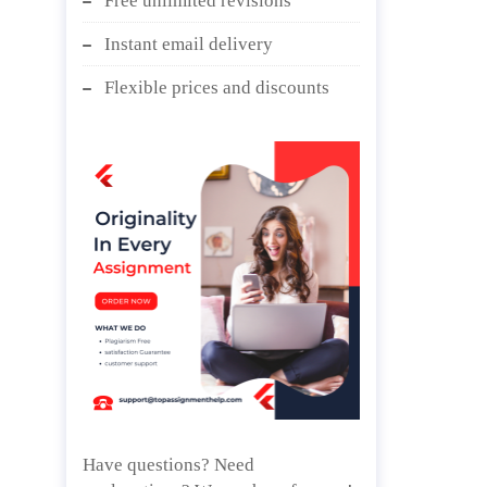
Free unlimited revisions
Instant email delivery
Flexible prices and discounts
Have questions? Need