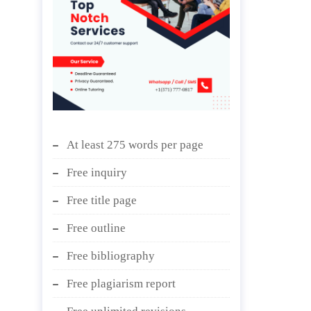
At least 275 words per page
Free inquiry
Free title page
Free outline
Free bibliography
Free plagiarism report