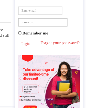
ve
Remember me
 still
Forgot your password?
Login