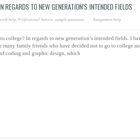
N REGARDS TO NEW GENERATION’S INTENDED FIELDS
ork-help
,
Professional Service
,
sample questions
Assignment-help
 college? In regards to new generation’s intended fields. I ha
e many family friends who have decided not to go to college and
s of coding and graphic design, which