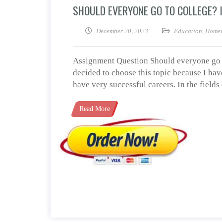
SHOULD EVERYONE GO TO COLLEGE? I
December 20, 2023
Education
,
Homew
Assignment Question Should everyone go to
decided to choose this topic because I hav
have very successful careers. In the field
Read More