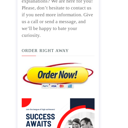
explanations? We are here for you!
Please, don’t hesitate to contact us
if you need more information. Give
us a call or send a message, and
we’ll be happy to bate your
curiosity.
ORDER RIGHT AWAY