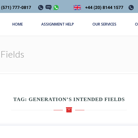
HOME
ASSIGNMENT HELP
OUR SERVICES
O
Fields
TAG:
GENERATION’S INTENDED FIELDS