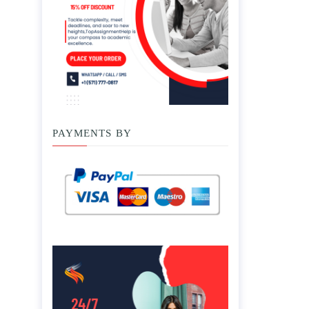
PAYMENTS BY