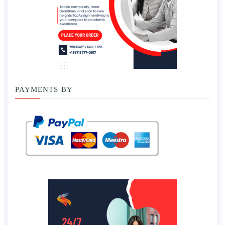
PAYMENTS BY