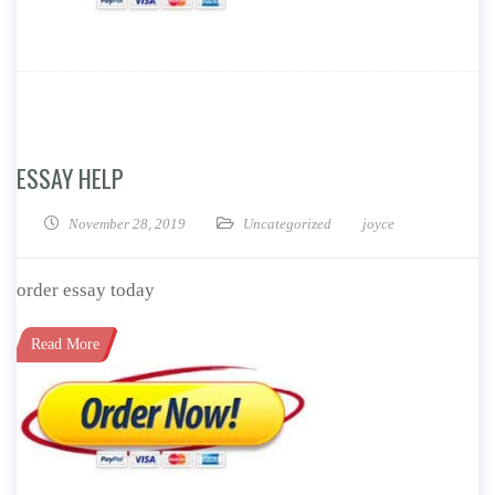
ESSAY HELP
November 28, 2019
Uncategorized
joyce
order essay today
Read More