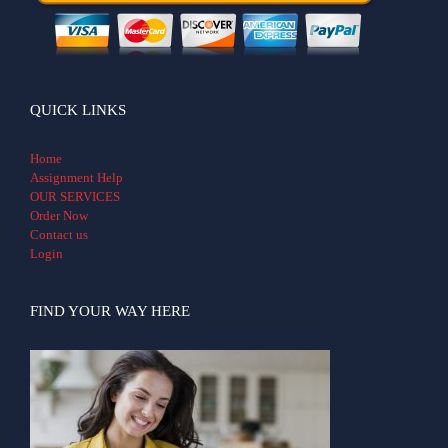
QUICK LINKS
Home
Assignment Help
OUR SERVICES
Order Now
Contact us
Login
FIND YOUR WAY HERE