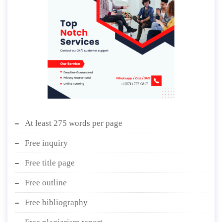
At least 275 words per page
Free inquiry
Free title page
Free outline
Free bibliography