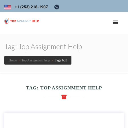
Tag:
Top Assignment Help
Home
›
Top Assignment help
›
Page 663
TAG:
TOP ASSIGNMENT HELP