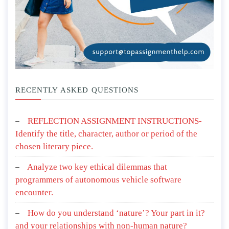
RECENTLY ASKED QUESTIONS
REFLECTION ASSIGNMENT INSTRUCTIONS-
Identify the title, character, author or period of the
chosen literary piece.
Analyze two key ethical dilemmas that
programmers of autonomous vehicle software
encounter.
How do you understand ‘nature’? Your part in it?
and your relationships with non-human nature?