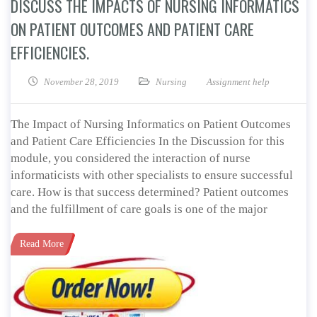
DISCUSS THE IMPACTS OF NURSING INFORMATICS
ON PATIENT OUTCOMES AND PATIENT CARE
EFFICIENCIES.
November 28, 2019
Nursing
Assignment help
The Impact of Nursing Informatics on Patient Outcomes
and Patient Care Efficiencies In the Discussion for this
module, you considered the interaction of nurse
informaticists with other specialists to ensure successful
care. How is that success determined? Patient outcomes
and the fulfillment of care goals is one of the major
Read More