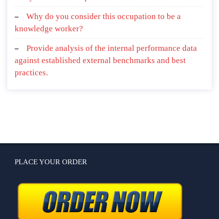
Why do you consider this occupation to be a
knowledge worker?
Provide analysis of the internal performance data
against established external benchmarks and best
practices.
PLACE YOUR ORDER