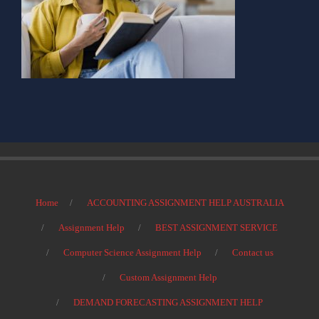
Home
ACCOUNTING ASSIGNMENT HELP AUSTRALIA
Assignment Help
BEST ASSIGNMENT SERVICE
Computer Science Assignment Help
Contact us
Custom Assignment Help
DEMAND FORECASTING ASSIGNMENT HELP