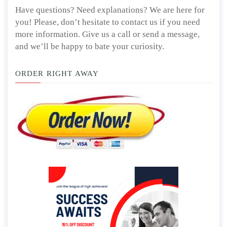
Have questions? Need explanations? We are here for
you! Please, don’t hesitate to contact us if you need
more information. Give us a call or send a message,
and we’ll be happy to bate your curiosity.
ORDER RIGHT AWAY