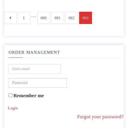
…
1
660
661
662
663
ORDER MANAGEMENT
Remember me
Login
Forgot your password?