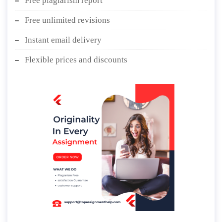
Free plagiarism report
Free unlimited revisions
Instant email delivery
Flexible prices and discounts