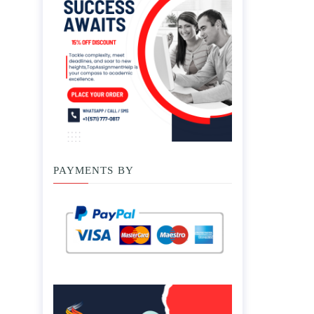
PAYMENTS BY