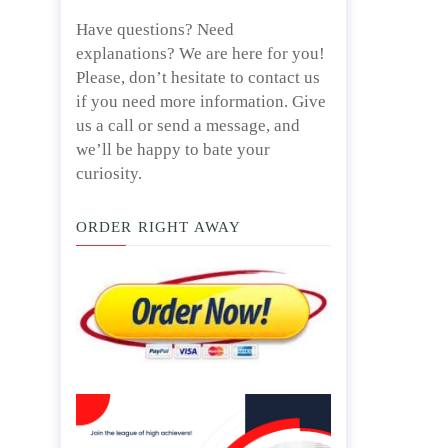
Have questions? Need
explanations? We are here for you!
Please, don’t hesitate to contact us
if you need more information. Give
us a call or send a message, and
we’ll be happy to bate your
curiosity.
ORDER RIGHT AWAY