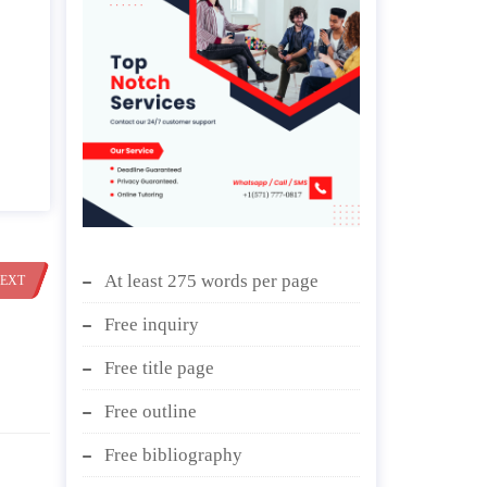
At least 275 words per page
EXT
Free inquiry
Free title page
Free outline
Free bibliography