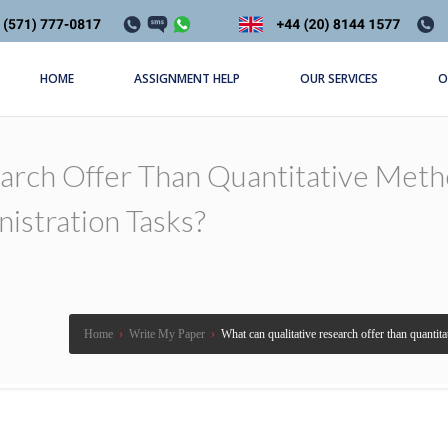
HOME
ASSIGNMENT HELP
OUR SERVICES
O
arch Offer Than Quantitative Meth
istration Tasks?
Home
›
Write My Paper
›
What can qualitative research offer than quantit