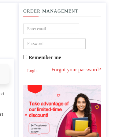
ORDER MANAGEMENT
 public administration tasks?
Remember me
Forgot your password?
Login
r
ect
at