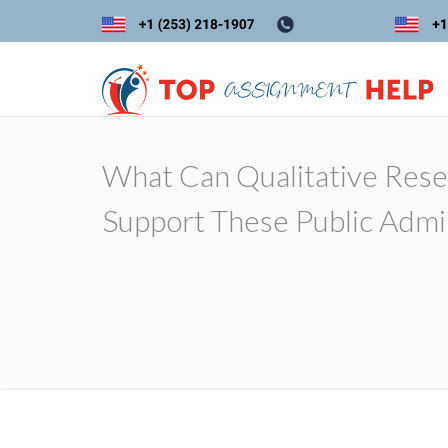
What Can Qualitative Rese
Support These Public Admin