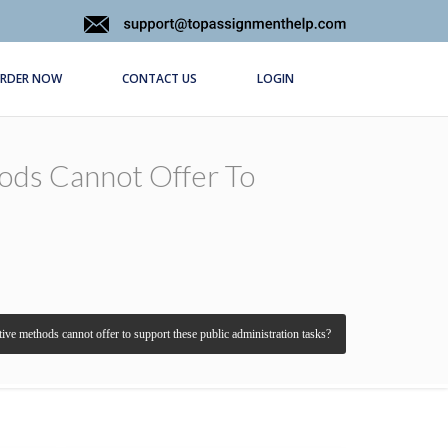
RDER NOW
CONTACT US
LOGIN
ods Cannot Offer To
ative methods cannot offer to support these public administration tasks?