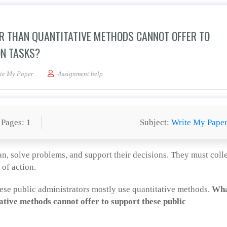
R THAN QUANTITATIVE METHODS CANNOT OFFER TO
ON TASKS?
ualitative research offer than quantitative methods cannot offer to support these
te My Paper
Assignment help
Pages: 1
Subject:
Write My Pape
an, solve problems, and support their decisions. They must coll
 of action.
these public administrators mostly use quantitative methods.
Wh
ative methods cannot offer to support these public