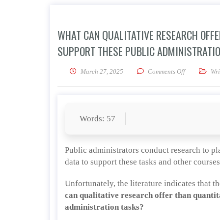
WHAT CAN QUALITATIVE RESEARCH OFFE
SUPPORT THESE PUBLIC ADMINISTRATI
on What can q
March 27, 2025
Comments Off
Wri
Words: 57
Public administrators conduct research to pl
data to support these tasks and other courses
Unfortunately, the literature indicates that 
can qualitative research offer than quantit
administration tasks?