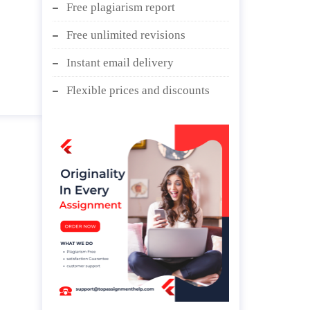
Free plagiarism report
Free unlimited revisions
Instant email delivery
Flexible prices and discounts