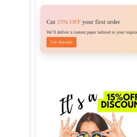
Cut
15% OFF
your first order
We’ll deliver a custom paper tailored to your requi
Use discount