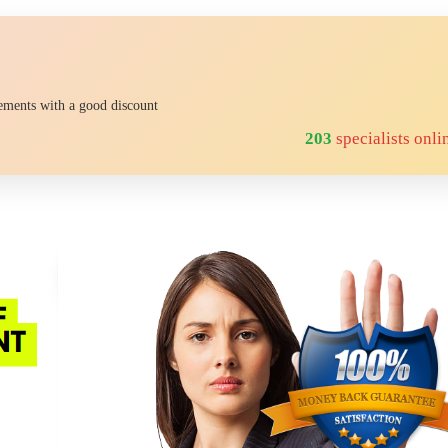
rements with a good discount
218
specialists onli