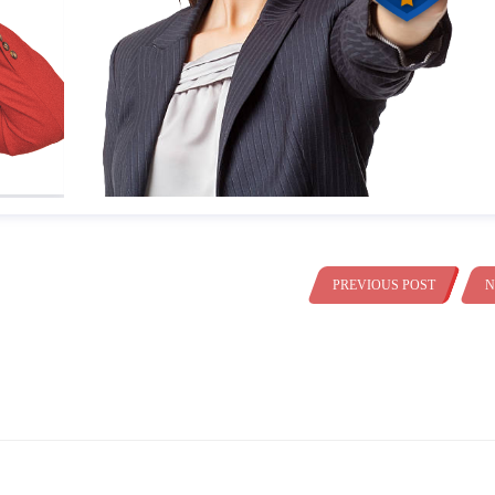
PREVIOUS POST
N