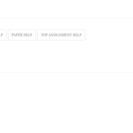
LP
PAPER HELP
TOP ASSIGNMENT HELP