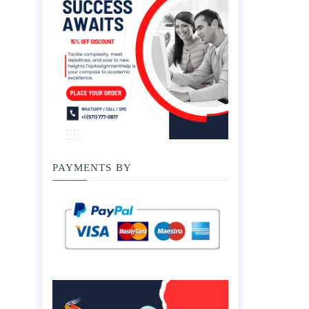
PAYMENTS BY