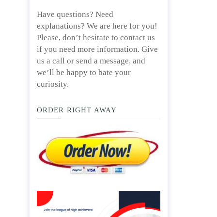
Have questions? Need
explanations? We are here for you!
Please, don’t hesitate to contact us
if you need more information. Give
us a call or send a message, and
we’ll be happy to bate your
curiosity.
ORDER RIGHT AWAY