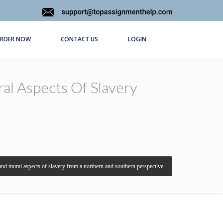
RDER NOW
CONTACT US
LOGIN
ral Aspects Of Slavery
, and moral aspects of slavery from a northern and southern perspective.