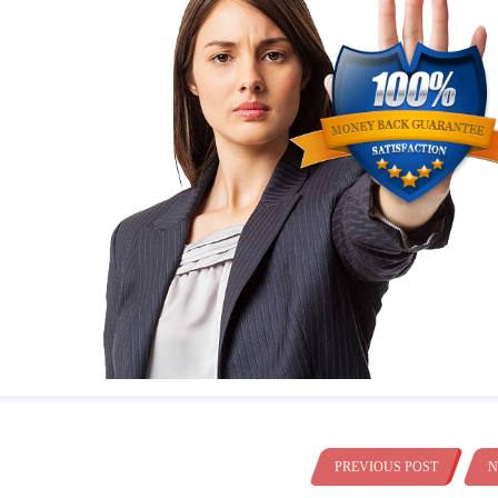
PREVIOUS POST
N