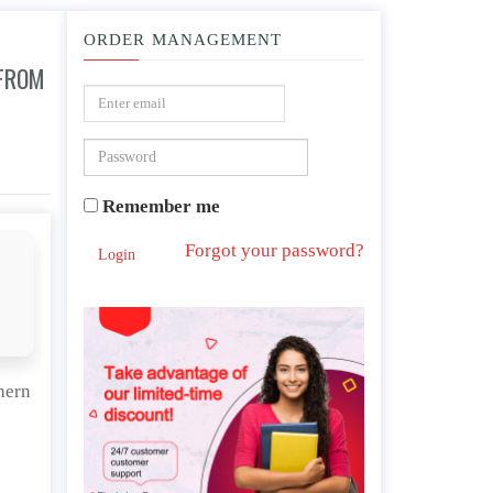
ORDER MANAGEMENT
 FROM
a northern and southern perspective.
Remember me
Forgot your password?
Login
hern