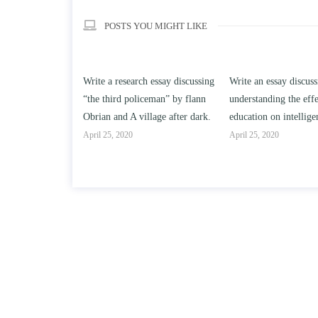
POSTS YOU MIGHT LIKE
h essay discussing
Write an essay discussing the
Write a review of So
ceman” by flann
understanding the effect of college
Solomon By Toni Mor
llage after dark.
education on intelligence/IQ.
April 25, 2020
April 25, 2020