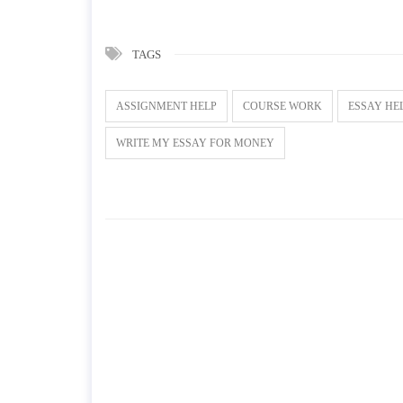
TAGS
ASSIGNMENT HELP
COURSE WORK
ESSAY HE
WRITE MY ESSAY FOR MONEY