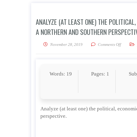
ANALYZE (AT LEAST ONE) THE POLITICA
A NORTHERN AND SOUTHERN PERSPECTIV
on Analyz
November 28, 2019
Comments Off
Words: 19
Pages: 1
Sub
Analyze (at least one) the political, economi
perspective.