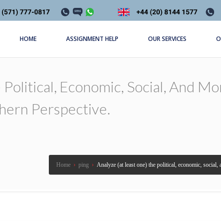
HOME
ASSIGNMENT HELP
OUR SERVICES
O
Political, Economic, Social, And Mo
hern Perspective.
Home
›
ping
›
Analyze (at least one) the political, economic, social