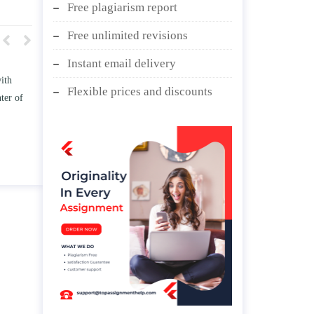
Free plagiarism report
Free unlimited revisions
Instant email delivery
w TWO
Write an essay discussing the
Flexible prices and discounts
he
Branches of government.
nd/ or
April 25, 2020