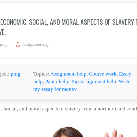
L, ECONOMIC, SOCIAL, AND MORAL ASPECTS OF SLAVERY
E.
e (at least one) the political, economic, social, and moral aspects of slavery from 
ping
Assignment help
ject:
ping
Topics:
Assignment help
,
Course work
,
Essay
help
,
Paper help
,
Top Assignment help
,
Write
my essay for money
c, social, and moral aspects of slavery from a northern and sout