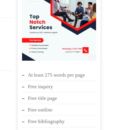
At least 275 words per page
Free inquiry
Free title page
Free outline
Free bibliography