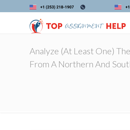
Analyze (at Least One) The 
From A Northern And Sout