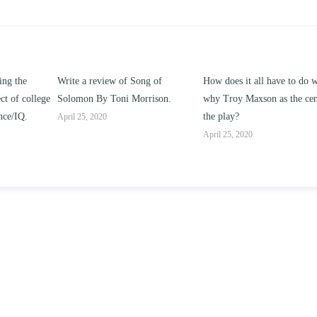
ng of
How does it all have to do with
Compare and contrast ho
rison.
why Troy Maxson as the center of
works of this unit address t
the play?
issue of “ coming of age” a
parent-child relationships.
April 25, 2020
April 25, 2020