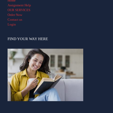
Home
Assignment Help
OUR SERVICES
Order Now
Contact us
Login
FIND YOUR WAY HERE