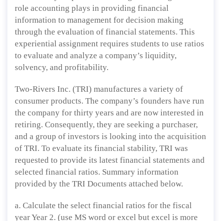
role accounting plays in providing financial
information to management for decision making
through the evaluation of financial statements. This
experiential assignment requires students to use ratios
to evaluate and analyze a company’s liquidity,
solvency, and profitability.
Two-Rivers Inc. (TRI) manufactures a variety of
consumer products. The company’s founders have run
the company for thirty years and are now interested in
retiring. Consequently, they are seeking a purchaser,
and a group of investors is looking into the acquisition
of TRI. To evaluate its financial stability, TRI was
requested to provide its latest financial statements and
selected financial ratios. Summary information
provided by the TRI Documents attached below.
a. Calculate the select financial ratios for the fiscal
year Year 2. (use MS word or excel but excel is more