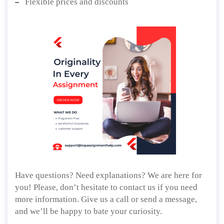
Flexible prices and discounts
Have questions? Need explanations? We are here for
you! Please, don’t hesitate to contact us if you need
more information. Give us a call or send a message,
and we’ll be happy to bate your curiosity.