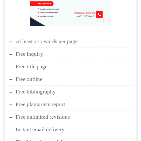
At least 275 words per page
Free inquiry
Free title page
Free outline
Free bibliography
Free plagiarism report
Free unlimited revisions
Instant email delivery