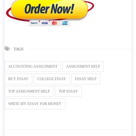
TAGS
ACCOUNTING ASSIGNMENT
ASSIGNMENT HELP
BUY ESSAY
COLLEGE ESSAY
ESSAY HELP
TOP ASSIGNMENT HELP
TOP ESSAY
WRITE MY ESSAY FOR MONEY