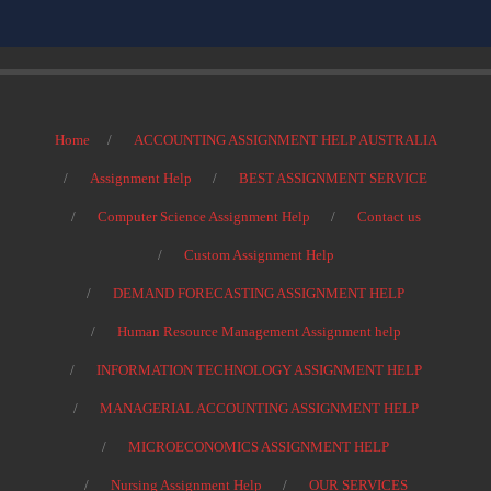
Home
ACCOUNTING ASSIGNMENT HELP AUSTRALIA
Assignment Help
BEST ASSIGNMENT SERVICE
Computer Science Assignment Help
Contact us
Custom Assignment Help
DEMAND FORECASTING ASSIGNMENT HELP
Human Resource Management Assignment help
INFORMATION TECHNOLOGY ASSIGNMENT HELP
MANAGERIAL ACCOUNTING ASSIGNMENT HELP
MICROECONOMICS ASSIGNMENT HELP
Nursing Assignment Help
OUR SERVICES