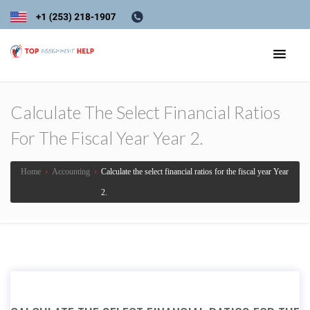
Calculate The Select Financial Ratios
For The Fiscal Year Year 2.
Home
›
Accounting
›
Calculate the select financial ratios for the fiscal year Year
2.