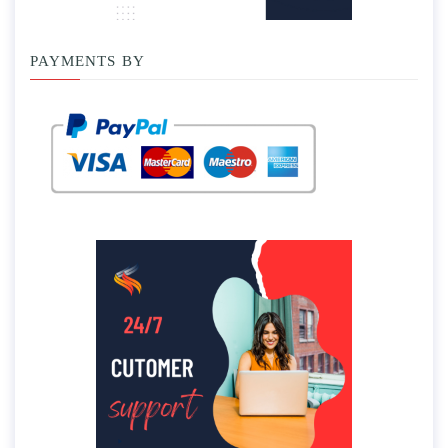
PAYMENTS BY