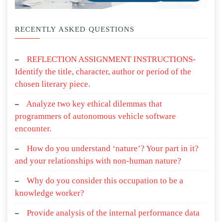
RECENTLY ASKED QUESTIONS
REFLECTION ASSIGNMENT INSTRUCTIONS-
Identify the title, character, author or period of the
chosen literary piece.
Analyze two key ethical dilemmas that
programmers of autonomous vehicle software
encounter.
How do you understand ‘nature’? Your part in it?
and your relationships with non-human nature?
Why do you consider this occupation to be a
knowledge worker?
Provide analysis of the internal performance data