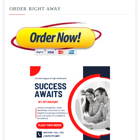
ORDER RIGHT AWAY