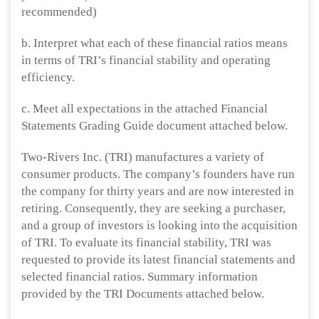
recommended)
b. Interpret what each of these financial ratios means
in terms of TRI’s financial stability and operating
efficiency.
c. Meet all expectations in the attached Financial
Statements Grading Guide document attached below.
Two-Rivers Inc. (TRI) manufactures a variety of
consumer products. The company’s founders have run
the company for thirty years and are now interested in
retiring. Consequently, they are seeking a purchaser,
and a group of investors is looking into the acquisition
of TRI. To evaluate its financial stability, TRI was
requested to provide its latest financial statements and
selected financial ratios. Summary information
provided by the TRI Documents attached below.