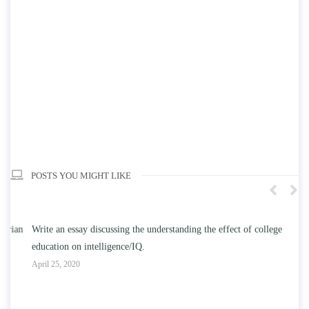
POSTS YOU MIGHT LIKE
n
Write an essay discussing the understanding the effect of college
Wr
education on intelligence/IQ.
Apr
April 25, 2020