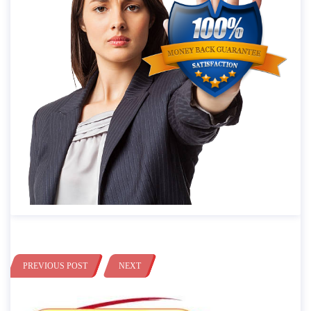
PREVIOUS POST
NEXT