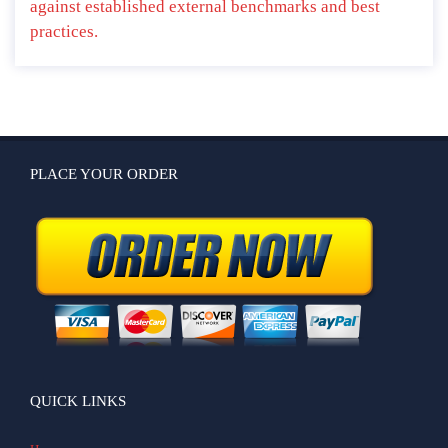
against established external benchmarks and best
practices.
PLACE YOUR ORDER
QUICK LINKS