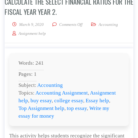
CALCULATE THE SELECT FINANCIAL RATIOS FOR THE
FISCAL YEAR YEAR 2.
on Calculate the select financial 
March 9, 2020
Comments Off
Accounting
Assignment help
Words: 241
Pages: 1
Subject:
Accounting
Topics:
Accounting Assignment
,
Assignment
help
,
buy essay
,
college essay
,
Essay help
,
Top Assignment help
,
top essay
,
Write my
essay for money
This activity helps students recognize the significant