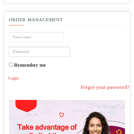
ORDER MANAGEMENT
Remember me
Login
Forgot your password?