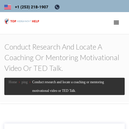
Conduct Research And Locate A
Coaching Or Mentoring Motivational
Video Or TED Talk.
Home
›
ping
›
Conduct research and locate a coaching or mentoring
motivational video or TED Talk.