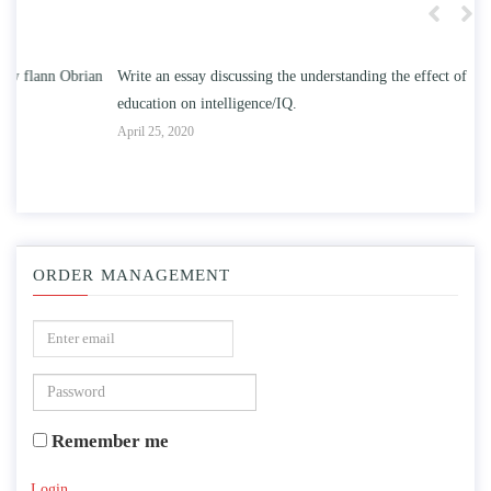
n
Write an essay discussing the understanding the effect of college
Wr
education on intelligence/IQ.
Apr
April 25, 2020
ORDER MANAGEMENT
Remember me
Login