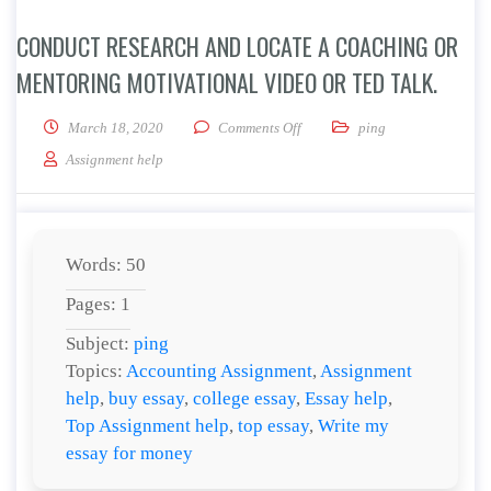
CONDUCT RESEARCH AND LOCATE A COACHING OR
MENTORING MOTIVATIONAL VIDEO OR TED TALK.
on Conduct research and locate
March 18, 2020
Comments Off
ping
Assignment help
Words: 50
Pages: 1
Subject:
ping
Topics:
Accounting Assignment
,
Assignment
help
,
buy essay
,
college essay
,
Essay help
,
Top Assignment help
,
top essay
,
Write my
essay for money