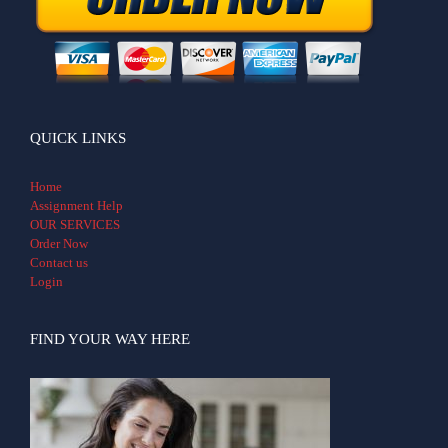
QUICK LINKS
Home
Assignment Help
OUR SERVICES
Order Now
Contact us
Login
FIND YOUR WAY HERE