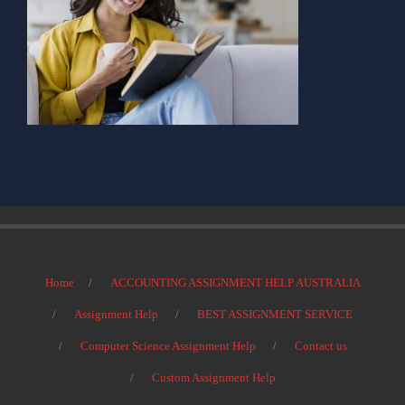
Home
ACCOUNTING ASSIGNMENT HELP AUSTRALIA
Assignment Help
BEST ASSIGNMENT SERVICE
Computer Science Assignment Help
Contact us
Custom Assignment Help