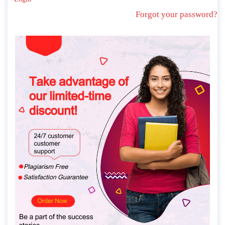
Forgot your password?