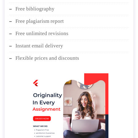
Free bibliography
Free plagiarism report
Free unlimited revisions
Instant email delivery
Flexible prices and discounts