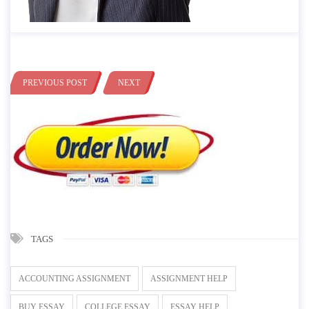
PREVIOUS POST
NEXT
TAGS
ACCOUNTING ASSIGNMENT
ASSIGNMENT HELP
BUY ESSAY
COLLEGE ESSAY
ESSAY HELP