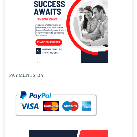
PAYMENTS BY