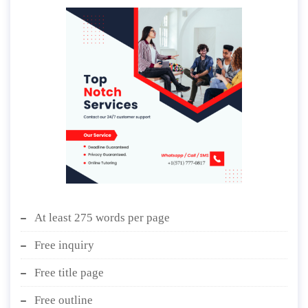
At least 275 words per page
Free inquiry
Free title page
Free outline