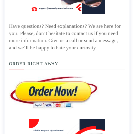
Have questions? Need explanations? We are here for
you! Please, don’t hesitate to contact us if you need
more information. Give us a call or send a message,
and we’ll be happy to bate your curiosity.
ORDER RIGHT AWAY