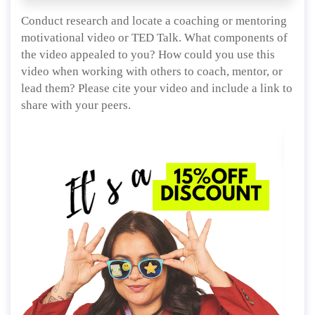
Conduct research and locate a coaching or mentoring
motivational video or TED Talk. What components of
the video appealed to you? How could you use this
video when working with others to coach, mentor, or
lead them? Please cite your video and include a link to
share with your peers.