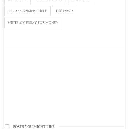
TOP ASSIGNMENT HELP
TOP ESSAY
WRITE MY ESSAY FOR MONEY
POSTS YOU MIGHT LIKE