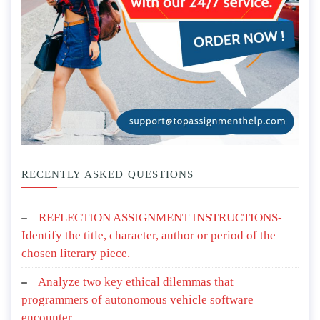
RECENTLY ASKED QUESTIONS
REFLECTION ASSIGNMENT INSTRUCTIONS-
Identify the title, character, author or period of the
chosen literary piece.
Analyze two key ethical dilemmas that
programmers of autonomous vehicle software
encounter.