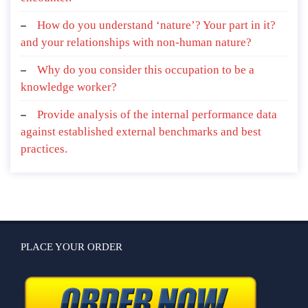
How do you understand ‘nature’? Your part in it?
and your relationships with non-human nature?
Why do you consider this occupation to be a
knowledge worker?
Provide analysis of the internal performance data
against established external benchmarks and best
practices.
PLACE YOUR ORDER