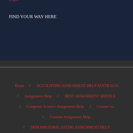
FIND YOUR WAY HERE
Home
ACCOUNTING ASSIGNMENT HELP AUSTRALIA
Assignment Help
BEST ASSIGNMENT SERVICE
Computer Science Assignment Help
Contact us
Custom Assignment Help
DEMAND FORECASTING ASSIGNMENT HELP