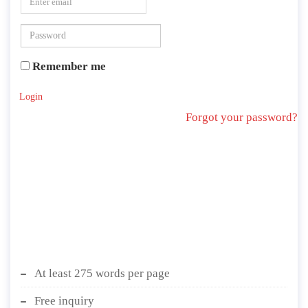
Remember me
Login
Forgot your password?
At least 275 words per page
Free inquiry