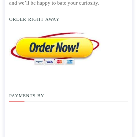
and we’ll be happy to bate your curiosity.
ORDER RIGHT AWAY
PAYMENTS BY