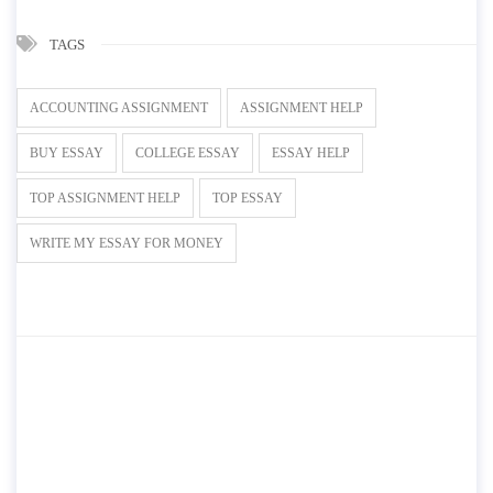
TAGS
ACCOUNTING ASSIGNMENT
ASSIGNMENT HELP
BUY ESSAY
COLLEGE ESSAY
ESSAY HELP
TOP ASSIGNMENT HELP
TOP ESSAY
WRITE MY ESSAY FOR MONEY