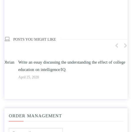
POSTS YOU MIGHT LIKE
n
Write an essay discussing the understanding the effect of college
Wr
education on intelligence/IQ.
Apr
April 25, 2020
ORDER MANAGEMENT