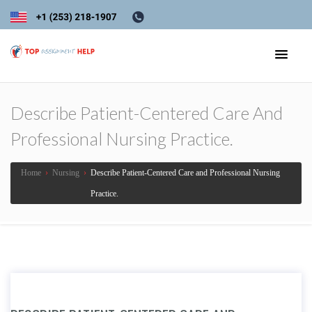
Describe Patient-Centered Care And
Professional Nursing Practice.
Home
›
Nursing
›
Describe Patient-Centered Care and Professional Nursing
Practice.