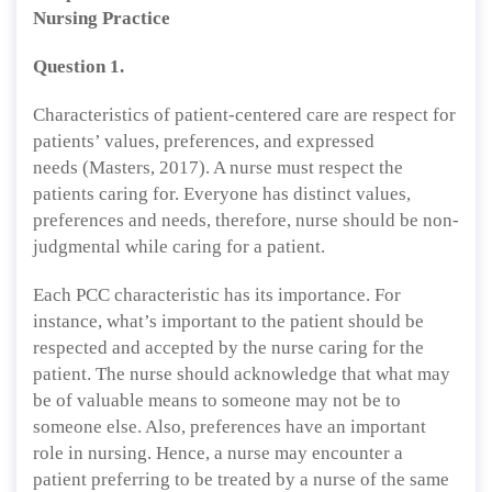
Nursing Practice
Question 1.
Characteristics of patient-centered care are respect for
patients’ values, preferences, and expressed
needs (Masters, 2017). A nurse must respect the
patients caring for. Everyone has distinct values,
preferences and needs, therefore, nurse should be non-
judgmental while caring for a patient.
Each PCC characteristic has its importance. For
instance, what’s important to the patient should be
respected and accepted by the nurse caring for the
patient. The nurse should acknowledge that what may
be of valuable means to someone may not be to
someone else. Also, preferences have an important
role in nursing. Hence, a nurse may encounter a
patient preferring to be treated by a nurse of the same