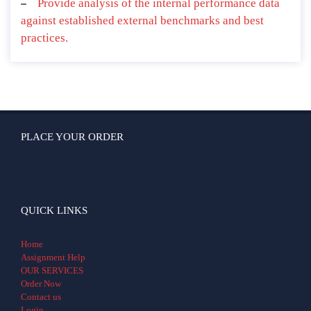
Provide analysis of the internal performance data
against established external benchmarks and best
practices.
PLACE YOUR ORDER
QUICK LINKS
Home
Assignment Help
OUR SERVICES
Order Now
Contact us
Login