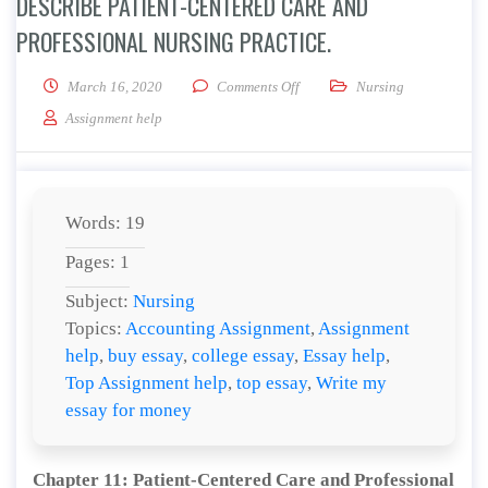
DESCRIBE PATIENT-CENTERED CARE AND
PROFESSIONAL NURSING PRACTICE.
on Describe Patient-Centered C
March 16, 2020
Comments Off
Nursing
Assignment help
Words: 19
Pages: 1
Subject:
Nursing
Topics:
Accounting Assignment
,
Assignment
help
,
buy essay
,
college essay
,
Essay help
,
Top Assignment help
,
top essay
,
Write my
essay for money
Chapter 11: Patient-Centered Care and Professional