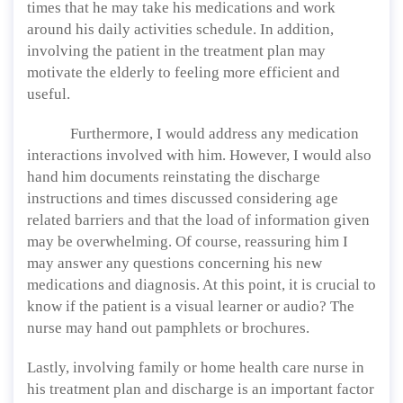
times that he may take his medications and work
around his daily activities schedule. In addition,
involving the patient in the treatment plan may
motivate the elderly to feeling more efficient and
useful.
Furthermore, I would address any medication
interactions involved with him. However, I would also
hand him documents reinstating the discharge
instructions and times discussed considering age
related barriers and that the load of information given
may be overwhelming. Of course, reassuring him I
may answer any questions concerning his new
medications and diagnosis. At this point, it is crucial to
know if the patient is a visual learner or audio? The
nurse may hand out pamphlets or brochures.
Lastly, involving family or home health care nurse in
his treatment plan and discharge is an important factor