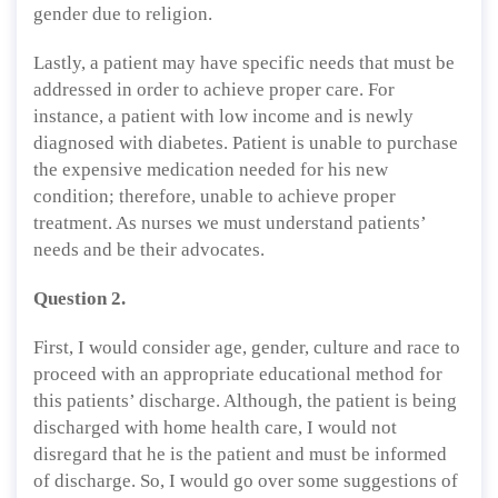
gender due to religion.
Lastly, a patient may have specific needs that must be
addressed in order to achieve proper care. For
instance, a patient with low income and is newly
diagnosed with diabetes. Patient is unable to purchase
the expensive medication needed for his new
condition; therefore, unable to achieve proper
treatment. As nurses we must understand patients’
needs and be their advocates.
Question 2.
First, I would consider age, gender, culture and race to
proceed with an appropriate educational method for
this patients’ discharge. Although, the patient is being
discharged with home health care, I would not
disregard that he is the patient and must be informed
of discharge. So, I would go over some suggestions of