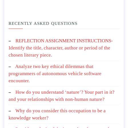
RECENTLY ASKED QUESTIONS
REFLECTION ASSIGNMENT INSTRUCTIONS-
Identify the title, character, author or period of the
chosen literary piece.
Analyze two key ethical dilemmas that
programmers of autonomous vehicle software
encounter.
How do you understand ‘nature’? Your part in it?
and your relationships with non-human nature?
Why do you consider this occupation to be a
knowledge worker?