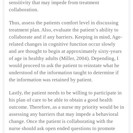
sensitivity that may impede from treatment
collaboration.
Thus, assess the patients comfort level in discussing
treatment plan. Also, evaluate the patient’s ability to
collaborate and if any barriers. Keeping in mind, Age-
related changes in cognitive function occur slowly
and are thought to begin at approximately sixty-years
of age in healthy adults (Miller, 2004). Depending, I
would proceed to ask the patient to reinstate what he
understood of the information taught to determine if
the information was retained by patient.
Lastly, the patient needs to be willing to participate in
his plan of care to be able to obtain a good health
outcome. Therefore, as a nurse my priority would be in
assessing any barriers that may impede a behavioral
change. Once the patient is collaborating with the
nurse should ask open ended questions to promote