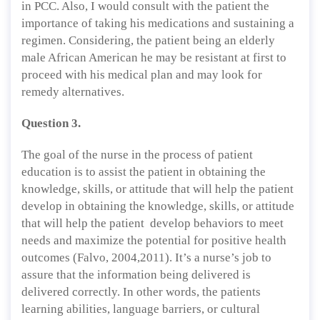
in PCC. Also, I would consult with the patient the
importance of taking his medications and sustaining a
regimen. Considering, the patient being an elderly
male African American he may be resistant at first to
proceed with his medical plan and may look for
remedy alternatives.
Question 3.
The goal of the nurse in the process of patient
education is to assist the patient in obtaining the
knowledge, skills, or attitude that will help the patient
develop in obtaining the knowledge, skills, or attitude
that will help the patient develop behaviors to meet
needs and maximize the potential for positive health
outcomes (Falvo, 2004,2011). It’s a nurse’s job to
assure that the information being delivered is
delivered correctly. In other words, the patients
learning abilities, language barriers, or cultural