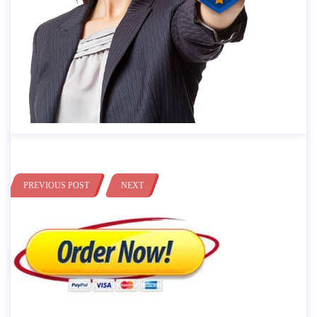
PREVIOUS POST
NEXT