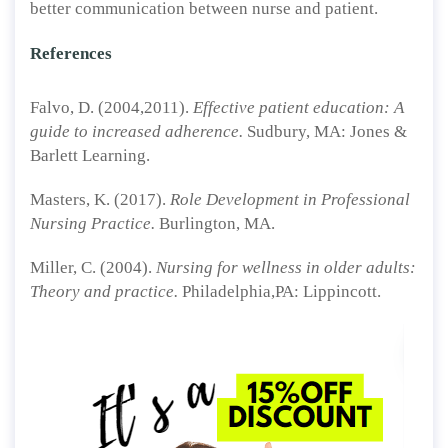
better communication between nurse and patient.
References
Falvo, D. (2004,2011).
Effective patient education: A
guide to increased adherence.
Sudbury, MA: Jones &
Barlett Learning.
Masters, K. (2017).
Role Development in Professional
Nursing Practice.
Burlington, MA.
Miller, C. (2004).
Nursing for wellness in older adults:
Theory and practice.
Philadelphia,PA: Lippincott.