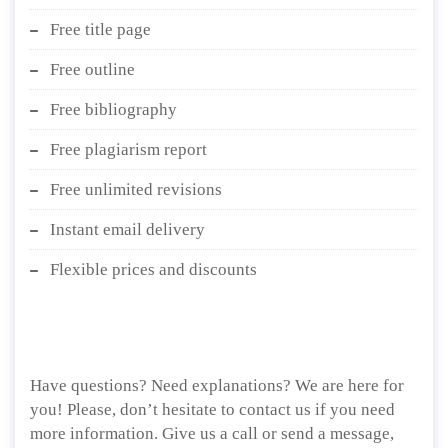
Free title page
Free outline
Free bibliography
Free plagiarism report
Free unlimited revisions
Instant email delivery
Flexible prices and discounts
Have questions? Need explanations? We are here for
you! Please, don’t hesitate to contact us if you need
more information. Give us a call or send a message,