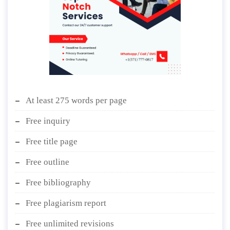
At least 275 words per page
Free inquiry
Free title page
Free outline
Free bibliography
Free plagiarism report
Free unlimited revisions