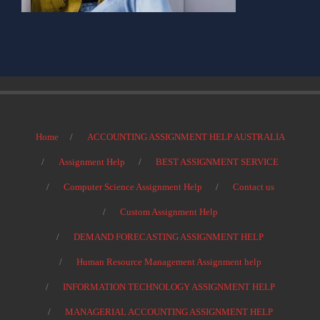
Home
ACCOUNTING ASSIGNMENT HELP AUSTRALIA
Assignment Help
BEST ASSIGNMENT SERVICE
Computer Science Assignment Help
Contact us
Custom Assignment Help
DEMAND FORECASTING ASSIGNMENT HELP
Human Resource Management Assignment help
INFORMATION TECHNOLOGY ASSIGNMENT HELP
MANAGERIAL ACCOUNTING ASSIGNMENT HELP