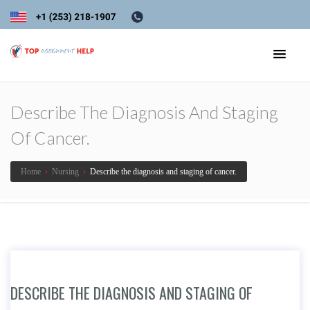
Describe The Diagnosis And Staging
Of Cancer.
Home
›
Nursing
›
Describe the diagnosis and staging of cancer.
DESCRIBE THE DIAGNOSIS AND STAGING OF