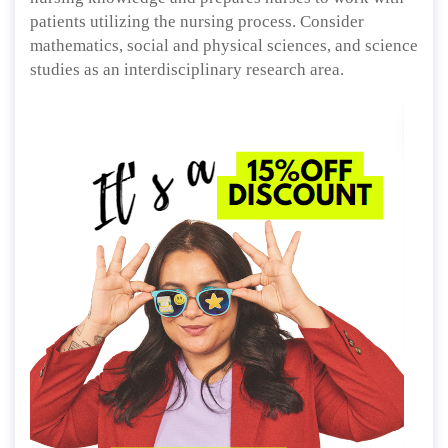
patients utilizing the nursing process. Consider
mathematics, social and physical sciences, and science
studies as an interdisciplinary research area.