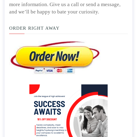
more information. Give us a call or send a message,
and we’ll be happy to bate your curiosity.
ORDER RIGHT AWAY