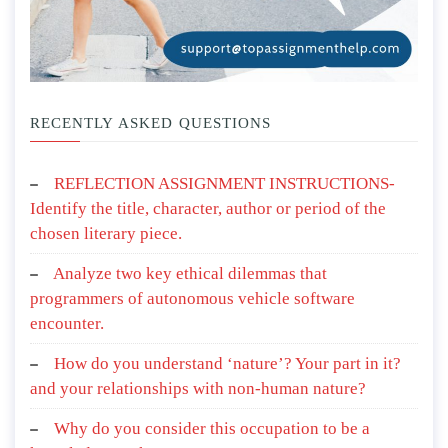
RECENTLY ASKED QUESTIONS
REFLECTION ASSIGNMENT INSTRUCTIONS-
Identify the title, character, author or period of the
chosen literary piece.
Analyze two key ethical dilemmas that
programmers of autonomous vehicle software
encounter.
How do you understand ‘nature’? Your part in it?
and your relationships with non-human nature?
Why do you consider this occupation to be a