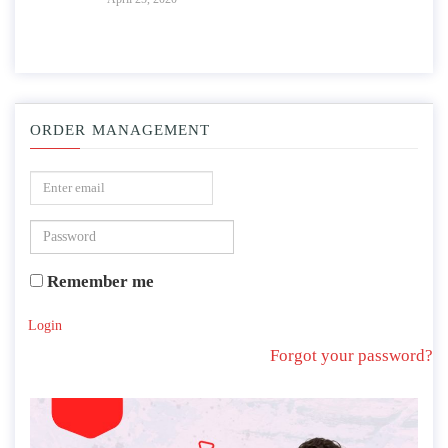
ORDER MANAGEMENT
Remember me
Login
Forgot your password?