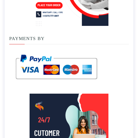
PAYMENTS BY