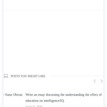
POSTS YOU MIGHT LIKE
n
Write an essay discussing the understanding the effect of college
Wr
education on intelligence/IQ.
Apr
April 25, 2020