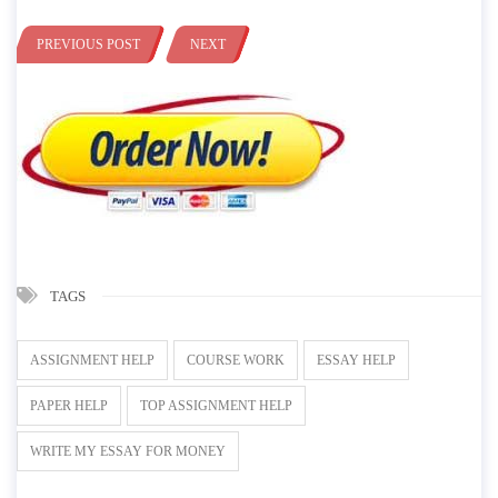
PREVIOUS POST
NEXT
TAGS
ASSIGNMENT HELP
COURSE WORK
ESSAY HELP
PAPER HELP
TOP ASSIGNMENT HELP
WRITE MY ESSAY FOR MONEY