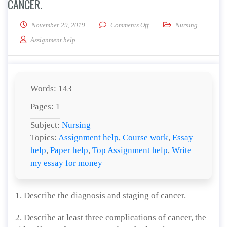
CANCER.
on Describe the diagnosis an
November 29, 2019
Comments Off
Nursing
Assignment help
Words: 143
Pages: 1
Subject:
Nursing
Topics:
Assignment help
,
Course work
,
Essay
help
,
Paper help
,
Top Assignment help
,
Write
my essay for money
1. Describe the diagnosis and staging of cancer.
2. Describe at least three complications of cancer, the