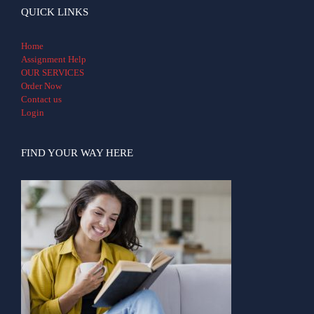
QUICK LINKS
Home
Assignment Help
OUR SERVICES
Order Now
Contact us
Login
FIND YOUR WAY HERE