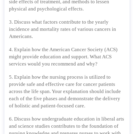
side effects of treatment, and methods to lessen
physical and psychological effects.
3. Discuss what factors contribute to the yearly
incidence and mortality rates of various cancers in
Americans.
4. Explain how the American Cancer Society (ACS)
might provide education and support. What ACS
services would you recommend and why?
5. Explain how the nursing process is utilized to
provide safe and effective care for cancer patients
across the life span. Your explanation should include
each of the five phases and demonstrate the delivery
of holistic and patient-focused care.
6. Discuss how undergraduate education in liberal arts
and science studies contributes to the foundation of
nursing knowledge and prepares nurses to work with