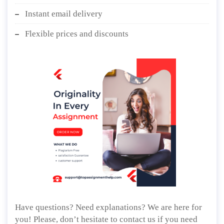
Instant email delivery
Flexible prices and discounts
Have questions? Need explanations? We are here for
you! Please, don’t hesitate to contact us if you need