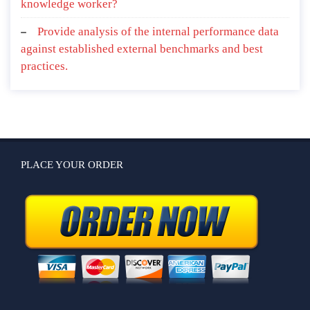
knowledge worker?
Provide analysis of the internal performance data
against established external benchmarks and best
practices.
PLACE YOUR ORDER