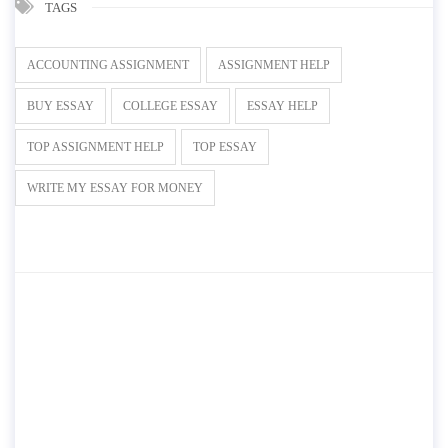
TAGS
ACCOUNTING ASSIGNMENT
ASSIGNMENT HELP
BUY ESSAY
COLLEGE ESSAY
ESSAY HELP
TOP ASSIGNMENT HELP
TOP ESSAY
WRITE MY ESSAY FOR MONEY