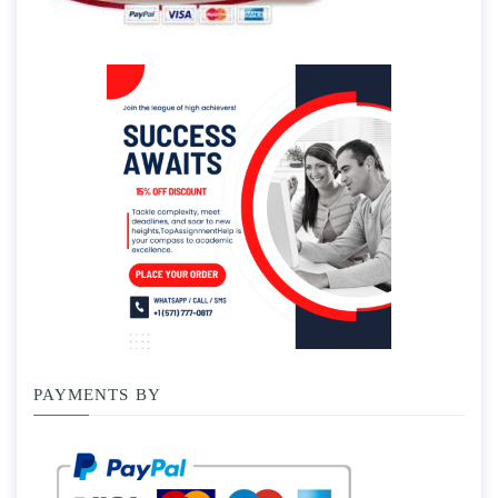
PAYMENTS BY