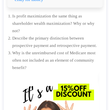
Is profit maximization the same thing as
shareholder wealth maximization? Why or why
not?
Describe the primary distinction between
prospective payment and retrospective payment.
Why is the unreimbursed cost of Medicare most
often not included as an element of community
benefit?