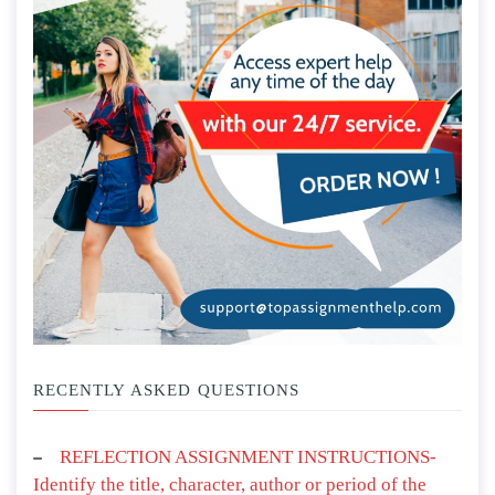
RECENTLY ASKED QUESTIONS
REFLECTION ASSIGNMENT INSTRUCTIONS-
Identify the title, character, author or period of the