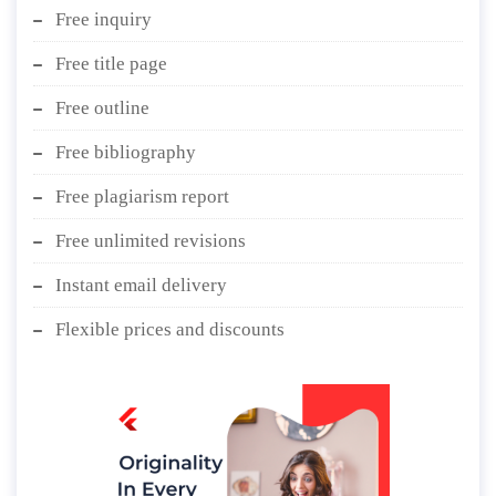
Free inquiry
Free title page
Free outline
Free bibliography
Free plagiarism report
Free unlimited revisions
Instant email delivery
Flexible prices and discounts