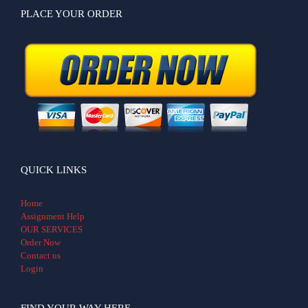
PLACE YOUR ORDER
QUICK LINKS
Home
Assignment Help
OUR SERVICES
Order Now
Contact us
Login
FIND YOUR WAY HERE