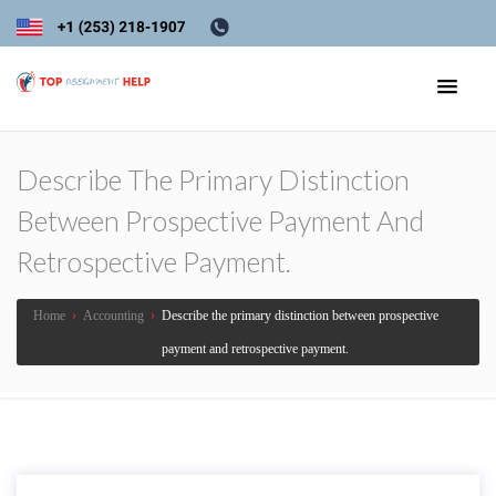
Describe The Primary Distinction
Between Prospective Payment And
Retrospective Payment.
Home
›
Accounting
›
Describe the primary distinction between prospective
payment and retrospective payment.