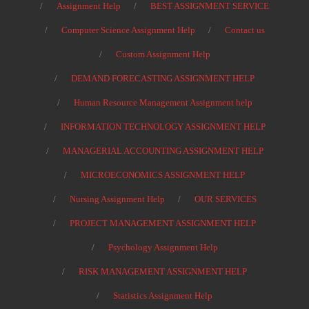
Assignment Help
BEST ASSIGNMENT SERVICE
Computer Science Assignment Help
Contact us
Custom Assignment Help
DEMAND FORECASTING ASSIGNMENT HELP
Human Resource Management Assignment help
INFORMATION TECHNOLOGY ASSIGNMENT HELP
MANAGERIAL ACCOUNTING ASSIGNMENT HELP
MICROECONOMICS ASSIGNMENT HELP
Nursing Assignment Help
OUR SERVICES
PROJECT MANAGEMENT ASSIGNMENT HELP
Psychology Assignment Help
RISK MANAGEMENT ASSIGNMENT HELP
Statistics Assignment Help