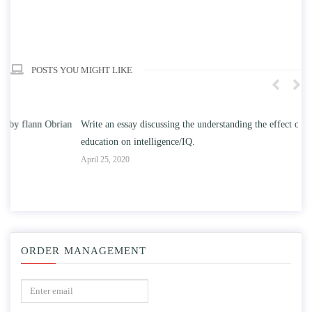
POSTS YOU MIGHT LIKE
n
Write an essay discussing the understanding the effect of college
Wr
education on intelligence/IQ.
Apr
April 25, 2020
ORDER MANAGEMENT