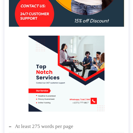
At least 275 words per page