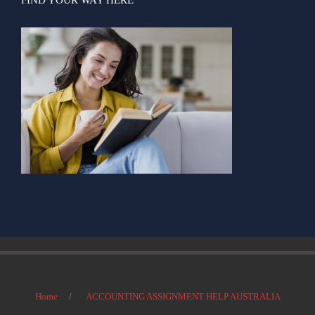
Home
ACCOUNTING ASSIGNMENT HELP AUSTRALIA