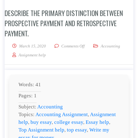
DESCRIBE THE PRIMARY DISTINCTION BETWEEN
PROSPECTIVE PAYMENT AND RETROSPECTIVE
PAYMENT.
on Describe the primary distin
March 15, 2020
Comments Off
Accounting
Assignment help
Words: 41
Pages: 1
Subject:
Accounting
Topics:
Accounting Assignment
,
Assignment
help
,
buy essay
,
college essay
,
Essay help
,
Top Assignment help
,
top essay
,
Write my
essay for money