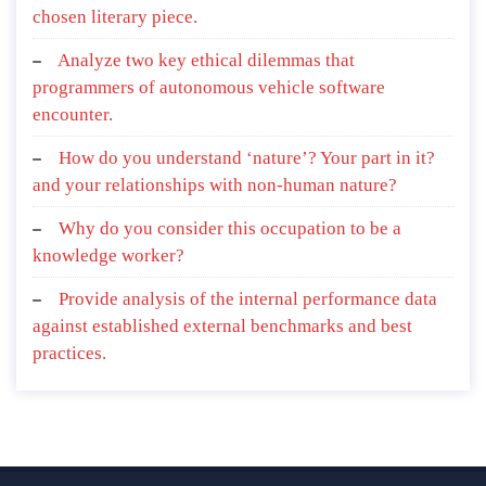
chosen literary piece.
Analyze two key ethical dilemmas that
programmers of autonomous vehicle software
encounter.
How do you understand ‘nature’? Your part in it?
and your relationships with non-human nature?
Why do you consider this occupation to be a
knowledge worker?
Provide analysis of the internal performance data
against established external benchmarks and best
practices.