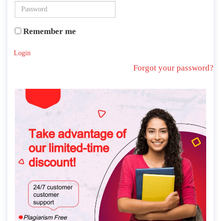
Remember me
Login
Forgot your password?