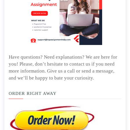
Have questions? Need explanations? We are here for
you! Please, don’t hesitate to contact us if you need
more information. Give us a call or send a message,
and we’ll be happy to bate your curiosity.
ORDER RIGHT AWAY