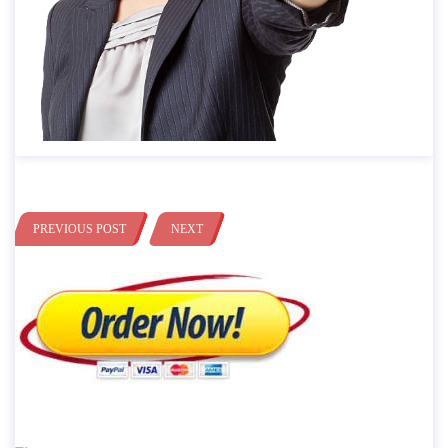
PREVIOUS POST
NEXT