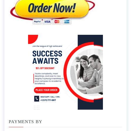
PAYMENTS BY