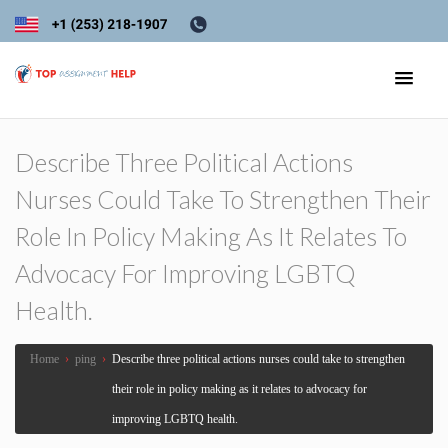
Describe Three Political Actions
Nurses Could Take To Strengthen Their
Role In Policy Making As It Relates To
Advocacy For Improving LGBTQ
Health.
Home
›
ping
›
Describe three political actions nurses could take to strengthen
their role in policy making as it relates to advocacy for
improving LGBTQ health.