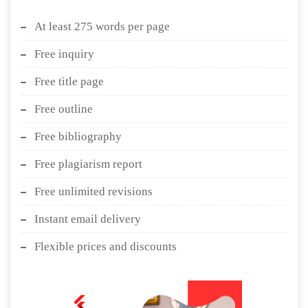
At least 275 words per page
Free inquiry
Free title page
Free outline
Free bibliography
Free plagiarism report
Free unlimited revisions
Instant email delivery
Flexible prices and discounts