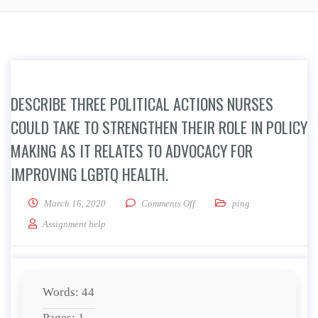
DESCRIBE THREE POLITICAL ACTIONS NURSES
COULD TAKE TO STRENGTHEN THEIR ROLE IN POLICY
MAKING AS IT RELATES TO ADVOCACY FOR
IMPROVING LGBTQ HEALTH.
on Describe three political acti
March 16, 2020
Comments Off
ping
Assignment help
Words: 44
Pages: 1