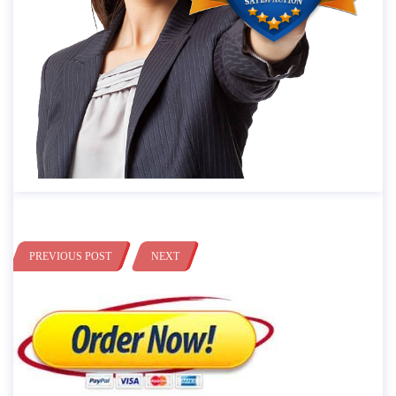
PREVIOUS POST
NEXT