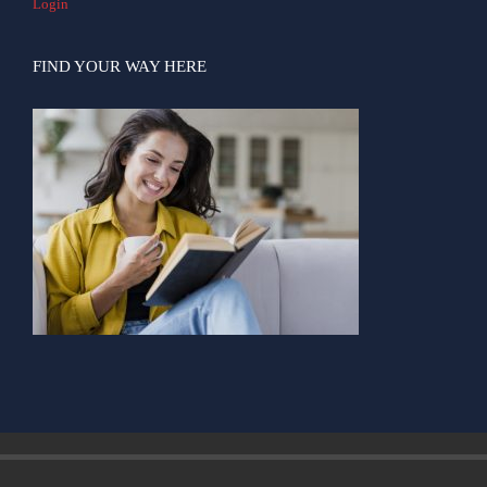
Login
FIND YOUR WAY HERE