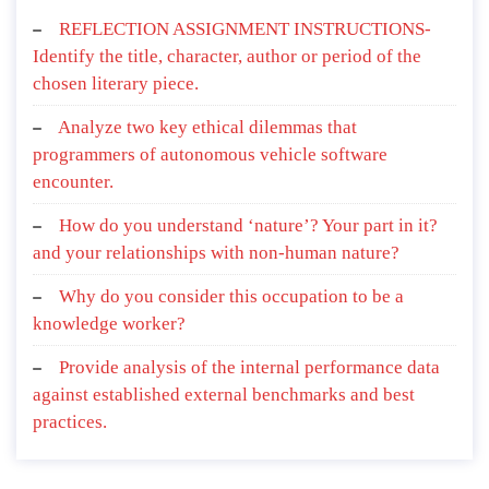
REFLECTION ASSIGNMENT INSTRUCTIONS-
Identify the title, character, author or period of the
chosen literary piece.
Analyze two key ethical dilemmas that
programmers of autonomous vehicle software
encounter.
How do you understand ‘nature’? Your part in it?
and your relationships with non-human nature?
Why do you consider this occupation to be a
knowledge worker?
Provide analysis of the internal performance data
against established external benchmarks and best
practices.