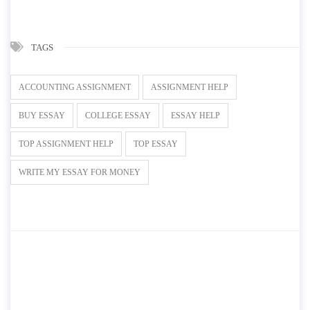
TAGS
ACCOUNTING ASSIGNMENT
ASSIGNMENT HELP
BUY ESSAY
COLLEGE ESSAY
ESSAY HELP
TOP ASSIGNMENT HELP
TOP ESSAY
WRITE MY ESSAY FOR MONEY