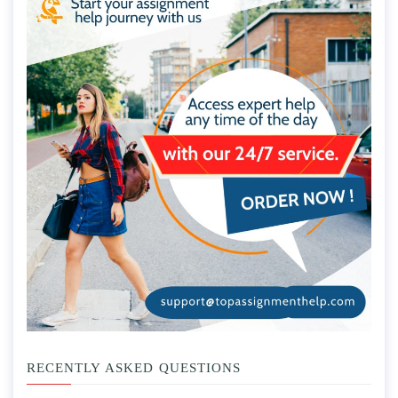
RECENTLY ASKED QUESTIONS