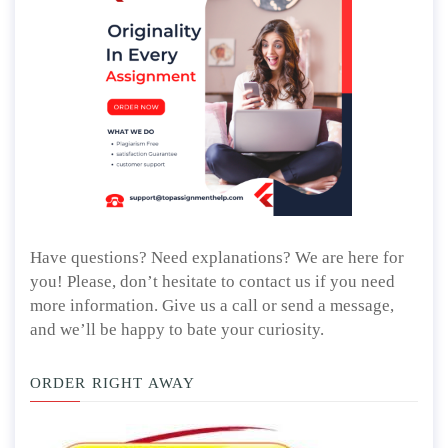
Have questions? Need explanations? We are here for
you! Please, don’t hesitate to contact us if you need
more information. Give us a call or send a message,
and we’ll be happy to bate your curiosity.
ORDER RIGHT AWAY