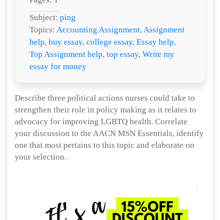
Subject:
ping
Topics:
Accounting Assignment
,
Assignment
help
,
buy essay
,
college essay
,
Essay help
,
Top Assignment help
,
top essay
,
Write my
essay for money
Describe three political actions nurses could take to
strengthen their role in policy making as it relates to
advocacy for improving LGBTQ health. Correlate
your discussion to the AACN MSN Essentials, identify
one that most pertains to this topic and elaborate on
your selection.