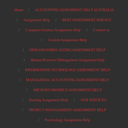
Home
ACCOUNTING ASSIGNMENT HELP AUSTRALIA
Assignment Help
BEST ASSIGNMENT SERVICE
Computer Science Assignment Help
Contact us
Custom Assignment Help
DEMAND FORECASTING ASSIGNMENT HELP
Human Resource Management Assignment help
INFORMATION TECHNOLOGY ASSIGNMENT HELP
MANAGERIAL ACCOUNTING ASSIGNMENT HELP
MICROECONOMICS ASSIGNMENT HELP
Nursing Assignment Help
OUR SERVICES
PROJECT MANAGEMENT ASSIGNMENT HELP
Psychology Assignment Help