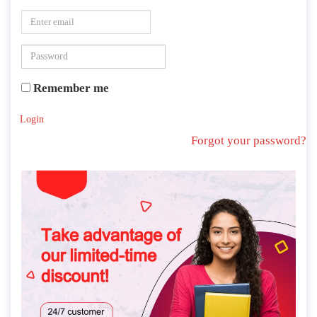
Remember me
Login
Forgot your password?