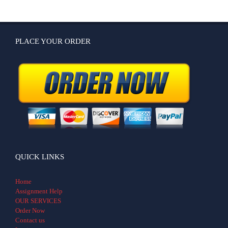
PLACE YOUR ORDER
QUICK LINKS
Home
Assignment Help
OUR SERVICES
Order Now
Contact us