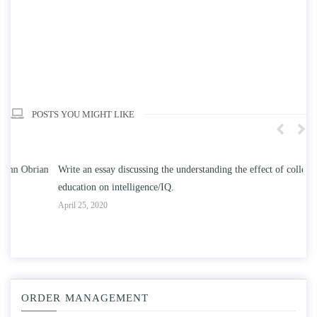
POSTS YOU MIGHT LIKE
n
Write an essay discussing the understanding the effect of college
Wr
education on intelligence/IQ.
Apr
April 25, 2020
ORDER MANAGEMENT