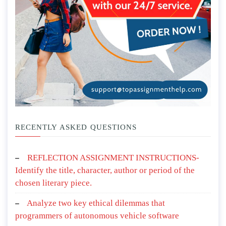
RECENTLY ASKED QUESTIONS
REFLECTION ASSIGNMENT INSTRUCTIONS-
Identify the title, character, author or period of the
chosen literary piece.
Analyze two key ethical dilemmas that
programmers of autonomous vehicle software