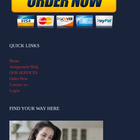
QUICK LINKS
Home
Assignment Help
OUR SERVICES
Order Now
Contact us
Login
FIND YOUR WAY HERE