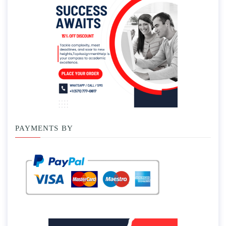
PAYMENTS BY