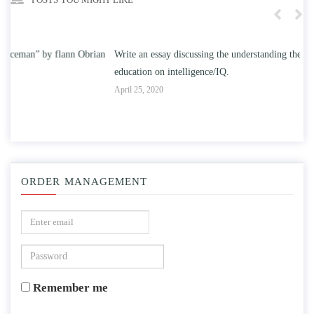
n
Write an essay discussing the understanding the effect of college
Wr
education on intelligence/IQ.
Apr
April 25, 2020
ORDER MANAGEMENT
Remember me