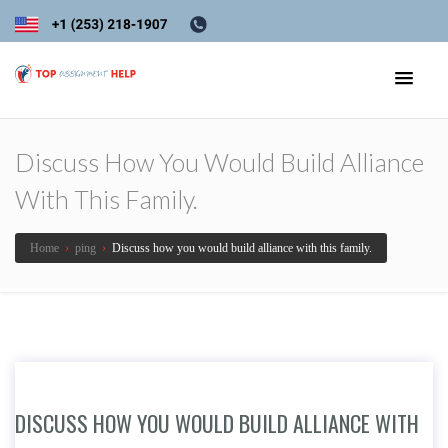
Discuss How You Would Build Alliance
With This Family.
Home
›
ping
›
Discuss how you would build alliance with this family.
DISCUSS HOW YOU WOULD BUILD ALLIANCE WITH