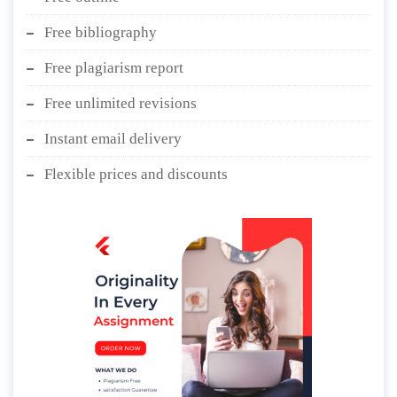
Free bibliography
Free plagiarism report
Free unlimited revisions
Instant email delivery
Flexible prices and discounts