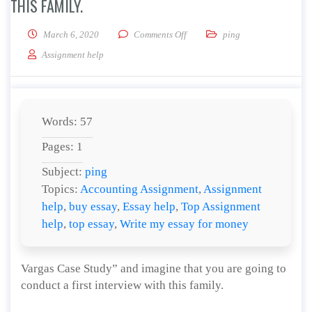
THIS FAMILY.
on Discuss how you would build a
March 6, 2020
Comments Off
ping
Assignment help
Words: 57
Pages: 1
Subject:
ping
Topics:
Accounting Assignment
,
Assignment
help
,
buy essay
,
Essay help
,
Top Assignment
help
,
top essay
,
Write my essay for money
Vargas Case Study” and imagine that you are going to
conduct a first interview with this family.