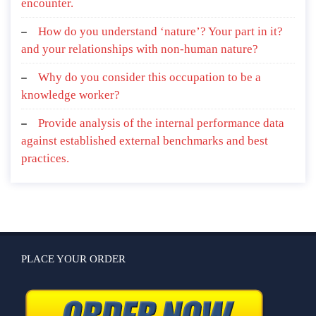
encounter.
How do you understand ‘nature’? Your part in it?
and your relationships with non-human nature?
Why do you consider this occupation to be a
knowledge worker?
Provide analysis of the internal performance data
against established external benchmarks and best
practices.
PLACE YOUR ORDER