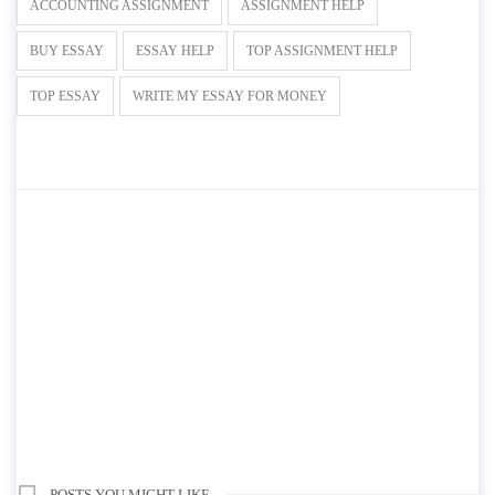
ACCOUNTING ASSIGNMENT
ASSIGNMENT HELP
BUY ESSAY
ESSAY HELP
TOP ASSIGNMENT HELP
TOP ESSAY
WRITE MY ESSAY FOR MONEY
POSTS YOU MIGHT LIKE