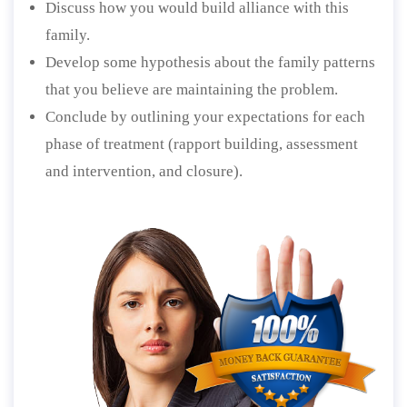
Discuss how you would build alliance with this
family.
Develop some hypothesis about the family patterns
that you believe are maintaining the problem.
Conclude by outlining your expectations for each
phase of treatment (rapport building, assessment
and intervention, and closure).