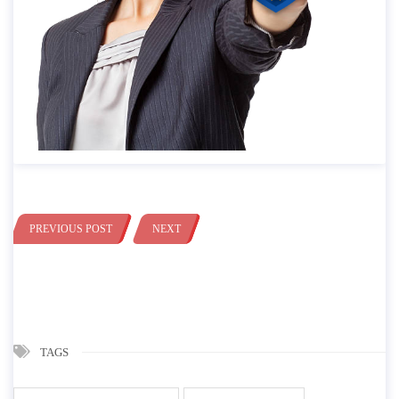
PREVIOUS POST
NEXT
TAGS