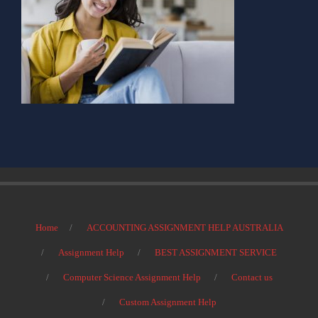
Home
ACCOUNTING ASSIGNMENT HELP AUSTRALIA
Assignment Help
BEST ASSIGNMENT SERVICE
Computer Science Assignment Help
Contact us
Custom Assignment Help