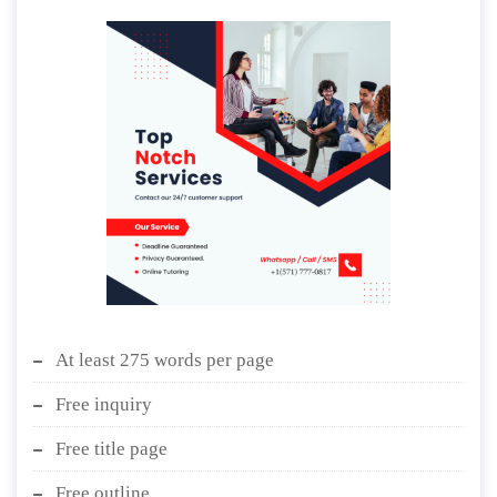
At least 275 words per page
Free inquiry
Free title page
Free outline