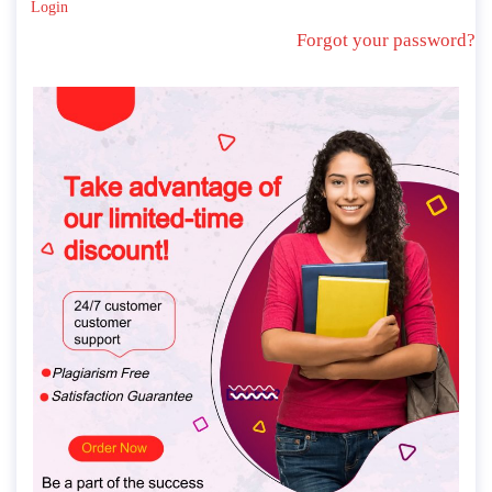
Login
Forgot your password?