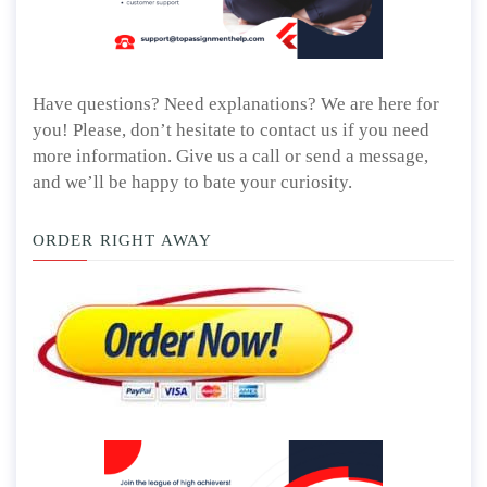
Have questions? Need explanations? We are here for
you! Please, don’t hesitate to contact us if you need
more information. Give us a call or send a message,
and we’ll be happy to bate your curiosity.
ORDER RIGHT AWAY