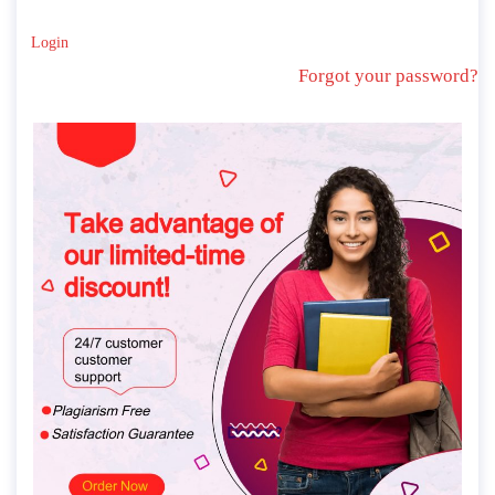
Login
Forgot your password?