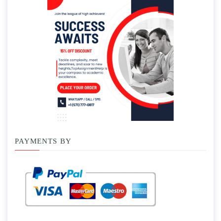
PAYMENTS BY