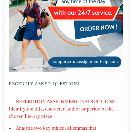
RECENTLY ASKED QUESTIONS
REFLECTION ASSIGNMENT INSTRUCTIONS-
Identify the title, character, author or period of the
chosen literary piece.
Analyze two key ethical dilemmas that