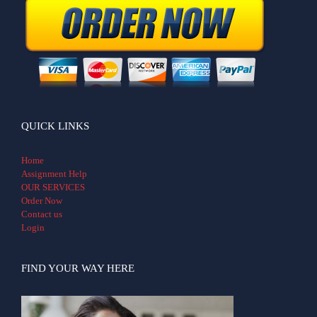
QUICK LINKS
Home
Assignment Help
OUR SERVICES
Order Now
Contact us
Login
FIND YOUR WAY HERE