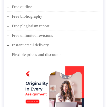
Free outline
Free bibliography
Free plagiarism report
Free unlimited revisions
Instant email delivery
Flexible prices and discounts