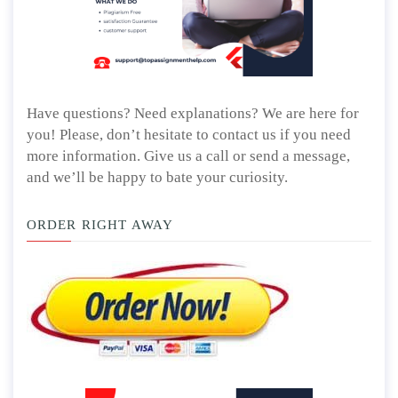
Have questions? Need explanations? We are here for
you! Please, don’t hesitate to contact us if you need
more information. Give us a call or send a message,
and we’ll be happy to bate your curiosity.
ORDER RIGHT AWAY