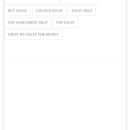
BUY ESSAY
COLLEGE ESSAY
ESSAY HELP
TOP ASSIGNMENT HELP
TOP ESSAY
WRITE MY ESSAY FOR MONEY