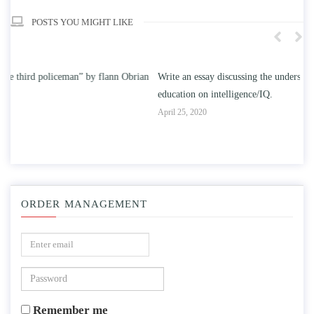
POSTS YOU MIGHT LIKE
n
Write an essay discussing the understanding the effect of college
Wr
education on intelligence/IQ.
Apr
April 25, 2020
ORDER MANAGEMENT
Remember me