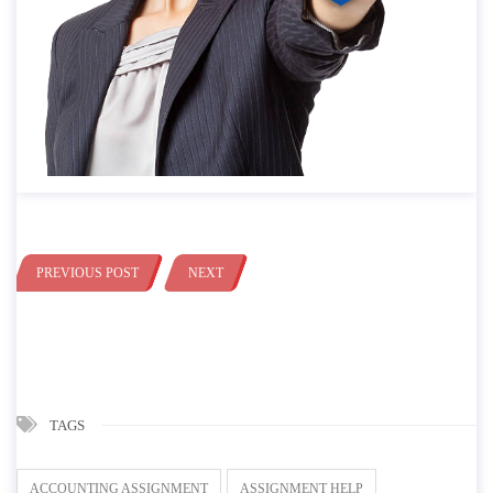
PREVIOUS POST
NEXT
TAGS
ACCOUNTING ASSIGNMENT
ASSIGNMENT HELP