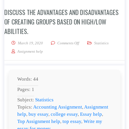
DISCUSS THE ADVANTAGES AND DISADVANTAGES
OF CREATING GROUPS BASED ON HIGH/LOW
ABILITIES.
on Discuss the advantages and d
March 19, 2020
Comments Off
Statistics
Assignment help
Words: 44
Pages: 1
Subject:
Statistics
Topics:
Accounting Assignment
,
Assignment
help
,
buy essay
,
college essay
,
Essay help
,
Top Assignment help
,
top essay
,
Write my
essay for money