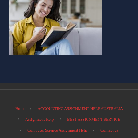
Home
ACCOUNTING ASSIGNMENT HELP AUSTRALIA
Assignment Help
BEST ASSIGNMENT SERVICE
Computer Science Assignment Help
Contact us