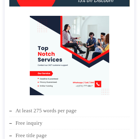
At least 275 words per page
Free inquiry
Free title page