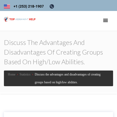
Discuss The Advantages And
Disadvantages Of Creating Groups
Based On High/low Abilities.
Home
›
Statistics
›
Discuss the advantages and disadvantages of creating
groups based on high/low abilities.