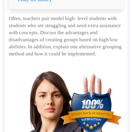
Often, teachers pair model high- level students with
students who are struggling and need extra assistance
with concepts. Discuss the advantages and
disadvantages of creating groups based on high/low
abilities. In addition, explain one alternative grouping
method and how it could be implemented.