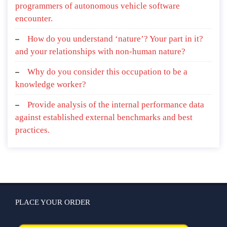
programmers of autonomous vehicle software
encounter.
How do you understand ‘nature’? Your part in it?
and your relationships with non-human nature?
Why do you consider this occupation to be a
knowledge worker?
Provide analysis of the internal performance data
against established external benchmarks and best
practices.
PLACE YOUR ORDER