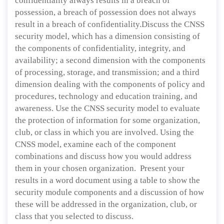
confidentiality always results in a breach of
possession, a breach of possession does not always
result in a breach of confidentiality.Discuss the CNSS
security model, which has a dimension consisting of
the components of confidentiality, integrity, and
availability; a second dimension with the components
of processing, storage, and transmission; and a third
dimension dealing with the components of policy and
procedures, technology and education training, and
awareness. Use the CNSS security model to evaluate
the protection of information for some organization,
club, or class in which you are involved. Using the
CNSS model, examine each of the component
combinations and discuss how you would address
them in your chosen organization. Present your
results in a word document using a table to show the
security module components and a discussion of how
these will be addressed in the organization, club, or
class that you selected to discuss.