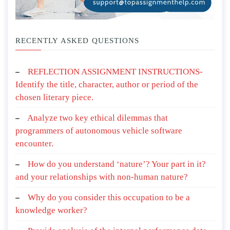
RECENTLY ASKED QUESTIONS
REFLECTION ASSIGNMENT INSTRUCTIONS-
Identify the title, character, author or period of the
chosen literary piece.
Analyze two key ethical dilemmas that
programmers of autonomous vehicle software
encounter.
How do you understand ‘nature’? Your part in it?
and your relationships with non-human nature?
Why do you consider this occupation to be a
knowledge worker?