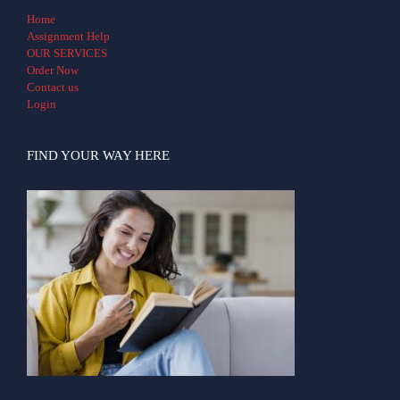
Home
Assignment Help
OUR SERVICES
Order Now
Contact us
Login
FIND YOUR WAY HERE