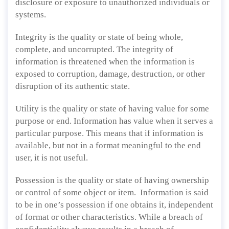
disclosure or exposure to unauthorized individuals or
systems.
Integrity is the quality or state of being whole,
complete, and uncorrupted. The integrity of
information is threatened when the information is
exposed to corruption, damage, destruction, or other
disruption of its authentic state.
Utility is the quality or state of having value for some
purpose or end. Information has value when it serves a
particular purpose. This means that if information is
available, but not in a format meaningful to the end
user, it is not useful.
Possession is the quality or state of having ownership
or control of some object or item. Information is said
to be in one’s possession if one obtains it, independent
of format or other characteristics. While a breach of