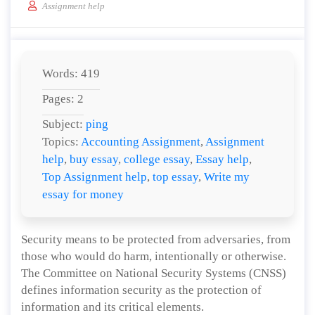
Assignment help
Words: 419
Pages: 2
Subject:
ping
Topics:
Accounting Assignment
,
Assignment
help
,
buy essay
,
college essay
,
Essay help
,
Top Assignment help
,
top essay
,
Write my
essay for money
Security means to be protected from adversaries, from
those who would do harm, intentionally or otherwise.
The Committee on National Security Systems (CNSS)
defines information security as the protection of
information and its critical elements.