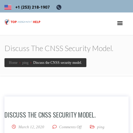
Discuss The CNSS Security Model.
Home
›
ping
›
Discuss the CNSS security model.
DISCUSS THE CNSS SECURITY MODEL.
on Discuss the CNSS security m
March 12, 2020
Comments Off
ping