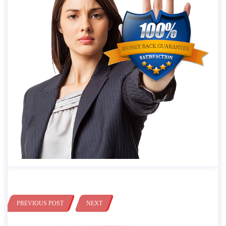
PREVIOUS POST
NEXT