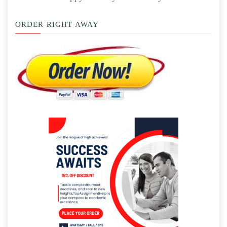
ORDER RIGHT AWAY