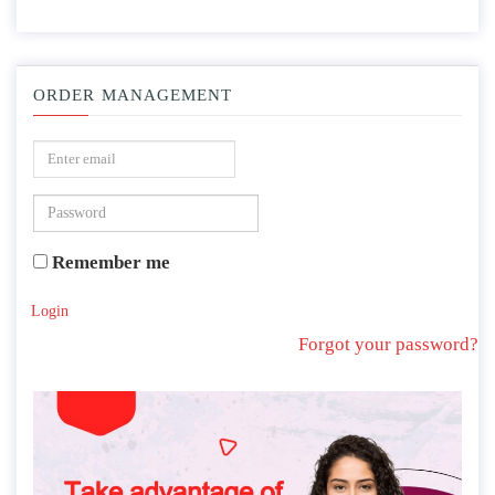
ORDER MANAGEMENT
Remember me
Login
Forgot your password?