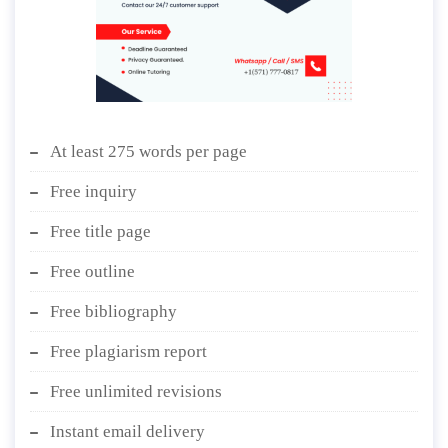
At least 275 words per page
Free inquiry
Free title page
Free outline
Free bibliography
Free plagiarism report
Free unlimited revisions
Instant email delivery