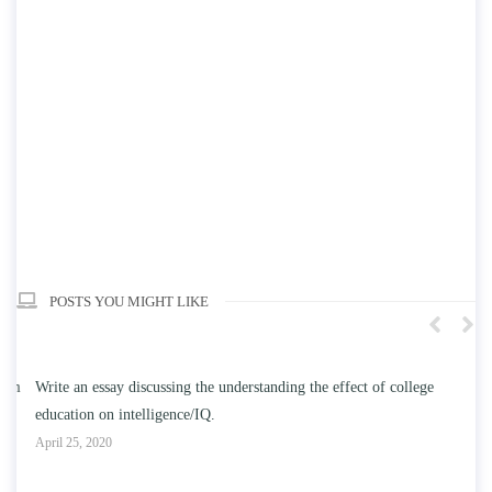
POSTS YOU MIGHT LIKE
n
Write an essay discussing the understanding the effect of college
Wr
education on intelligence/IQ.
Apr
April 25, 2020