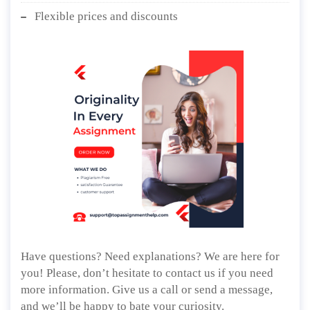
Flexible prices and discounts
Have questions? Need explanations? We are here for
you! Please, don’t hesitate to contact us if you need
more information. Give us a call or send a message,
and we’ll be happy to bate your curiosity.