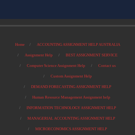
Home
ACCOUNTING ASSIGNMENT HELP AUSTRALIA
Assignment Help
BEST ASSIGNMENT SERVICE
Computer Science Assignment Help
Contact us
Custom Assignment Help
DEMAND FORECASTING ASSIGNMENT HELP
Human Resource Management Assignment help
INFORMATION TECHNOLOGY ASSIGNMENT HELP
MANAGERIAL ACCOUNTING ASSIGNMENT HELP
MICROECONOMICS ASSIGNMENT HELP