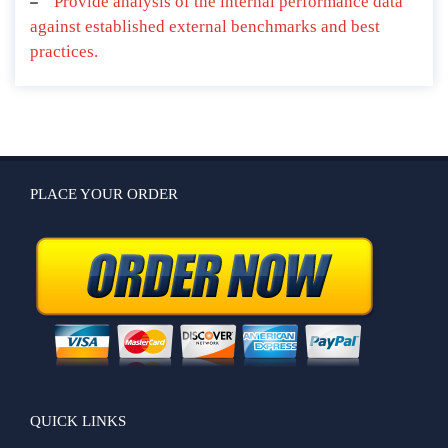
Provide analysis of the internal performance data
against established external benchmarks and best
practices.
PLACE YOUR ORDER
QUICK LINKS