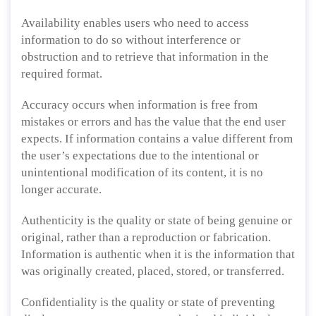
Availability enables users who need to access
information to do so without interference or
obstruction and to retrieve that information in the
required format.
Accuracy occurs when information is free from
mistakes or errors and has the value that the end user
expects. If information contains a value different from
the user’s expectations due to the intentional or
unintentional modification of its content, it is no
longer accurate.
Authenticity is the quality or state of being genuine or
original, rather than a reproduction or fabrication.
Information is authentic when it is the information that
was originally created, placed, stored, or transferred.
Confidentiality is the quality or state of preventing