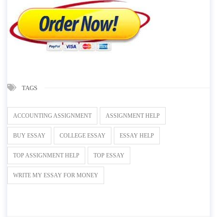
TAGS
ACCOUNTING ASSIGNMENT
ASSIGNMENT HELP
BUY ESSAY
COLLEGE ESSAY
ESSAY HELP
TOP ASSIGNMENT HELP
TOP ESSAY
WRITE MY ESSAY FOR MONEY