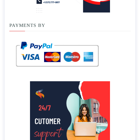
PAYMENTS BY