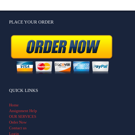
PLACE YOUR ORDER
QUICK LINKS
Home
Assignment Help
OUR SERVICES
Order Now
Contact us
Login