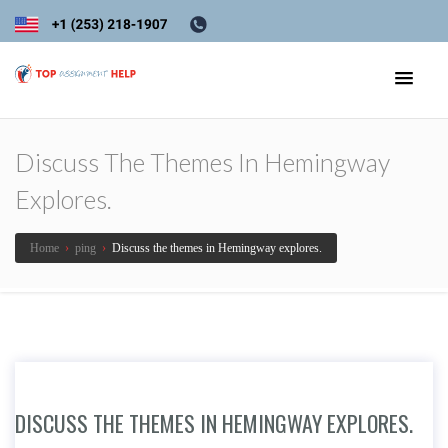
Discuss The Themes In Hemingway
Explores.
Home
›
ping
›
Discuss the themes in Hemingway explores.
DISCUSS THE THEMES IN HEMINGWAY EXPLORES.