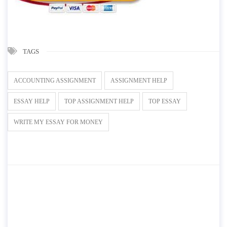
TAGS
ACCOUNTING ASSIGNMENT
ASSIGNMENT HELP
ESSAY HELP
TOP ASSIGNMENT HELP
TOP ESSAY
WRITE MY ESSAY FOR MONEY