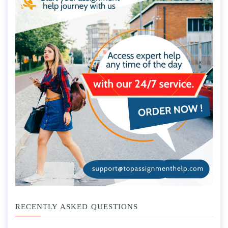
RECENTLY ASKED QUESTIONS