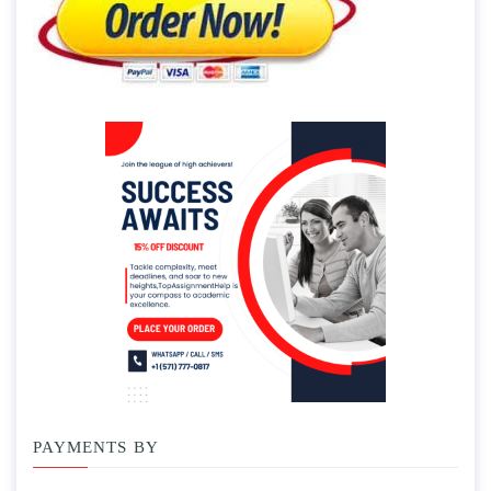
PAYMENTS BY