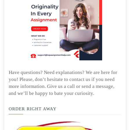
Have questions? Need explanations? We are here for
you! Please, don’t hesitate to contact us if you need
more information. Give us a call or send a message,
and we’ll be happy to bate your curiosity.
ORDER RIGHT AWAY