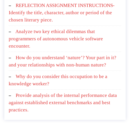
REFLECTION ASSIGNMENT INSTRUCTIONS-
Identify the title, character, author or period of the
chosen literary piece.
Analyze two key ethical dilemmas that
programmers of autonomous vehicle software
encounter.
How do you understand ‘nature’? Your part in it?
and your relationships with non-human nature?
Why do you consider this occupation to be a
knowledge worker?
Provide analysis of the internal performance data
against established external benchmarks and best
practices.