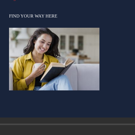
FIND YOUR WAY HERE