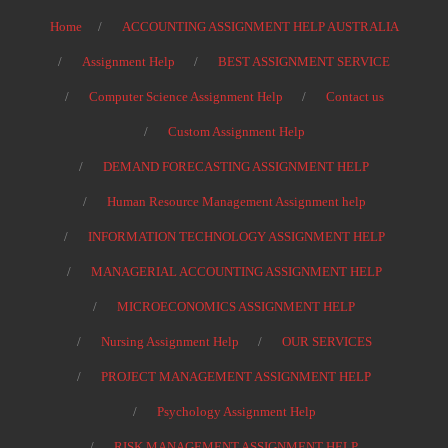
Home
ACCOUNTING ASSIGNMENT HELP AUSTRALIA
Assignment Help
BEST ASSIGNMENT SERVICE
Computer Science Assignment Help
Contact us
Custom Assignment Help
DEMAND FORECASTING ASSIGNMENT HELP
Human Resource Management Assignment help
INFORMATION TECHNOLOGY ASSIGNMENT HELP
MANAGERIAL ACCOUNTING ASSIGNMENT HELP
MICROECONOMICS ASSIGNMENT HELP
Nursing Assignment Help
OUR SERVICES
PROJECT MANAGEMENT ASSIGNMENT HELP
Psychology Assignment Help
RISK MANAGEMENT ASSIGNMENT HELP