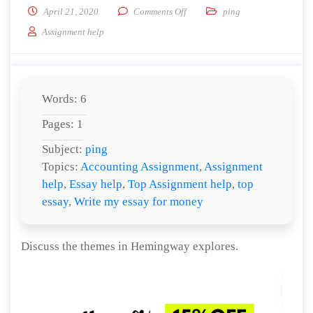
on Discuss the themes in Heming
April 21, 2020
Comments Off
ping
Assignment help
Words: 6
Pages: 1
Subject:
ping
Topics:
Accounting Assignment
,
Assignment
help
,
Essay help
,
Top Assignment help
,
top
essay
,
Write my essay for money
Discuss the themes in Hemingway explores.