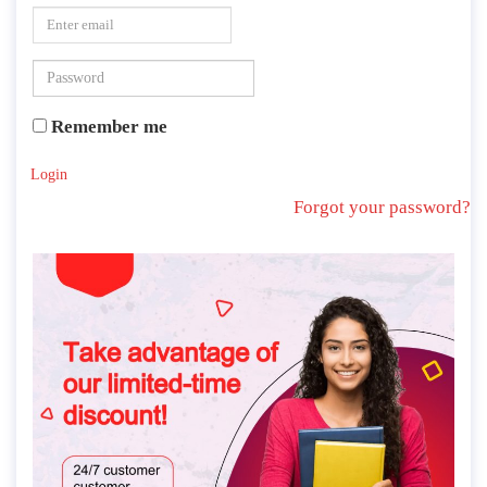
Remember me
Login
Forgot your password?