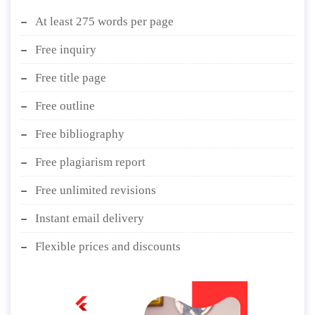
At least 275 words per page
Free inquiry
Free title page
Free outline
Free bibliography
Free plagiarism report
Free unlimited revisions
Instant email delivery
Flexible prices and discounts