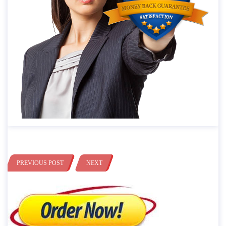
PREVIOUS POST
NEXT