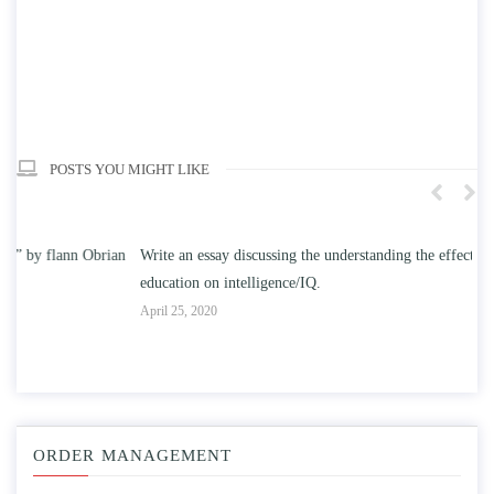
POSTS YOU MIGHT LIKE
n
Write an essay discussing the understanding the effect of college
Wr
education on intelligence/IQ.
Apr
April 25, 2020
ORDER MANAGEMENT