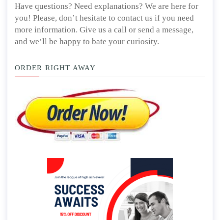
Have questions? Need explanations? We are here for
you! Please, don’t hesitate to contact us if you need
more information. Give us a call or send a message,
and we’ll be happy to bate your curiosity.
ORDER RIGHT AWAY