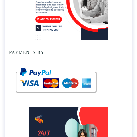
PAYMENTS BY