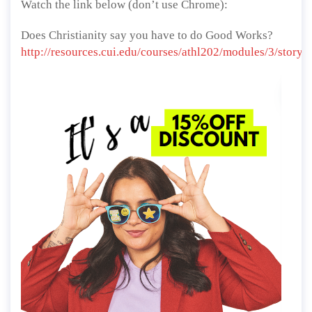
Watch the link below (don’t use Chrome):
Does Christianity say you have to do Good Works?
http://resources.cui.edu/courses/athl202/modules/3/story_