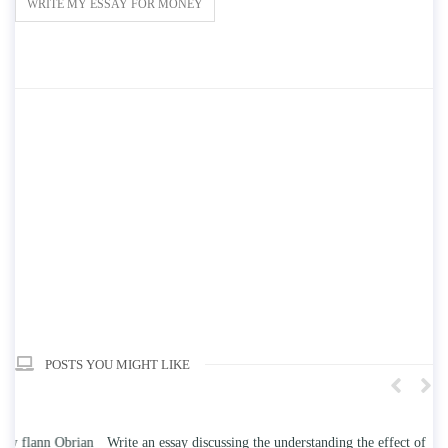
WRITE MY ESSAY FOR MONEY
POSTS YOU MIGHT LIKE
n
Write an essay discussing the understanding the effect of college
Wr