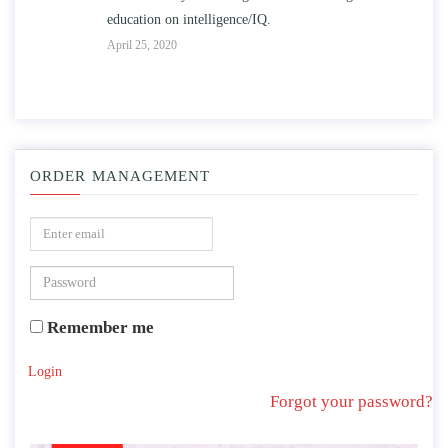
education on intelligence/IQ.
Apr
April 25, 2020
ORDER MANAGEMENT
Remember me
Login
Forgot your password?