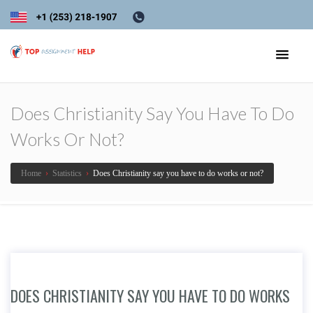
Does Christianity Say You Have To Do
Works Or Not?
Home
›
Statistics
›
Does Christianity say you have to do works or not?
DOES CHRISTIANITY SAY YOU HAVE TO DO WORKS