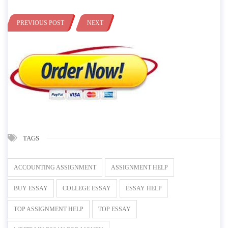
PREVIOUS POST
NEXT
TAGS
ACCOUNTING ASSIGNMENT
ASSIGNMENT HELP
BUY ESSAY
COLLEGE ESSAY
ESSAY HELP
TOP ASSIGNMENT HELP
TOP ESSAY