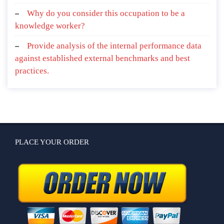
Why do you consider this occupation to be a
knowledge worker?
Provide analysis of the internal performance data
against established external benchmarks and best
practices.
PLACE YOUR ORDER