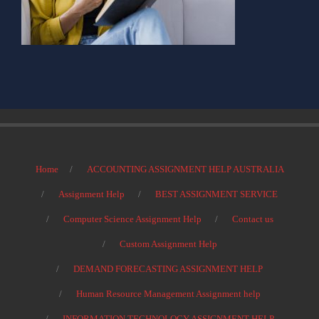
Home
ACCOUNTING ASSIGNMENT HELP AUSTRALIA
Assignment Help
BEST ASSIGNMENT SERVICE
Computer Science Assignment Help
Contact us
Custom Assignment Help
DEMAND FORECASTING ASSIGNMENT HELP
Human Resource Management Assignment help
INFORMATION TECHNOLOGY ASSIGNMENT HELP