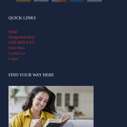
QUICK LINKS
Home
Assignment Help
OUR SERVICES
Order Now
Contact us
Login
FIND YOUR WAY HERE