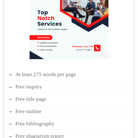
At least 275 words per page
Free inquiry
Free title page
Free outline
Free bibliography
Free plagiarism report