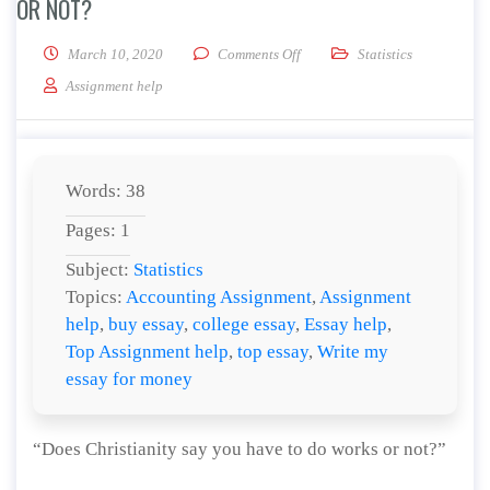
OR NOT?
on Does Christianity say you ha
March 10, 2020
Comments Off
Statistics
Assignment help
Words: 38
Pages: 1
Subject:
Statistics
Topics:
Accounting Assignment
,
Assignment
help
,
buy essay
,
college essay
,
Essay help
,
Top Assignment help
,
top essay
,
Write my
essay for money
“Does Christianity say you have to do works or not?”