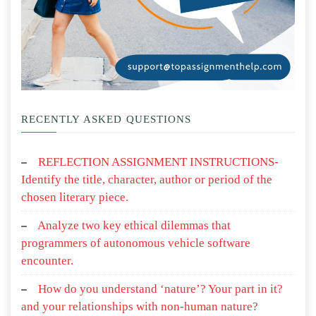
RECENTLY ASKED QUESTIONS
REFLECTION ASSIGNMENT INSTRUCTIONS-
Identify the title, character, author or period of the
chosen literary piece.
Analyze two key ethical dilemmas that
programmers of autonomous vehicle software
encounter.
How do you understand ‘nature’? Your part in it?
and your relationships with non-human nature?