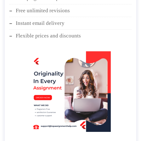
Free unlimited revisions
Instant email delivery
Flexible prices and discounts