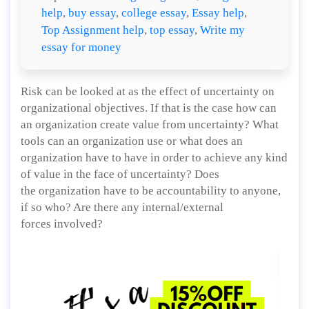
help
,
buy essay
,
college essay
,
Essay help
,
Top Assignment help
,
top essay
,
Write my
essay for money
Risk can be looked at as the effect of uncertainty on
organizational objectives. If that is the case how can
an organization create value from uncertainty? What
tools can an organization use or what does an
organization have to have in order to achieve any kind
of value in the face of uncertainty? Does
the organization have to be accountability to anyone,
if so who? Are there any internal/external
forces involved?