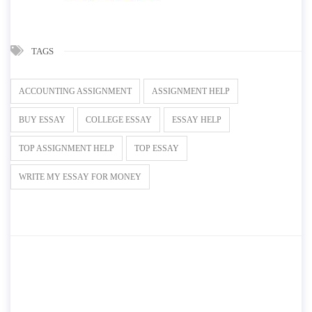
TAGS
ACCOUNTING ASSIGNMENT
ASSIGNMENT HELP
BUY ESSAY
COLLEGE ESSAY
ESSAY HELP
TOP ASSIGNMENT HELP
TOP ESSAY
WRITE MY ESSAY FOR MONEY