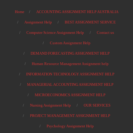
Home
ACCOUNTING ASSIGNMENT HELP AUSTRALIA
Assignment Help
BEST ASSIGNMENT SERVICE
Computer Science Assignment Help
Contact us
Custom Assignment Help
DEMAND FORECASTING ASSIGNMENT HELP
Human Resource Management Assignment help
INFORMATION TECHNOLOGY ASSIGNMENT HELP
MANAGERIAL ACCOUNTING ASSIGNMENT HELP
MICROECONOMICS ASSIGNMENT HELP
Nursing Assignment Help
OUR SERVICES
PROJECT MANAGEMENT ASSIGNMENT HELP
Psychology Assignment Help