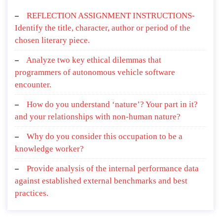
REFLECTION ASSIGNMENT INSTRUCTIONS-
Identify the title, character, author or period of the
chosen literary piece.
Analyze two key ethical dilemmas that
programmers of autonomous vehicle software
encounter.
How do you understand ‘nature’? Your part in it?
and your relationships with non-human nature?
Why do you consider this occupation to be a
knowledge worker?
Provide analysis of the internal performance data
against established external benchmarks and best
practices.