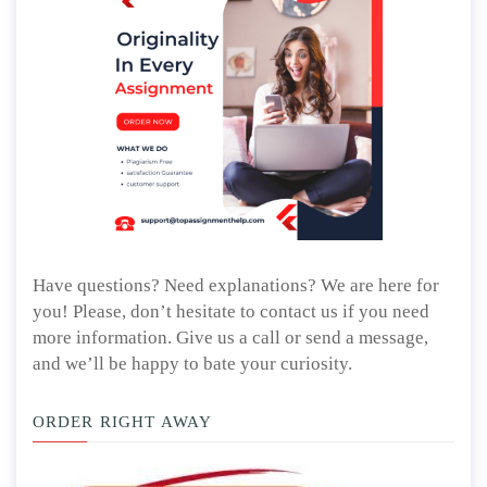
Have questions? Need explanations? We are here for
you! Please, don’t hesitate to contact us if you need
more information. Give us a call or send a message,
and we’ll be happy to bate your curiosity.
ORDER RIGHT AWAY