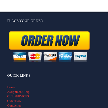
PLACE YOUR ORDER
QUICK LINKS
Home
Assignment Help
OUR SERVICES
Order Now
Contact us