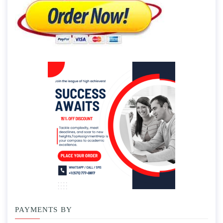
PAYMENTS BY