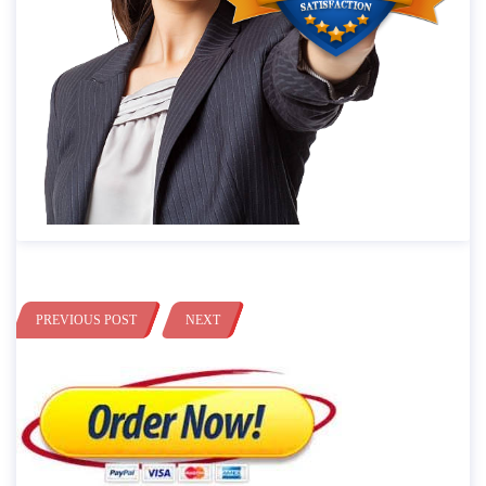
PREVIOUS POST
NEXT