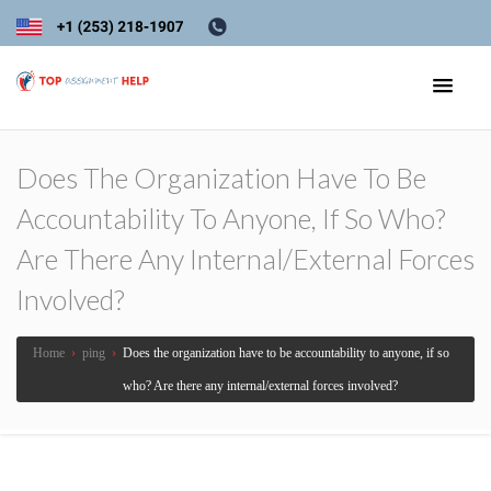
Does The Organization Have To Be
Accountability To Anyone, If So Who?
Are There Any Internal/external Forces
Involved?
Home
›
ping
›
Does the organization have to be accountability to anyone, if so
who? Are there any internal/external forces involved?