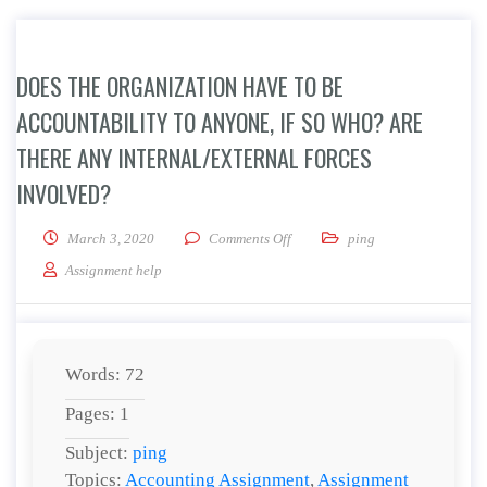
DOES THE ORGANIZATION HAVE TO BE
ACCOUNTABILITY TO ANYONE, IF SO WHO? ARE
THERE ANY INTERNAL/EXTERNAL FORCES
INVOLVED?
on Does the organization have to
March 3, 2020
Comments Off
ping
Assignment help
Words: 72
Pages: 1
Subject:
ping
Topics:
Accounting Assignment
,
Assignment