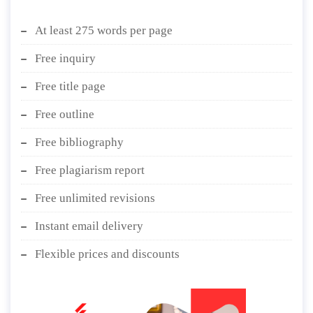
At least 275 words per page
Free inquiry
Free title page
Free outline
Free bibliography
Free plagiarism report
Free unlimited revisions
Instant email delivery
Flexible prices and discounts