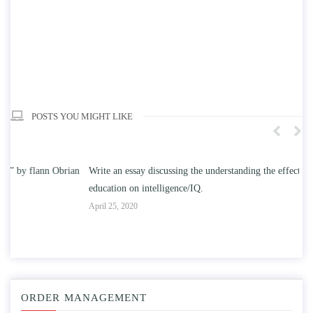
POSTS YOU MIGHT LIKE
n
Write an essay discussing the understanding the effect of college
Wr
education on intelligence/IQ.
Apr
April 25, 2020
ORDER MANAGEMENT