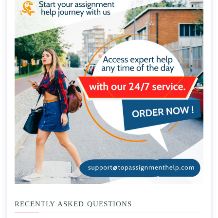
RECENTLY ASKED QUESTIONS