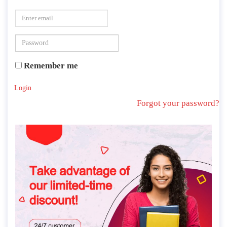
Remember me
Login
Forgot your password?