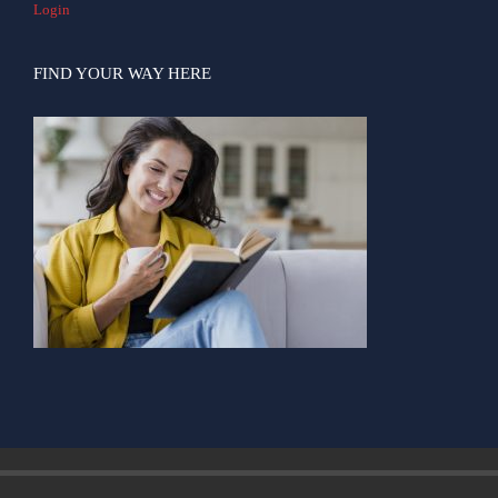
Login
FIND YOUR WAY HERE