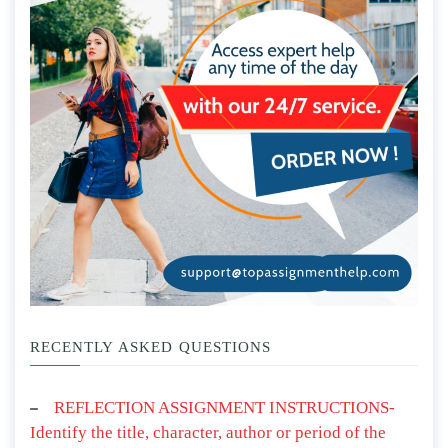
RECENTLY ASKED QUESTIONS
REFLECTION ASSIGNMENT INSTRUCTIONS-
Identify the title, character, author or period of the