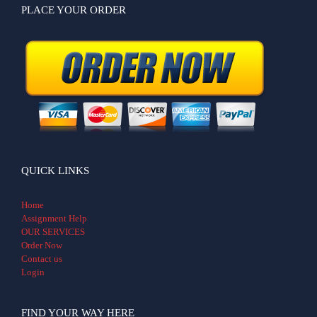
PLACE YOUR ORDER
QUICK LINKS
Home
Assignment Help
OUR SERVICES
Order Now
Contact us
Login
FIND YOUR WAY HERE