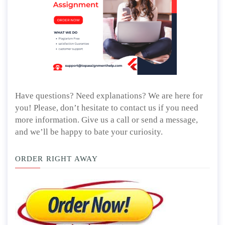
Have questions? Need explanations? We are here for
you! Please, don’t hesitate to contact us if you need
more information. Give us a call or send a message,
and we’ll be happy to bate your curiosity.
ORDER RIGHT AWAY