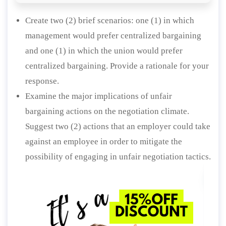
Create two (2) brief scenarios: one (1) in which
management would prefer centralized bargaining
and one (1) in which the union would prefer
centralized bargaining. Provide a rationale for your
response.
Examine the major implications of unfair
bargaining actions on the negotiation climate.
Suggest two (2) actions that an employer could take
against an employee in order to mitigate the
possibility of engaging in unfair negotiation tactics.