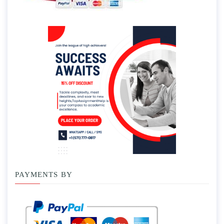
PAYMENTS BY