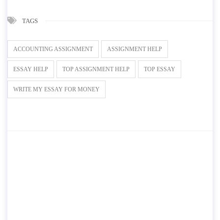
TAGS
ACCOUNTING ASSIGNMENT
ASSIGNMENT HELP
ESSAY HELP
TOP ASSIGNMENT HELP
TOP ESSAY
WRITE MY ESSAY FOR MONEY