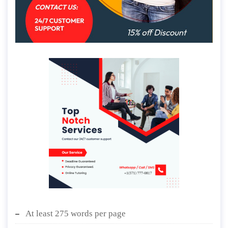
At least 275 words per page