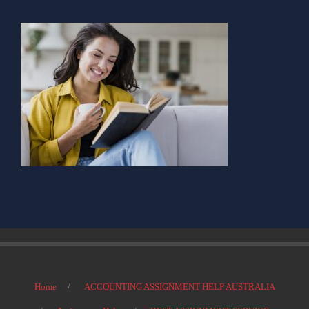
Home
ACCOUNTING ASSIGNMENT HELP AUSTRALIA