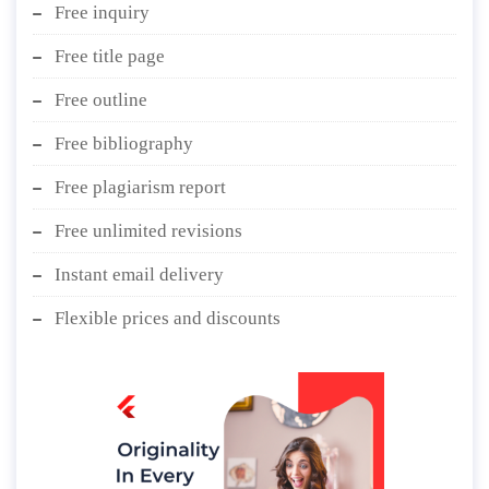
Free inquiry
Free title page
Free outline
Free bibliography
Free plagiarism report
Free unlimited revisions
Instant email delivery
Flexible prices and discounts