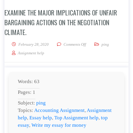
EXAMINE THE MAJOR IMPLICATIONS OF UNFAIR
BARGAINING ACTIONS ON THE NEGOTIATION
CLIMATE.
on Examine the major implica
February 28, 2020
Comments Off
ping
Assignment help
Words: 63
Pages: 1
Subject:
ping
Topics:
Accounting Assignment
,
Assignment
help
,
Essay help
,
Top Assignment help
,
top
essay
,
Write my essay for money