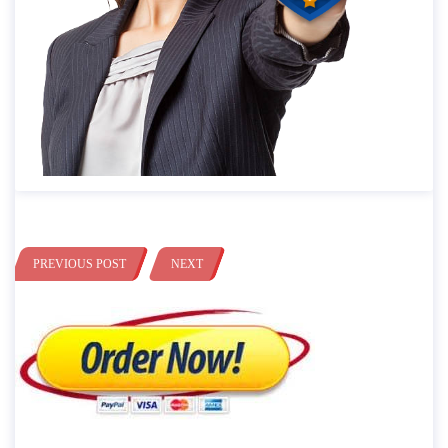
PREVIOUS POST
NEXT