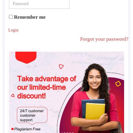
Remember me
Login
Forgot your password?