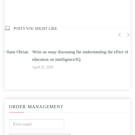
POSTS YOU MIGHT LIKE
n
Write an essay discussing the understanding the effect of college
Wr
education on intelligence/IQ.
Apr
April 25, 2020
ORDER MANAGEMENT