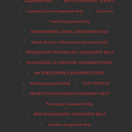
Assignment Help
BEST ASSIGNMENT SERVICE
Computer Science Assignment Help
Contact us
Custom Assignment Help
DEMAND FORECASTING ASSIGNMENT HELP
Human Resource Management Assignment help
INFORMATION TECHNOLOGY ASSIGNMENT HELP
MANAGERIAL ACCOUNTING ASSIGNMENT HELP
MICROECONOMICS ASSIGNMENT HELP
Nursing Assignment Help
OUR SERVICES
PROJECT MANAGEMENT ASSIGNMENT HELP
Psychology Assignment Help
RISK MANAGEMENT ASSIGNMENT HELP
Statistics Assignment Help