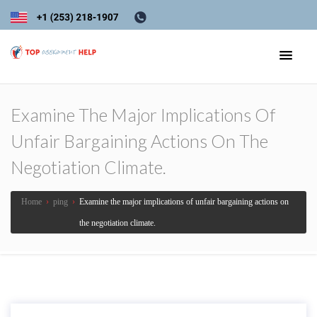
Examine The Major Implications Of
Unfair Bargaining Actions On The
Negotiation Climate.
Home
›
ping
›
Examine the major implications of unfair bargaining actions on
the negotiation climate.