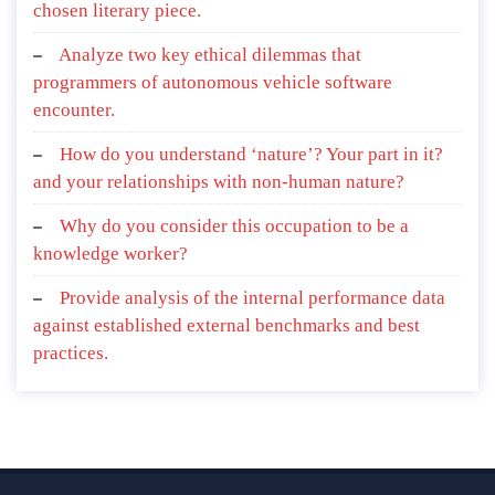
chosen literary piece.
Analyze two key ethical dilemmas that
programmers of autonomous vehicle software
encounter.
How do you understand ‘nature’? Your part in it?
and your relationships with non-human nature?
Why do you consider this occupation to be a
knowledge worker?
Provide analysis of the internal performance data
against established external benchmarks and best
practices.