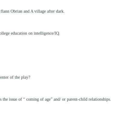
 flann Obrian and A village after dark.
ollege education on intelligence/IQ.
enter of the play?
he issue of “ coming of age” and/ or parent-child relationships.