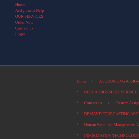
Home
Assignment Help
OUR SERVICES
Order Now
Contact us
Login
Home
ACCOUNTING ASSIG
BEST ASSIGNMENT SERVICE
Contact us
Custom Assig
DEMAND FORECASTING ASS
Human Resource Management As
INFORMATION TECHNOLOGY