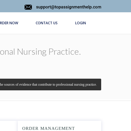
RDER NOW
CONTACT US
LOGIN
nal Nursing Practice.
e sources of evidence that contribute to professional nursing practice.
ORDER MANAGEMENT