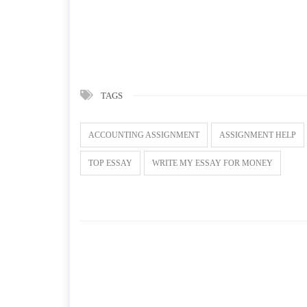
TAGS
ACCOUNTING ASSIGNMENT
ASSIGNMENT HELP
TOP ESSAY
WRITE MY ESSAY FOR MONEY