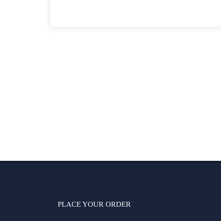
PLACE YOUR ORDER