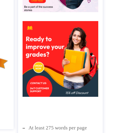
At least 275 words per page