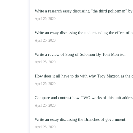
Write a research essay discussing “the third policeman” by
April 25, 2020
Write an essay discussing the understanding the effect of c
April 25, 2020
Write a review of Song of Solomon By Toni Morrison.
April 25, 2020
How does it all have to do with why Troy Maxson as the c
April 25, 2020
Compare and contrast how TWO works of this unit address t
April 25, 2020
Write an essay discussing the Branches of government.
April 25, 2020