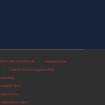
NMENT HELP AUSTRALIA
Assignment Help
Computer Science Assignment Help
nment Help
IGNMENT HELP
signment help
 ASSIGNMENT HELP