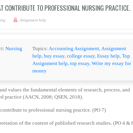
AT CONTRIBUTE TO PROFESSIONAL NURSING PRACTICE.
 sources of evidence that contribute to professional nursing practice.
ing
Assignment help
ct:
Nursing
Topics:
Accounting Assignment
,
Assignment
help
,
buy essay
,
college essay
,
Essay help
,
Top
Assignment help
,
top essay
,
Write my essay for
money
and values the fundamental elements of research, process, and
sed practice (AACN, 2008; QSEN, 2018).
ontribute to professional nursing practice. (PO 7)
pretation of the content of published research studies. (PO 4 & 