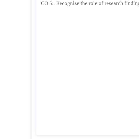
CO 5: Recognize the role of research findin