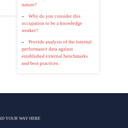
nature?
Why do you consider this
occupation to be a knowledge
worker?
Provide analysis of the internal
performance data against
established external benchmarks
and best practices.
ND YOUR WAY HERE