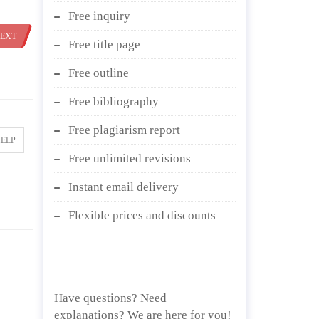
Free inquiry
EXT
Free title page
Free outline
Free bibliography
Free plagiarism report
HELP
Free unlimited revisions
Instant email delivery
Flexible prices and discounts
Have questions? Need
explanations? We are here for you!