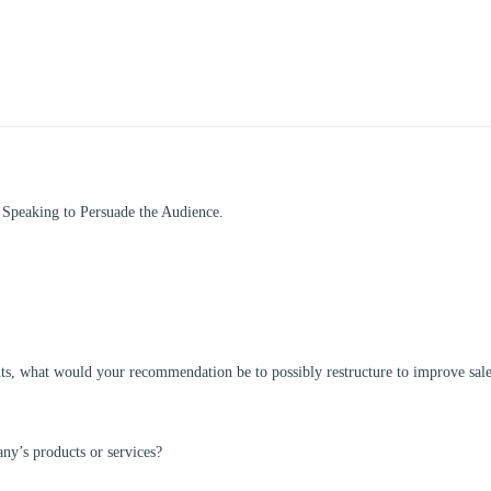
 Speaking to Persuade the Audience.
nts, what would your recommendation be to possibly restructure to improve sal
ny’s products or services?