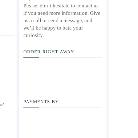
Please, don’t hesitate to contact us
if you need more information. Give
us a call or send a message, and
we’ll be happy to bate your
curiosity.
ORDER RIGHT AWAY
PAYMENTS BY
es?