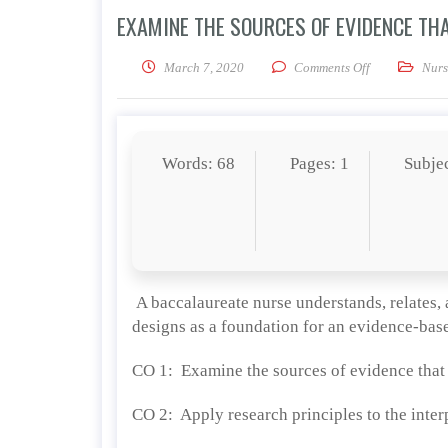
EXAMINE THE SOURCES OF EVIDENCE TH
on Examine the
March 7, 2020
Comments Off
Nurs
Words: 68
Pages: 1
Subje
A baccalaureate nurse understands, relates, 
designs as a foundation for an evidence-ba
CO 1: Examine the sources of evidence that c
CO 2: Apply research principles to the inter