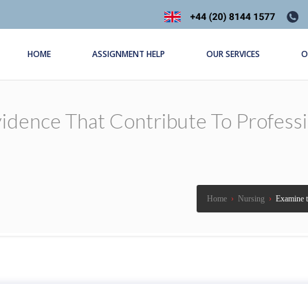
HOME
ASSIGNMENT HELP
OUR SERVICES
O
dence That Contribute To Professio
Home
›
Nursing
›
Examine th