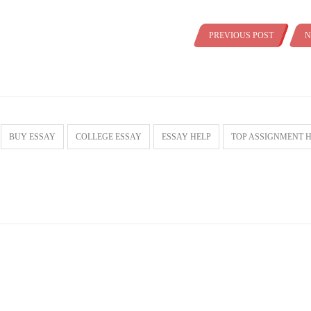
PREVIOUS POST
N
BUY ESSAY
COLLEGE ESSAY
ESSAY HELP
TOP ASSIGNMENT 