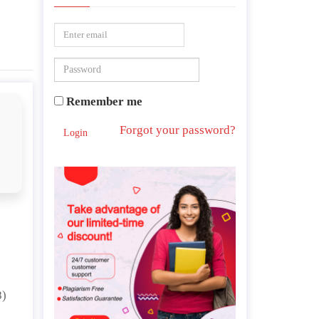
Remember me
Forgot your password?
Login
8)