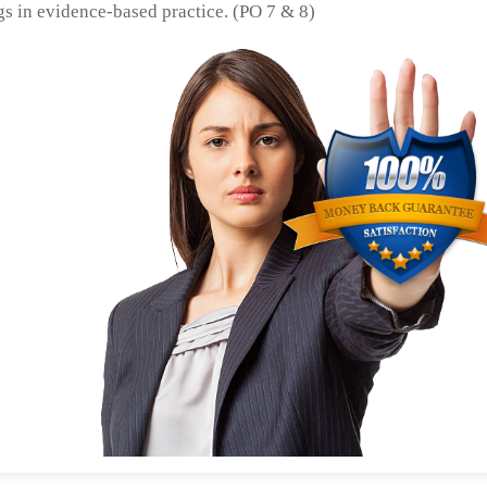
gs in evidence-based practice. (PO 7 & 8)