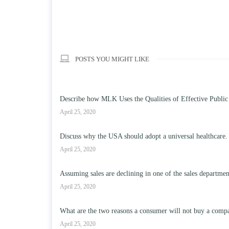
POSTS YOU MIGHT LIKE
Describe how MLK Uses the Qualities of Effective Public
April 25, 2020
Discuss why the USA should adopt a universal healthcare.
April 25, 2020
Assuming sales are declining in one of the sales departme
April 25, 2020
What are the two reasons a consumer will not buy a compa
April 25, 2020