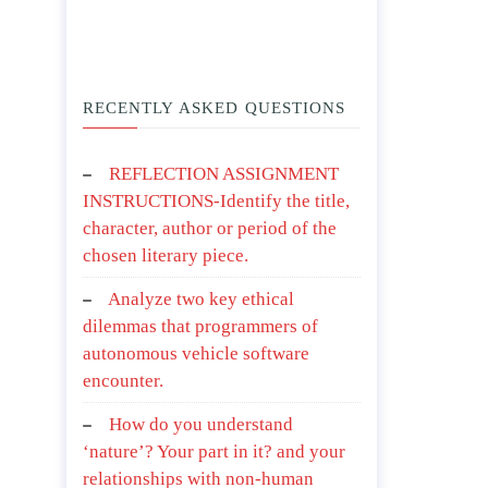
RECENTLY ASKED QUESTIONS
REFLECTION ASSIGNMENT
INSTRUCTIONS-Identify the title,
character, author or period of the
chosen literary piece.
Analyze two key ethical
dilemmas that programmers of
autonomous vehicle software
encounter.
How do you understand
‘nature’? Your part in it? and your
relationships with non-human