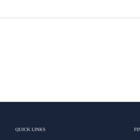
QUICK LINKS
FI