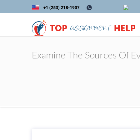
Examine The Sources Of Evi