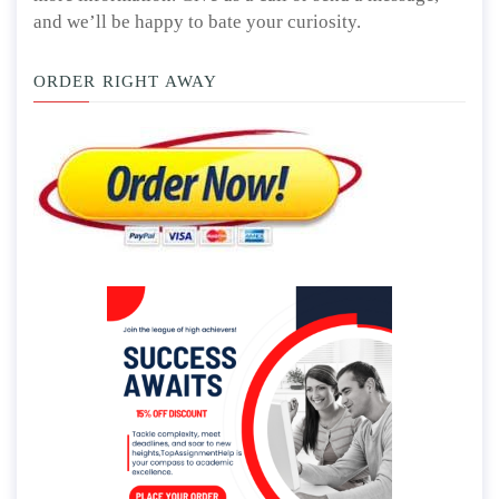
and we’ll be happy to bate your curiosity.
ORDER RIGHT AWAY