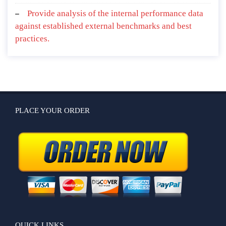
Provide analysis of the internal performance data
against established external benchmarks and best
practices.
PLACE YOUR ORDER
QUICK LINKS