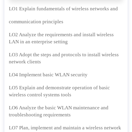
LO1 Explain fundamentals of wireless networks and
communication principles
LO2 Analyze the requirements and install wireless
LAN in an enterprise setting
LO3 Adopt the steps and protocols to install wireless
network clients
LO4 Implement basic WLAN security
LO5 Explain and demonstrate operation of basic
wireless control systems tools
LO6 Analyze the basic WLAN maintenance and
troubleshooting requirements
LO7 Plan, implement and maintain a wireless network