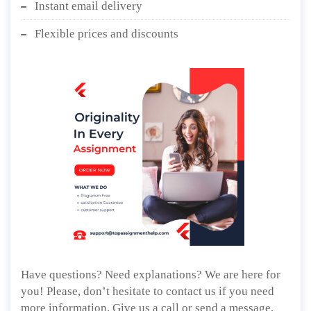
Instant email delivery
Flexible prices and discounts
Have questions? Need explanations? We are here for
you! Please, don’t hesitate to contact us if you need
more information. Give us a call or send a message,