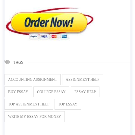
TAGS
ACCOUNTING ASSIGNMENT
ASSIGNMENT HELP
BUY ESSAY
COLLEGE ESSAY
ESSAY HELP
TOP ASSIGNMENT HELP
TOP ESSAY
WRITE MY ESSAY FOR MONEY