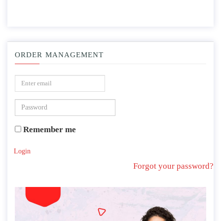
ORDER MANAGEMENT
Remember me
Login
Forgot your password?