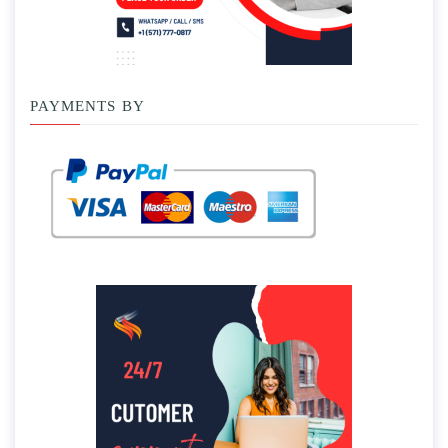
PAYMENTS BY