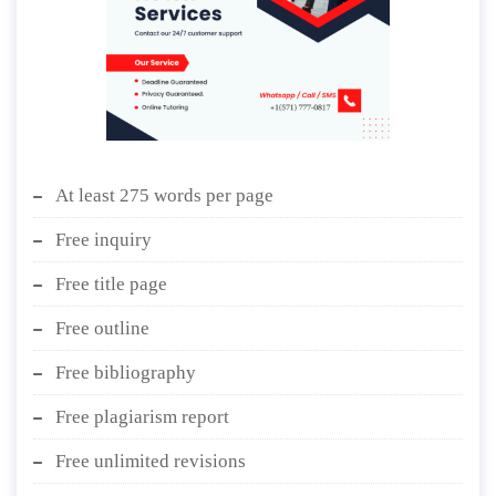
At least 275 words per page
Free inquiry
Free title page
Free outline
Free bibliography
Free plagiarism report
Free unlimited revisions