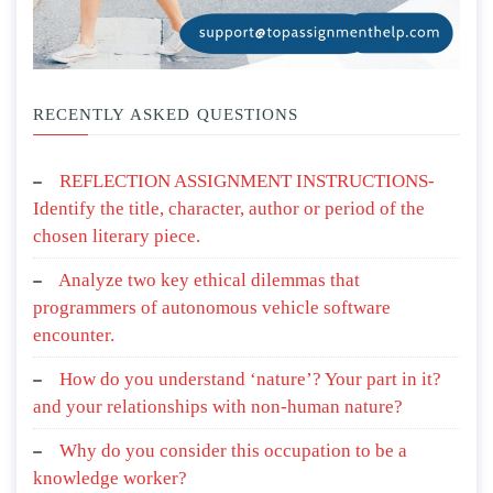
RECENTLY ASKED QUESTIONS
REFLECTION ASSIGNMENT INSTRUCTIONS-
Identify the title, character, author or period of the
chosen literary piece.
Analyze two key ethical dilemmas that
programmers of autonomous vehicle software
encounter.
How do you understand ‘nature’? Your part in it?
and your relationships with non-human nature?
Why do you consider this occupation to be a
knowledge worker?