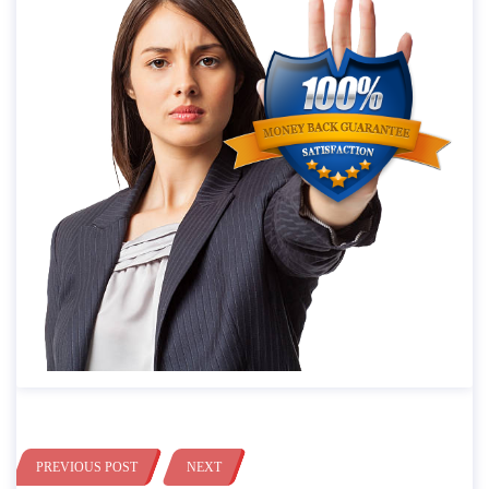
PREVIOUS POST
NEXT