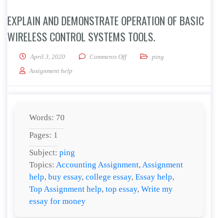
EXPLAIN AND DEMONSTRATE OPERATION OF BASIC
WIRELESS CONTROL SYSTEMS TOOLS.
on Explain and demonstrate operati
April 3, 2020
Comments Off
ping
Assignment help
Words: 70
Pages: 1
Subject:
ping
Topics:
Accounting Assignment
,
Assignment
help
,
buy essay
,
college essay
,
Essay help
,
Top Assignment help
,
top essay
,
Write my
essay for money