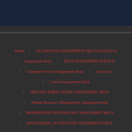
Home
ACCOUNTING ASSIGNMENT HELP AUSTRALIA
Assignment Help
BEST ASSIGNMENT SERVICE
Computer Science Assignment Help
Contact us
Custom Assignment Help
DEMAND FORECASTING ASSIGNMENT HELP
Human Resource Management Assignment help
INFORMATION TECHNOLOGY ASSIGNMENT HELP
MANAGERIAL ACCOUNTING ASSIGNMENT HELP