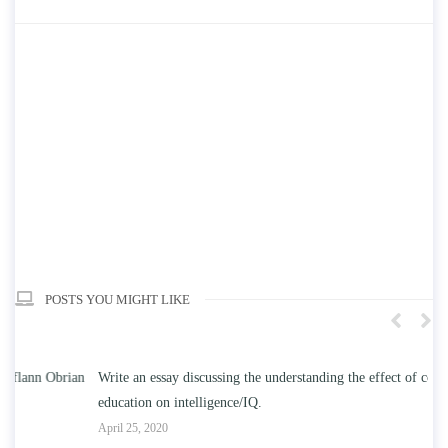
POSTS YOU MIGHT LIKE
n
Write an essay discussing the understanding the effect of college
Wr
education on intelligence/IQ.
Apr
April 25, 2020