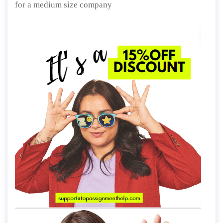
for a medium size company