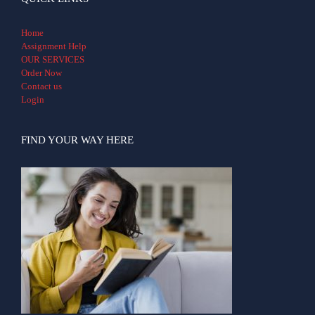
Home
Assignment Help
OUR SERVICES
Order Now
Contact us
Login
FIND YOUR WAY HERE