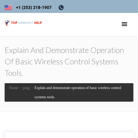
Explain And Demonstrate Operation
Of Basic Wireless Control Systems
Tools.
Home
›
ping
›
Explain and demonstrate operation of basic wireless control
systems tools.