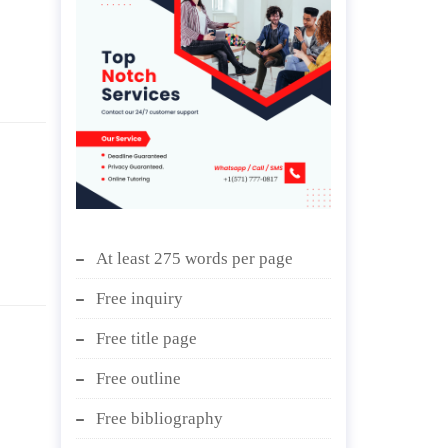
At least 275 words per page
Free inquiry
Free title page
Free outline
Free bibliography