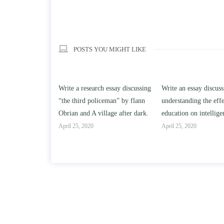
POSTS YOU MIGHT LIKE
ch essay discussing
Write an essay discussing the
Write a review of So
iceman” by flann
understanding the effect of college
Solomon By Toni Mo
illage after dark.
education on intelligence/IQ.
April 25, 2020
April 25, 2020