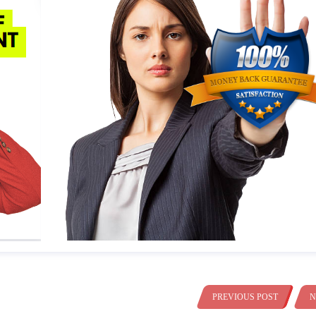
PREVIOUS POST
N