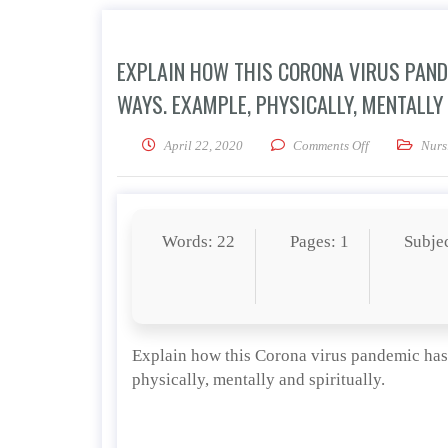
EXPLAIN HOW THIS CORONA VIRUS PANDE
WAYS. EXAMPLE, PHYSICALLY, MENTALLY 
on Explain how
April 22, 2020
Comments Off
Nurs
Words: 22
Pages: 1
Subje
Explain how this Corona virus pandemic has i
physically, mentally and spiritually.