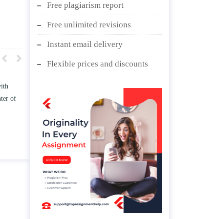
Free plagiarism report
Free unlimited revisions
Instant email delivery
Flexible prices and discounts
w TWO
Write an essay discussing the
he
Branches of government.
nd/ or
April 25, 2020