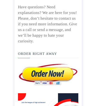
Have questions? Need
explanations? We are here for you!
Please, don’t hesitate to contact us
if you need more information. Give
us a call or send a message, and
we’ll be happy to bate your
curiosity.
ORDER RIGHT AWAY