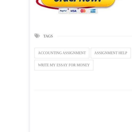
TAGS
ACCOUNTING ASSIGNMENT
ASSIGNMENT HELP
WRITE MY ESSAY FOR MONEY