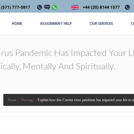
HOME
ASSIGNMENT HELP
OUR SERVICES
O
irus Pandemic Has Impacted Your Li
ally, Mentally And Spiritually.
Home
›
Nursing
›
Explain how this Corona virus pandemic has impacted your life in at 