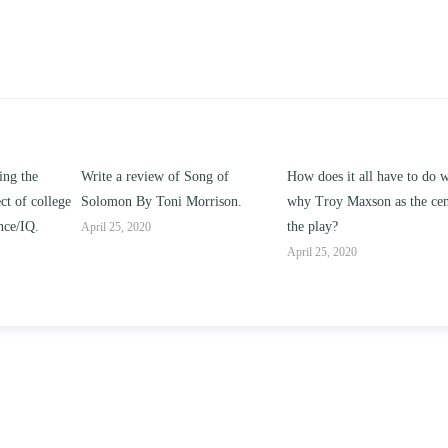
ng of
How does it all have to do with
Compare and contrast ho
rrison.
why Troy Maxson as the center of
works of this unit address t
the play?
issue of “ coming of age” a
parent-child relationships.
April 25, 2020
April 25, 2020