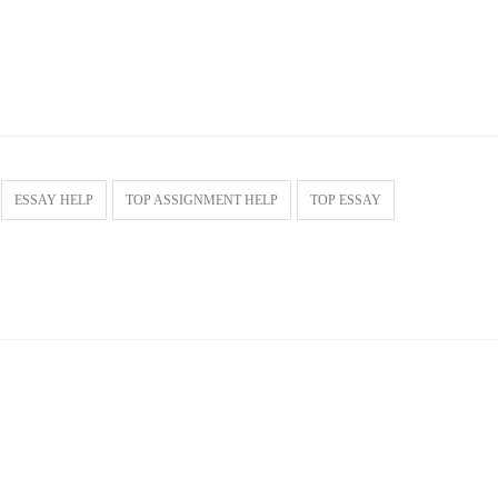
ESSAY HELP
TOP ASSIGNMENT HELP
TOP ESSAY