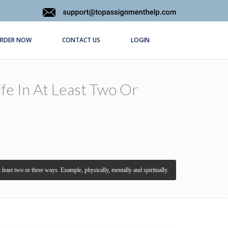
RDER NOW
CONTACT US
LOGIN
fe In At Least Two Or
least two or three ways. Example, physically, mentally and spiritually.