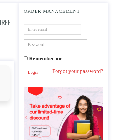
ORDER MANAGEMENT
HREE
Example, physically, mentally and spiritually.
Remember me
Forgot your password?
Login