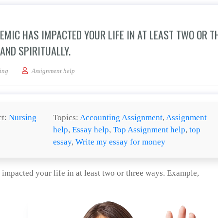
MIC HAS IMPACTED YOUR LIFE IN AT LEAST TWO OR T
AND SPIRITUALLY.
 this Corona virus pandemic has impacted your life in at least two or three ways. 
ing
Assignment help
ct:
Nursing
Topics:
Accounting Assignment
,
Assignment
help
,
Essay help
,
Top Assignment help
,
top
essay
,
Write my essay for money
mpacted your life in at least two or three ways. Example,