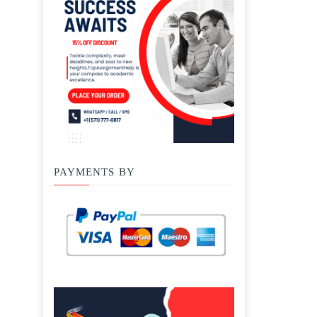
PAYMENTS BY