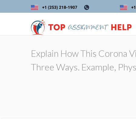
Explain How This Corona V
Three Ways. Example, Physic