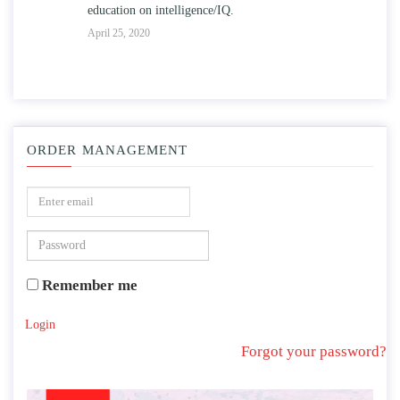
education on intelligence/IQ.
Apr
April 25, 2020
ORDER MANAGEMENT
Remember me
Login
Forgot your password?