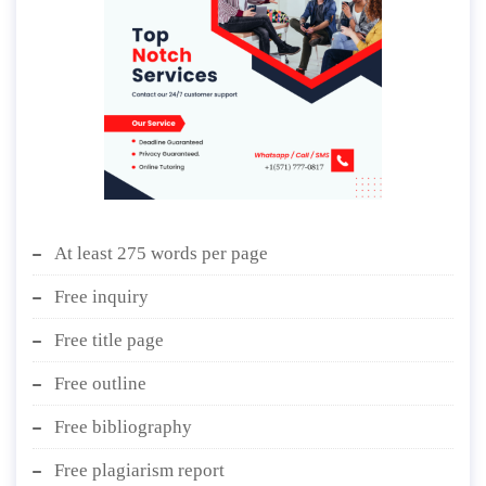
At least 275 words per page
Free inquiry
Free title page
Free outline
Free bibliography
Free plagiarism report