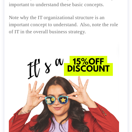
important to understand these basic concepts.
Note why the IT organizational structure is an
important concept to understand. Also, note the role
of IT in the overall business strategy.