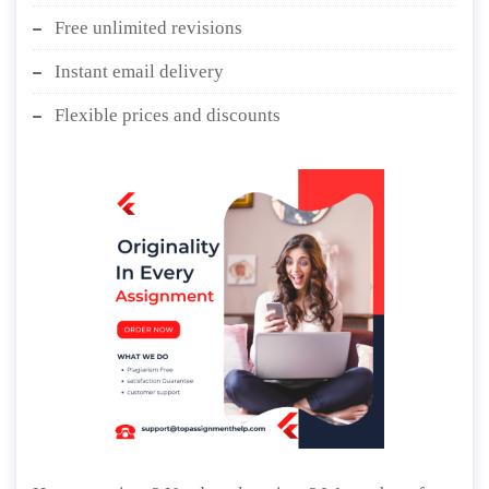
Free unlimited revisions
Instant email delivery
Flexible prices and discounts