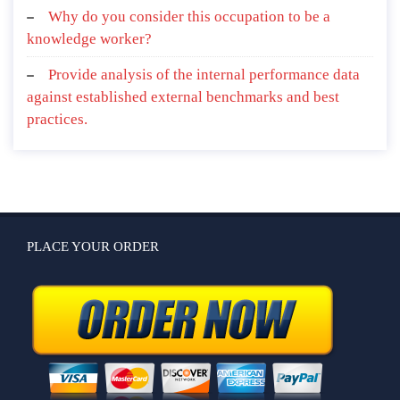
Why do you consider this occupation to be a
knowledge worker?
Provide analysis of the internal performance data
against established external benchmarks and best
practices.
PLACE YOUR ORDER