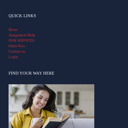
QUICK LINKS
Home
Assignment Help
OUR SERVICES
Order Now
Contact us
Login
FIND YOUR WAY HERE