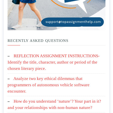
RECENTLY ASKED QUESTIONS
REFLECTION ASSIGNMENT INSTRUCTIONS-
Identify the title, character, author or period of the
chosen literary piece.
Analyze two key ethical dilemmas that
programmers of autonomous vehicle software
encounter.
How do you understand ‘nature’? Your part in it?
and your relationships with non-human nature?