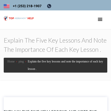
Explain The Five Key Lessons And Note
The Importance Of Each Key Lesson .
Home
›
ping
›
Explain the five key lessons and note the importance of each key
lesson .