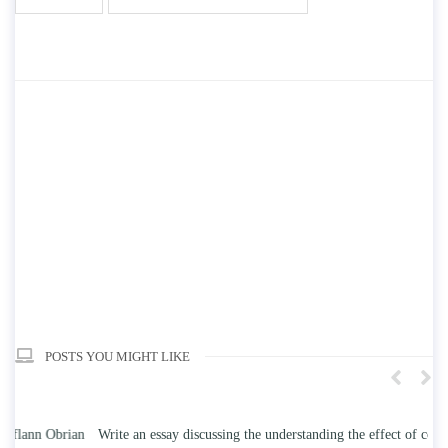
POSTS YOU MIGHT LIKE
n
Write an essay discussing the understanding the effect of college
Wr