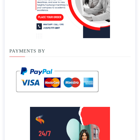
PAYMENTS BY