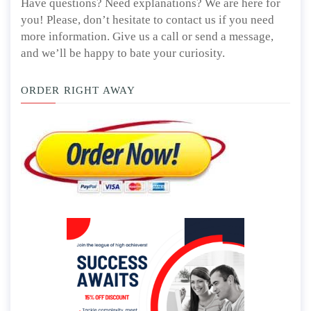
Have questions? Need explanations? We are here for
you! Please, don’t hesitate to contact us if you need
more information. Give us a call or send a message,
and we’ll be happy to bate your curiosity.
ORDER RIGHT AWAY