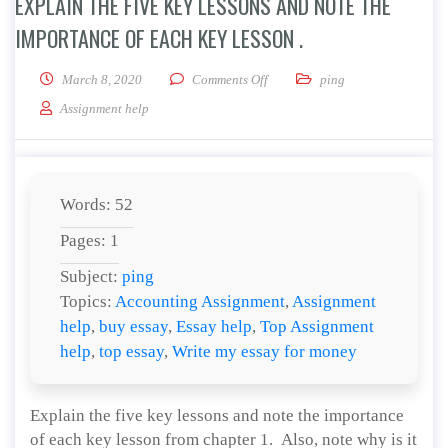
EXPLAIN THE FIVE KEY LESSONS AND NOTE THE
IMPORTANCE OF EACH KEY LESSON .
on Explain the five key lessons a
March 8, 2020
Comments Off
ping
Assignment help
Words: 52
Pages: 1
Subject:
ping
Topics:
Accounting Assignment
,
Assignment
help
,
buy essay
,
Essay help
,
Top Assignment
help
,
top essay
,
Write my essay for money
Explain the five key lessons and note the importance
of each key lesson from chapter 1. Also, note why is it