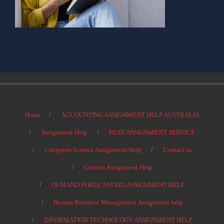
Home
ACCOUNTING ASSIGNMENT HELP AUSTRALIA
Assignment Help
BEST ASSIGNMENT SERVICE
Computer Science Assignment Help
Contact us
Custom Assignment Help
DEMAND FORECASTING ASSIGNMENT HELP
Human Resource Management Assignment help
INFORMATION TECHNOLOGY ASSIGNMENT HELP