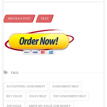
PREVIOUS POST
NEXT
TAGS
ACCOUNTING ASSIGNMENT
ASSIGNMENT HELP
BUY ESSAY
ESSAY HELP
TOP ASSIGNMENT HELP
TOP ESSAY
WRITE MY ESSAY FOR MONEY