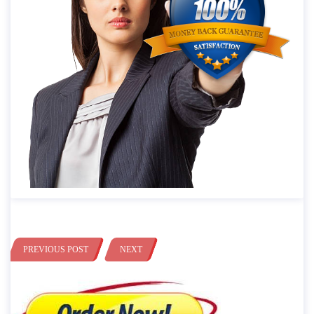
PREVIOUS POST
NEXT