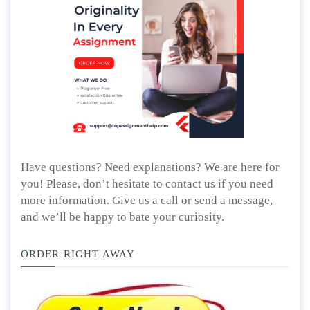
Have questions? Need explanations? We are here for
you! Please, don’t hesitate to contact us if you need
more information. Give us a call or send a message,
and we’ll be happy to bate your curiosity.
ORDER RIGHT AWAY