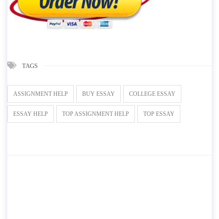
TAGS
ASSIGNMENT HELP
BUY ESSAY
COLLEGE ESSAY
ESSAY HELP
TOP ASSIGNMENT HELP
TOP ESSAY