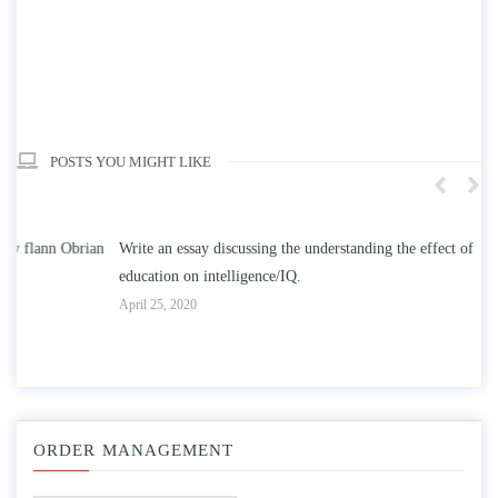
POSTS YOU MIGHT LIKE
n
Write an essay discussing the understanding the effect of college
Wr
education on intelligence/IQ.
Apr
April 25, 2020
ORDER MANAGEMENT