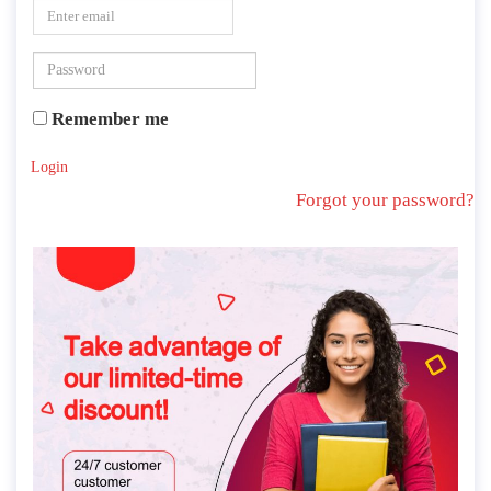
Remember me
Login
Forgot your password?