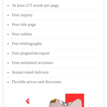
At least 275 words per page
Free inquiry
Free title page
Free outline
Free bibliography
Free plagiarism report
Free unlimited revisions
Instant email delivery
Flexible prices and discounts