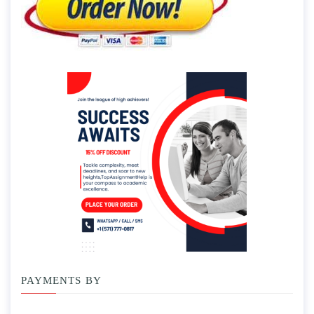
PAYMENTS BY