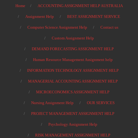
Home
ACCOUNTING ASSIGNMENT HELP AUSTRALIA
Assignment Help
BEST ASSIGNMENT SERVICE
Computer Science Assignment Help
Contact us
Custom Assignment Help
DEMAND FORECASTING ASSIGNMENT HELP
Human Resource Management Assignment help
INFORMATION TECHNOLOGY ASSIGNMENT HELP
MANAGERIAL ACCOUNTING ASSIGNMENT HELP
MICROECONOMICS ASSIGNMENT HELP
Nursing Assignment Help
OUR SERVICES
PROJECT MANAGEMENT ASSIGNMENT HELP
Psychology Assignment Help
RISK MANAGEMENT ASSIGNMENT HELP