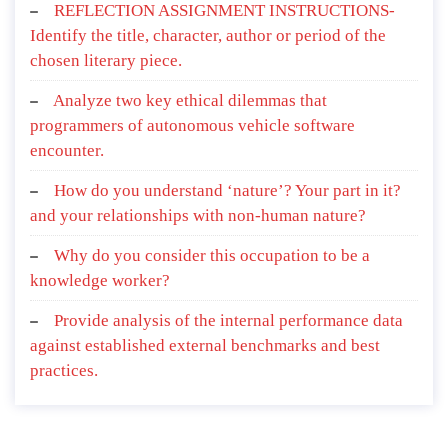
REFLECTION ASSIGNMENT INSTRUCTIONS-
Identify the title, character, author or period of the
chosen literary piece.
Analyze two key ethical dilemmas that
programmers of autonomous vehicle software
encounter.
How do you understand ‘nature’? Your part in it?
and your relationships with non-human nature?
Why do you consider this occupation to be a
knowledge worker?
Provide analysis of the internal performance data
against established external benchmarks and best
practices.