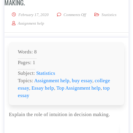
MAKING.
on Explain the role of intuit
February 17, 2020
Comments Off
Statistics
Assignment help
Words: 8
Pages: 1
Subject:
Statistics
Topics:
Assignment help
,
buy essay
,
college
essay
,
Essay help
,
Top Assignment help
,
top
essay
Explain the role of intuition in decision making.