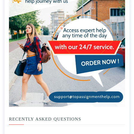
RECENTLY ASKED QUESTIONS