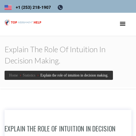
Explain The Role Of Intuition In
Decision Making.
Home
›
Statistics
›
Explain the role of intuition in decision making.
EXPLAIN THE ROLE OF INTUITION IN DECISION