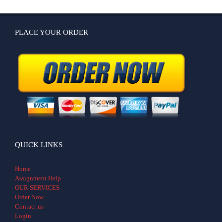
PLACE YOUR ORDER
QUICK LINKS
Home
Assignment Help
OUR SERVICES
Order Now
Contact us
Login