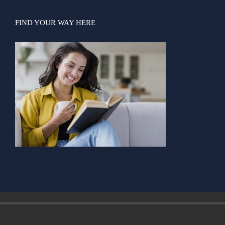
FIND YOUR WAY HERE