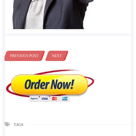
PREVIOUS POST
NEXT
TAGS