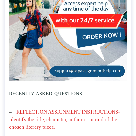
RECENTLY ASKED QUESTIONS
REFLECTION ASSIGNMENT INSTRUCTIONS-
Identify the title, character, author or period of the
chosen literary piece.