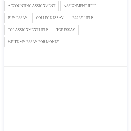
ACCOUNTING ASSIGNMENT
ASSIGNMENT HELP
BUY ESSAY
COLLEGE ESSAY
ESSAY HELP
TOP ASSIGNMENT HELP
TOP ESSAY
WRITE MY ESSAY FOR MONEY