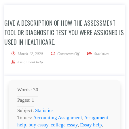
GIVE A DESCRIPTION OF HOW THE ASSESSMENT
TOOL OR DIAGNOSTIC TEST YOU WERE ASSIGNED IS
USED IN HEALTHCARE.
on Give a description of how the
March 12, 2020
Comments Off
Statistics
Assignment help
Words: 30
Pages: 1
Subject:
Statistics
Topics:
Accounting Assignment
,
Assignment
help
,
buy essay
,
college essay
,
Essay help
,