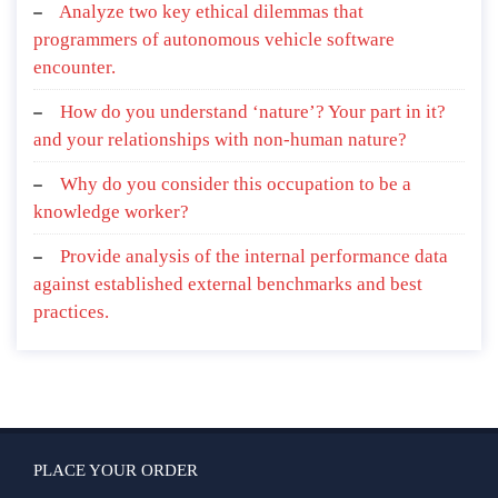
Analyze two key ethical dilemmas that
programmers of autonomous vehicle software
encounter.
How do you understand ‘nature’? Your part in it?
and your relationships with non-human nature?
Why do you consider this occupation to be a
knowledge worker?
Provide analysis of the internal performance data
against established external benchmarks and best
practices.
PLACE YOUR ORDER