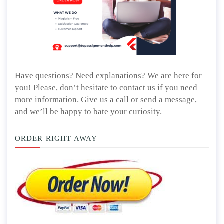
Have questions? Need explanations? We are here for
you! Please, don’t hesitate to contact us if you need
more information. Give us a call or send a message,
and we’ll be happy to bate your curiosity.
ORDER RIGHT AWAY