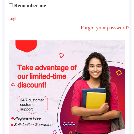
Remember me
Login
Forgot your password?