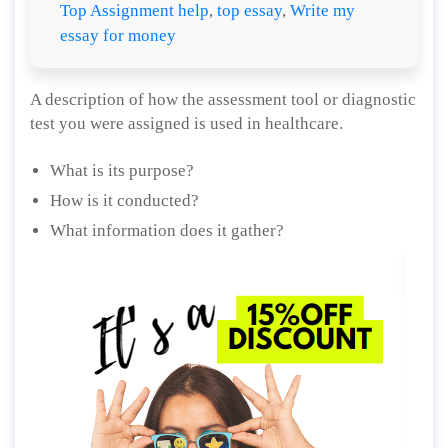
Top Assignment help
,
top essay
,
Write my
essay for money
A description of how the assessment tool or diagnostic
test you were assigned is used in healthcare.
What is its purpose?
How is it conducted?
What information does it gather?