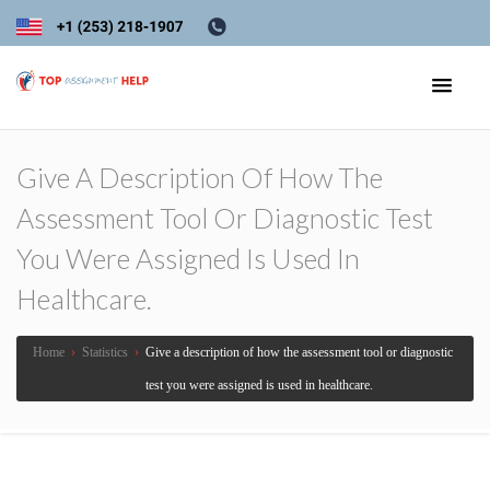
Give A Description Of How The
Assessment Tool Or Diagnostic Test
You Were Assigned Is Used In
Healthcare.
Home
›
Statistics
›
Give a description of how the assessment tool or diagnostic
test you were assigned is used in healthcare.