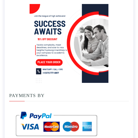
PAYMENTS BY