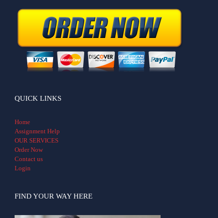
QUICK LINKS
Home
Assignment Help
OUR SERVICES
Order Now
Contact us
Login
FIND YOUR WAY HERE