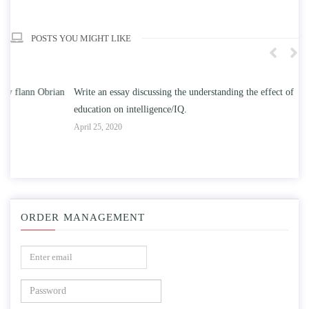
POSTS YOU MIGHT LIKE
n
Write an essay discussing the understanding the effect of college
Wr
education on intelligence/IQ.
Apr
April 25, 2020
ORDER MANAGEMENT