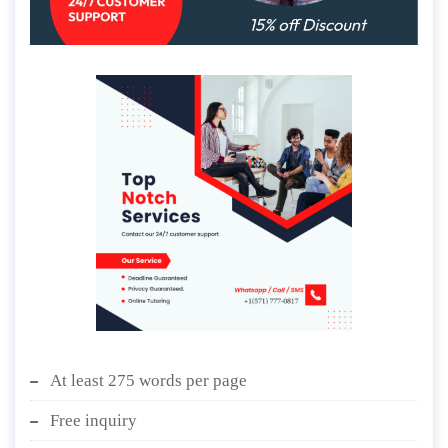
At least 275 words per page
Free inquiry