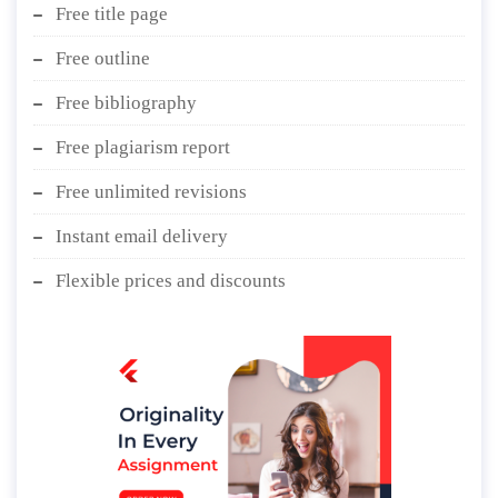
Free title page
Free outline
Free bibliography
Free plagiarism report
Free unlimited revisions
Instant email delivery
Flexible prices and discounts