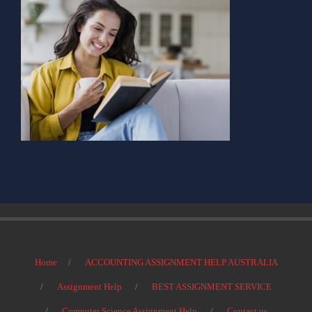
Home
ACCOUNTING ASSIGNMENT HELP AUSTRALIA
Assignment Help
BEST ASSIGNMENT SERVICE
Computer Science Assignment Help
Contact us