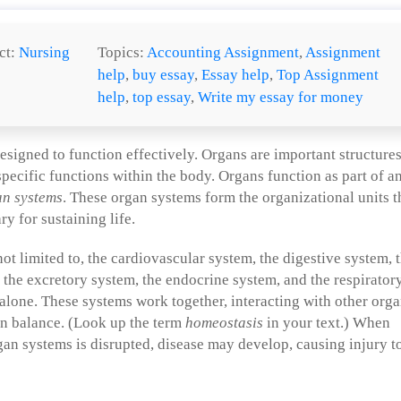
ct:
Nursing
Topics:
Accounting Assignment
,
Assignment
help
,
buy essay
,
Essay help
,
Top Assignment
help
,
top essay
,
Write my essay for money
signed to function effectively. Organs are important structure
 specific functions within the body. Organs function as part of a
an systems
. These organ systems form the organizational units t
y for sustaining life.
ot limited to, the cardiovascular system, the digestive system, 
the excretory system, the endocrine system, and the respirator
alone. These systems work together, interacting with other org
in balance. (Look up the term
homeostasis
in your text.) When
an systems is disrupted, disease may develop, causing injury t