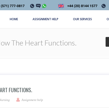
HOME
ASSIGNMENT HELP
OUR SERVICES
O
How The Heart Functions.
ART FUNCTIONS.
 a description of how the heart functions.
Nursing
Assignment help