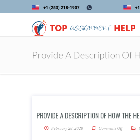
Provide A Description Of 
PROVIDE A DESCRIPTION OF HOW THE HE
on Provide
February 28, 2020
Comments Off