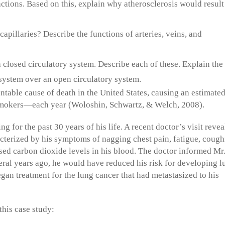
ctions. Based on this, explain why atherosclerosis would result 
capillaries? Describe the functions of arteries, veins, and
 closed circulatory system. Describe each of these. Explain the
system over an open circulatory system.
table cause of death in the United States, causing an estimate
smokers—each year (Woloshin, Schwartz, & Welch, 2008).
 for the past 30 years of his life. A recent doctor’s visit reve
acterized by his symptoms of nagging chest pain, fatigue, coug
ased carbon dioxide levels in his blood. The doctor informed Mr
eral years ago, he would have reduced his risk for developing l
egan treatment for the lung cancer that had metastasized to his
this case study: