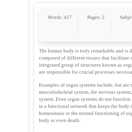
Words: 417
Pages: 2
Subje
The human body is truly remarkable and is de
composed of different tissues that facilitate
integrated group of structures known as
org
are responsible for crucial processes necessar
Examples of organ systems include, but are n
musculoskeletal system, the nervous system, 
system. Even organ systems do not function 
in a functional network that keeps the body 
homeostasis or the normal functioning of org
body or even death.