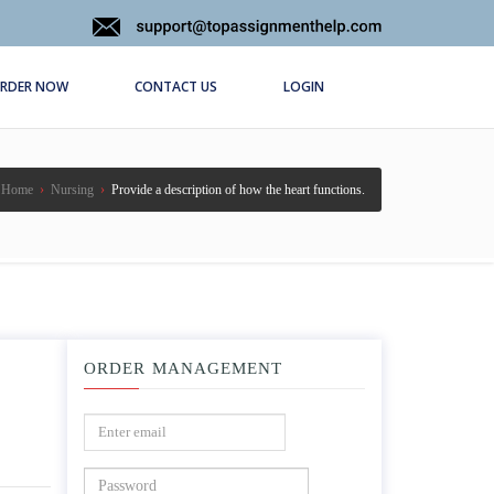
RDER NOW
CONTACT US
LOGIN
Home
›
Nursing
›
Provide a description of how the heart functions.
ORDER MANAGEMENT