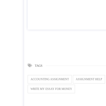
TAGS
ACCOUNTING ASSIGNMENT
ASSIGNMENT HELP
WRITE MY ESSAY FOR MONEY