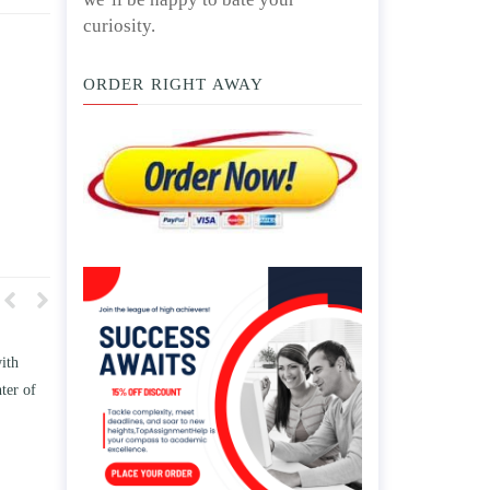
curiosity.
ORDER RIGHT AWAY
how TWO
Write an essay discussing the
 the
Branches of government.
 and/ or
April 25, 2020
.