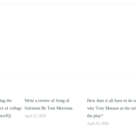
Song of
How does it all have to do with
Compare and contrast 
orrison.
why Troy Maxson as the center of
works of this unit address
the play?
issue of “ coming of age”
parent-child relationships
April 25, 2020
April 25, 2020