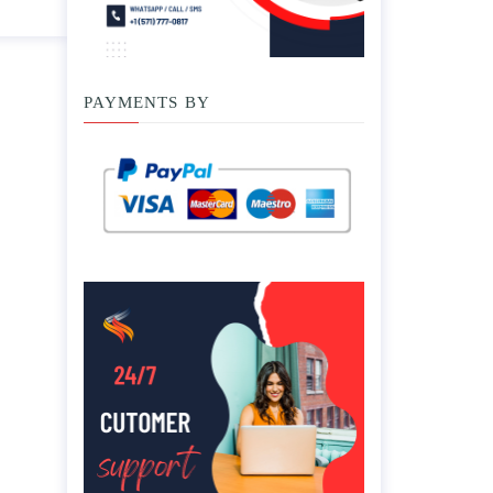
PAYMENTS BY