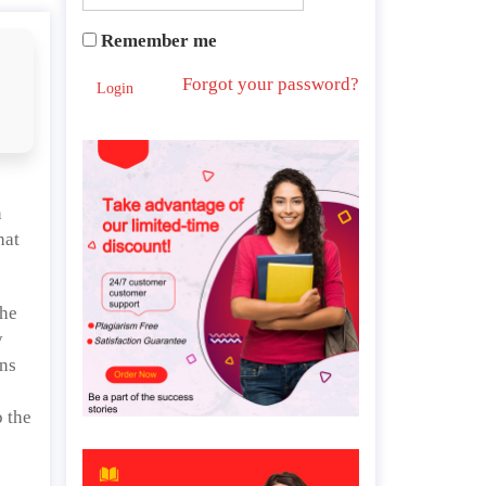
Remember me
Forgot your password?
Login
s
n
hat
the
y
ans
o the