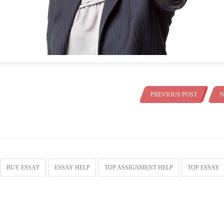
PREVIOUS POST
N
BUY ESSAY
ESSAY HELP
TOP ASSIGNMENT HELP
TOP ESSAY