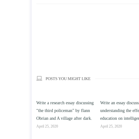
POSTS YOU MIGHT LIKE
rch essay discussing
Write an essay discussing the
Write a review of 
oliceman” by flann
understanding the effect of college
Solomon By Toni M
village after dark.
education on intelligence/IQ.
April 25, 2020
April 25, 2020