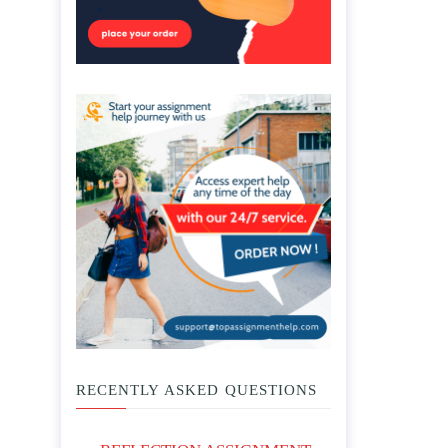
RECENTLY ASKED QUESTIONS