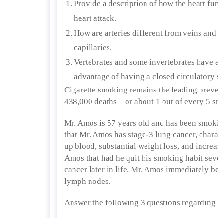
Provide a description of how the heart fun
heart attack.
How are arteries different from veins and 
capillaries.
Vertebrates and some invertebrates have a
advantage of having a closed circulatory 
Cigarette smoking remains the leading preven
438,000 deaths—or about 1 out of every 5 
Mr. Amos is 57 years old and has been smoking
that Mr. Amos has stage-3 lung cancer, char
up blood, substantial weight loss, and incre
Amos that had he quit his smoking habit sev
cancer later in life. Mr. Amos immediately b
lymph nodes.
Answer the following 3 questions regarding 