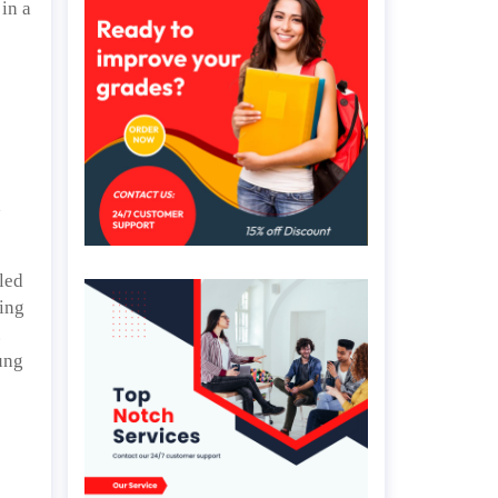
in a
d
aled
hing
.
ung