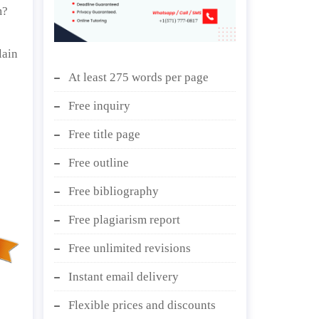
m?
lain
At least 275 words per page
Free inquiry
Free title page
Free outline
Free bibliography
Free plagiarism report
Free unlimited revisions
Instant email delivery
Flexible prices and discounts