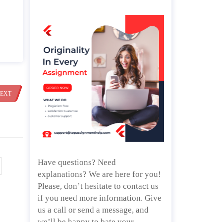
EXT
Have questions? Need
explanations? We are here for you!
Please, don’t hesitate to contact us
if you need more information. Give
us a call or send a message, and
we’ll be happy to bate your