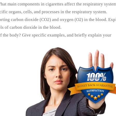
What main components in cigarettes affect the respiratory syste
fic organs, cells, and processes in the respiratory system.
orting carbon dioxide (CO2) and oxygen (O2) in the blood. Exp
s of carbon dioxide in the blood.
f the body? Give specific examples, and briefly explain your