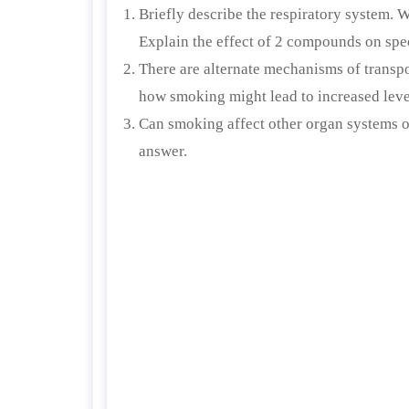
Briefly describe the respiratory system. 
Explain the effect of 2 compounds on speci
There are alternate mechanisms of transp
how smoking might lead to increased level
Can smoking affect other organ systems o
answer.