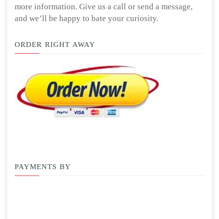
more information. Give us a call or send a message,
and we’ll be happy to bate your curiosity.
ORDER RIGHT AWAY
PAYMENTS BY