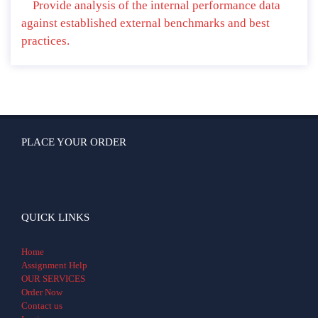
Provide analysis of the internal performance data
against established external benchmarks and best
practices.
PLACE YOUR ORDER
QUICK LINKS
Home
Assignment Help
OUR SERVICES
Order Now
Contact us