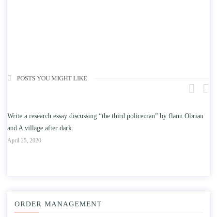
POSTS YOU MIGHT LIKE
y flann Obrian
Write an essay discussing the understanding the effect of colleg
education on intelligence/IQ.
April 25, 2020
ORDER MANAGEMENT