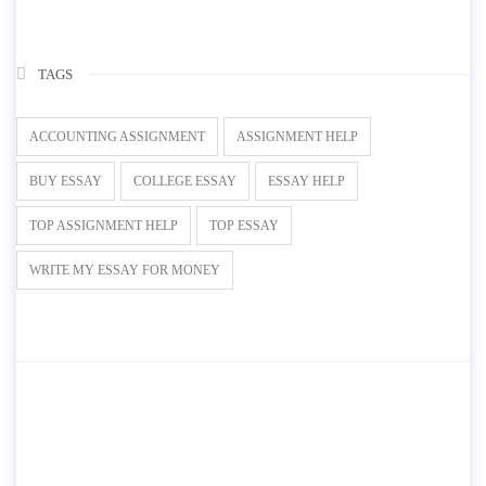
TAGS
ACCOUNTING ASSIGNMENT
ASSIGNMENT HELP
BUY ESSAY
COLLEGE ESSAY
ESSAY HELP
TOP ASSIGNMENT HELP
TOP ESSAY
WRITE MY ESSAY FOR MONEY