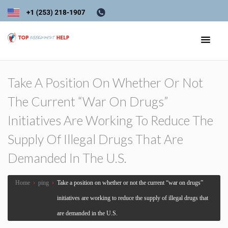
Take A Position On Whether Or Not
The Current “war On Drugs”
Initiatives Are Working To Reduce The
Supply Of Illegal Drugs That Are
Demanded In The U.S.
Home
›
ping
›
Take a position on whether or not the current “war on drugs”
initiatives are working to reduce the supply of illegal drugs that
are demanded in the U.S.