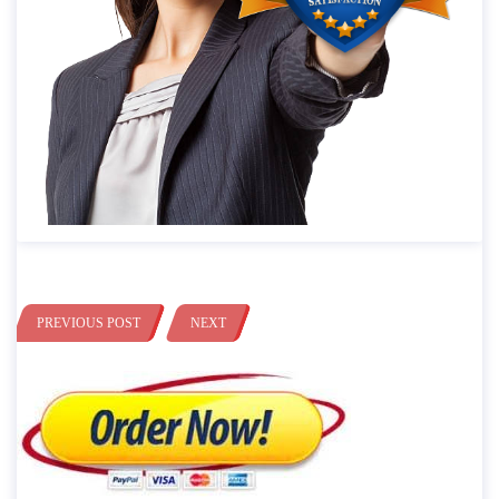
PREVIOUS POST
NEXT