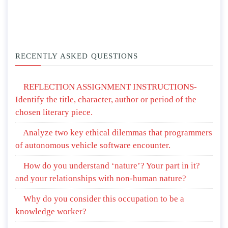
RECENTLY ASKED QUESTIONS
REFLECTION ASSIGNMENT INSTRUCTIONS-
Identify the title, character, author or period of the
chosen literary piece.
Analyze two key ethical dilemmas that programmers
of autonomous vehicle software encounter.
How do you understand ‘nature’? Your part in it?
and your relationships with non-human nature?
Why do you consider this occupation to be a
knowledge worker?