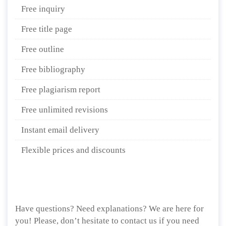
Free inquiry
Free title page
Free outline
Free bibliography
Free plagiarism report
Free unlimited revisions
Instant email delivery
Flexible prices and discounts
Have questions? Need explanations? We are here for
you! Please, don’t hesitate to contact us if you need