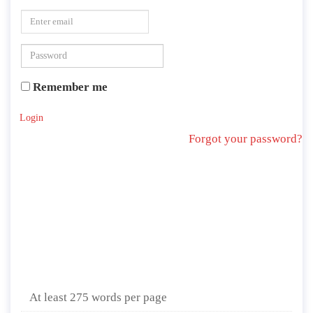
Remember me
Login
Forgot your password?
At least 275 words per page