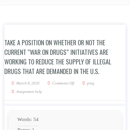
TAKE A POSITION ON WHETHER OR NOT THE
CURRENT “WAR ON DRUGS” INITIATIVES ARE
WORKING TO REDUCE THE SUPPLY OF ILLEGAL
DRUGS THAT ARE DEMANDED IN THE U.S.
on Take a position on whether or no
March 8, 2020
Comments Off
ping
Assignment help
Words: 54
Pages: 1