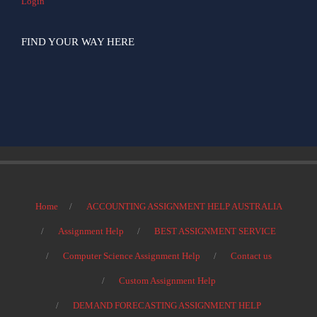
Login
FIND YOUR WAY HERE
Home
ACCOUNTING ASSIGNMENT HELP AUSTRALIA
Assignment Help
BEST ASSIGNMENT SERVICE
Computer Science Assignment Help
Contact us
Custom Assignment Help
DEMAND FORECASTING ASSIGNMENT HELP