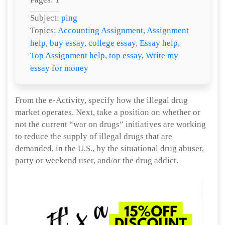
Subject:
ping
Topics:
Accounting Assignment
,
Assignment
help
,
buy essay
,
college essay
,
Essay help
,
Top Assignment help
,
top essay
,
Write my
essay for money
From the e-Activity, specify how the illegal drug
market operates. Next, take a position on whether or
not the current “war on drugs” initiatives are working
to reduce the supply of illegal drugs that are
demanded, in the U.S., by the situational drug abuser,
party or weekend user, and/or the drug addict.