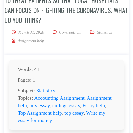
TO TREAT PATIENTS SO THAT LOCAL HOSPITALS
CAN FOCUS ON FIGHTING THE CORONAVIRUS. WHAT
DO YOU THINK?
on The USNS Mercy and the USNS 
March 31, 2020
Comments Off
Statistics
Assignment help
Words: 43
Pages: 1
Subject:
Statistics
Topics:
Accounting Assignment
,
Assignment
help
,
buy essay
,
college essay
,
Essay help
,
Top Assignment help
,
top essay
,
Write my
essay for money