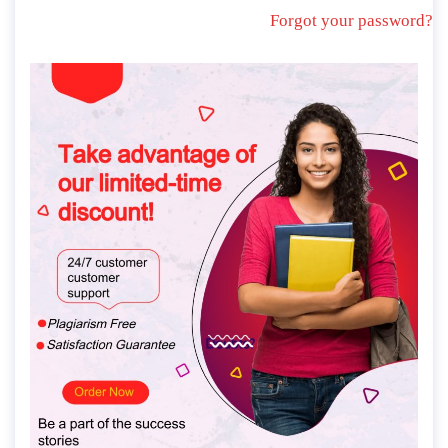
Forgot your password?