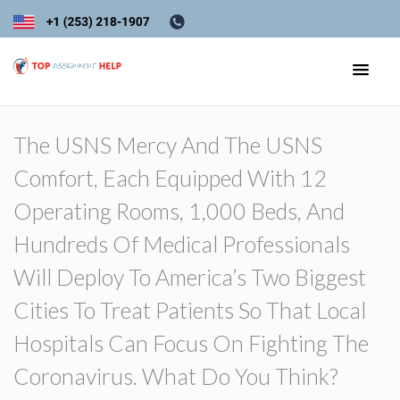
The USNS Mercy And The USNS
Comfort, Each Equipped With 12
Operating Rooms, 1,000 Beds, And
Hundreds Of Medical Professionals
Will Deploy To America’s Two Biggest
Cities To Treat Patients So That Local
Hospitals Can Focus On Fighting The
Coronavirus. What Do You Think?