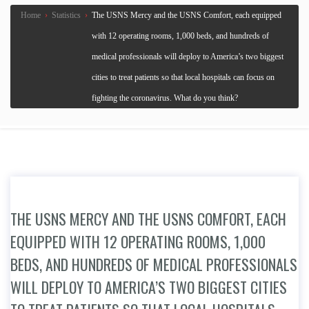
Home
›
Statistics
›
The USNS Mercy and the USNS Comfort, each equipped
with 12 operating rooms, 1,000 beds, and hundreds of
medical professionals will deploy to America’s two biggest
cities to treat patients so that local hospitals can focus on
fighting the coronavirus. What do you think?
THE USNS MERCY AND THE USNS COMFORT, EACH
EQUIPPED WITH 12 OPERATING ROOMS, 1,000
BEDS, AND HUNDREDS OF MEDICAL PROFESSIONALS
WILL DEPLOY TO AMERICA’S TWO BIGGEST CITIES