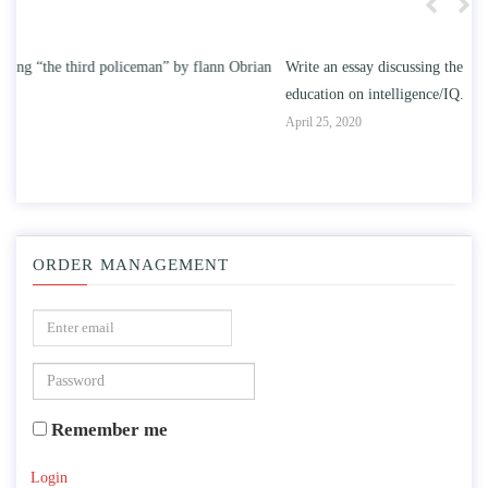
n
Write an essay discussing the understanding the effect of college
Wr
education on intelligence/IQ.
Apr
April 25, 2020
ORDER MANAGEMENT
Remember me
Login