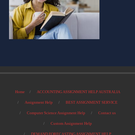
Home
ACCOUNTING ASSIGNMENT HELP AUSTRALIA
Assignment Help
BEST ASSIGNMENT SERVICE
Computer Science Assignment Help
Contact us
Custom Assignment Help
DEMAND FORECASTING ASSIGNMENT HELP