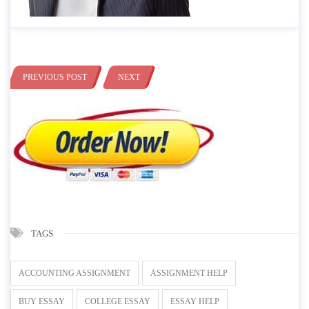
PREVIOUS POST
NEXT
TAGS
ACCOUNTING ASSIGNMENT
ASSIGNMENT HELP
BUY ESSAY
COLLEGE ESSAY
ESSAY HELP