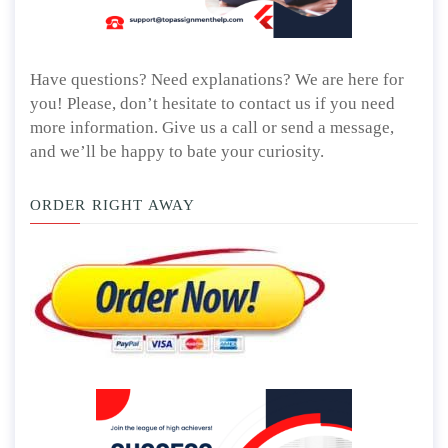
Have questions? Need explanations? We are here for
you! Please, don’t hesitate to contact us if you need
more information. Give us a call or send a message,
and we’ll be happy to bate your curiosity.
ORDER RIGHT AWAY