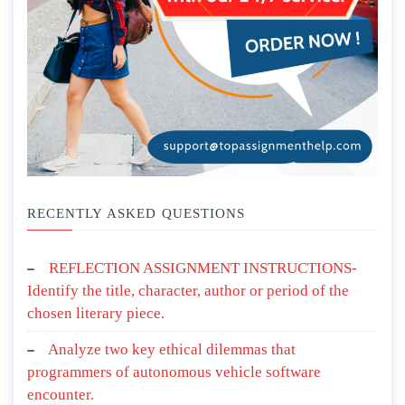
RECENTLY ASKED QUESTIONS
REFLECTION ASSIGNMENT INSTRUCTIONS-
Identify the title, character, author or period of the
chosen literary piece.
Analyze two key ethical dilemmas that
programmers of autonomous vehicle software
encounter.