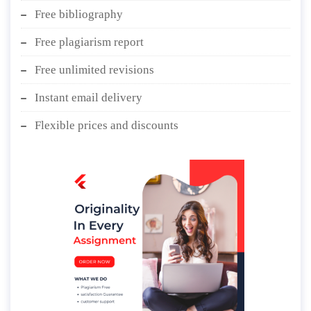
Free bibliography
Free plagiarism report
Free unlimited revisions
Instant email delivery
Flexible prices and discounts