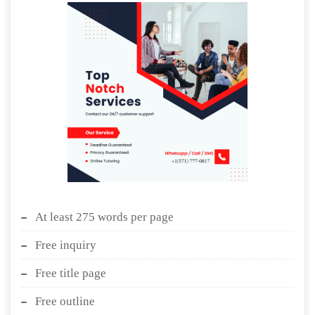
At least 275 words per page
Free inquiry
Free title page
Free outline