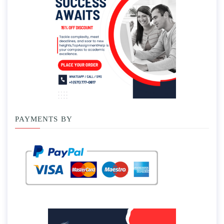
PAYMENTS BY