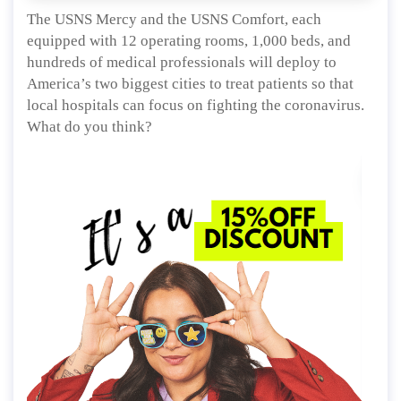
The USNS Mercy and the USNS Comfort, each
equipped with 12 operating rooms, 1,000 beds, and
hundreds of medical professionals will deploy to
America’s two biggest cities to treat patients so that
local hospitals can focus on fighting the coronavirus.
What do you think?