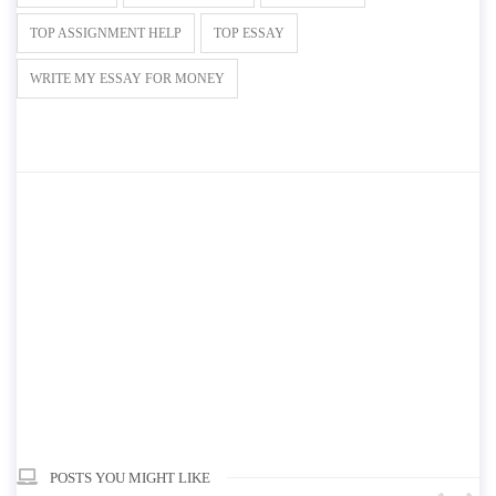
TOP ASSIGNMENT HELP
TOP ESSAY
WRITE MY ESSAY FOR MONEY
POSTS YOU MIGHT LIKE