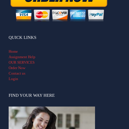
QUICK LINKS
Home
Assignment Help
OUR SERVICES
Order Now
Contact us
Login
FIND YOUR WAY HERE