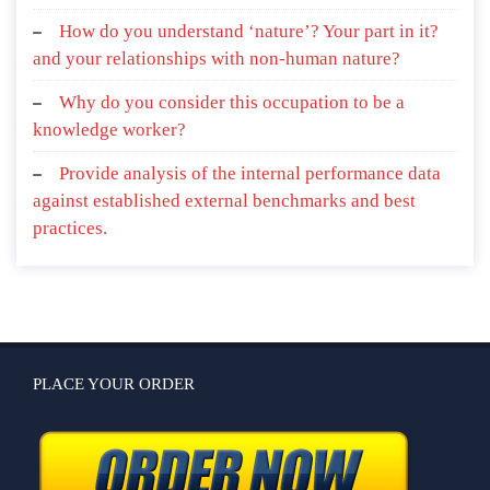
How do you understand ‘nature’? Your part in it?
and your relationships with non-human nature?
Why do you consider this occupation to be a
knowledge worker?
Provide analysis of the internal performance data
against established external benchmarks and best
practices.
PLACE YOUR ORDER