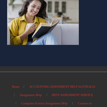
Home
ACCOUNTING ASSIGNMENT HELP AUSTRALIA
Assignment Help
BEST ASSIGNMENT SERVICE
Computer Science Assignment Help
Contact us