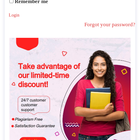
Remember me
Login
Forgot your password?