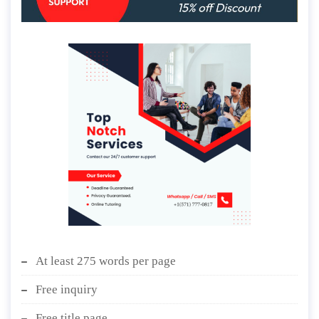
At least 275 words per page
Free inquiry
Free title page