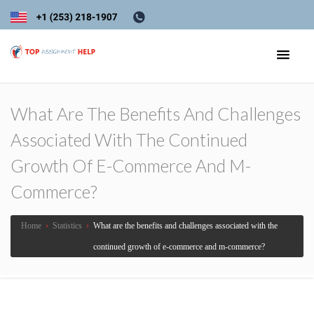
What Are The Benefits And Challenges
Associated With The Continued
Growth Of E-Commerce And M-
Commerce?
Home
›
Statistics
›
What are the benefits and challenges associated with the
continued growth of e-commerce and m-commerce?