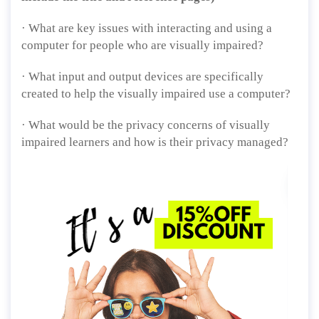
· What are key issues with interacting and using a
computer for people who are visually impaired?
· What input and output devices are specifically
created to help the visually impaired use a computer?
· What would be the privacy concerns of visually
impaired learners and how is their privacy managed?