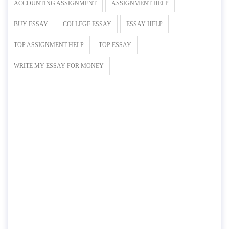
ACCOUNTING ASSIGNMENT
ASSIGNMENT HELP
BUY ESSAY
COLLEGE ESSAY
ESSAY HELP
TOP ASSIGNMENT HELP
TOP ESSAY
WRITE MY ESSAY FOR MONEY