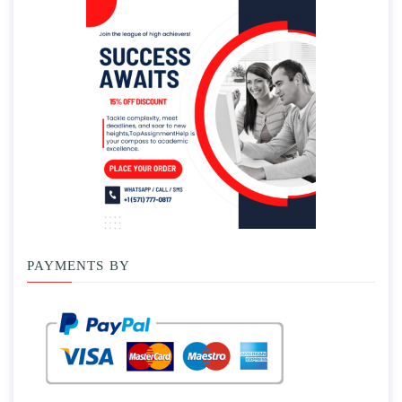
PAYMENTS BY