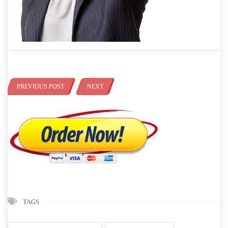
PREVIOUS POST
NEXT
TAGS