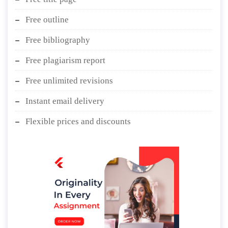
Free outline
Free bibliography
Free plagiarism report
Free unlimited revisions
Instant email delivery
Flexible prices and discounts