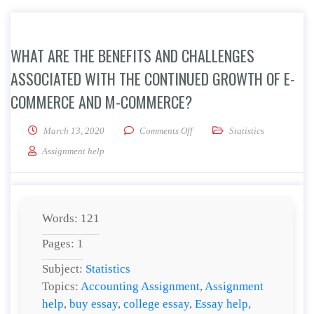
WHAT ARE THE BENEFITS AND CHALLENGES
ASSOCIATED WITH THE CONTINUED GROWTH OF E-
COMMERCE AND M-COMMERCE?
on What are the benefits and c
March 13, 2020
Comments Off
Statistics
Assignment help
Words: 121
Pages: 1
Subject:
Statistics
Topics:
Accounting Assignment
,
Assignment
help
,
buy essay
,
college essay
,
Essay help
,