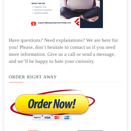
Have questions? Need explanations? We are here for
you! Please, don’t hesitate to contact us if you need
more information. Give us a call or send a message,
and we’ll be happy to bate your curiosity.
ORDER RIGHT AWAY