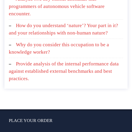
programmers of autonomous vehicle software
encounter.
How do you understand ‘nature’? Your part in it?
and your relationships with non-human nature?
Why do you consider this occupation to be a
knowledge worker?
Provide analysis of the internal performance data
against established external benchmarks and best
practices.
PLACE YOUR ORDER