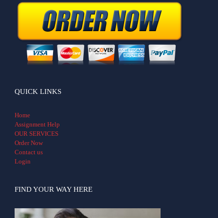
QUICK LINKS
Home
Assignment Help
OUR SERVICES
Order Now
Contact us
Login
FIND YOUR WAY HERE