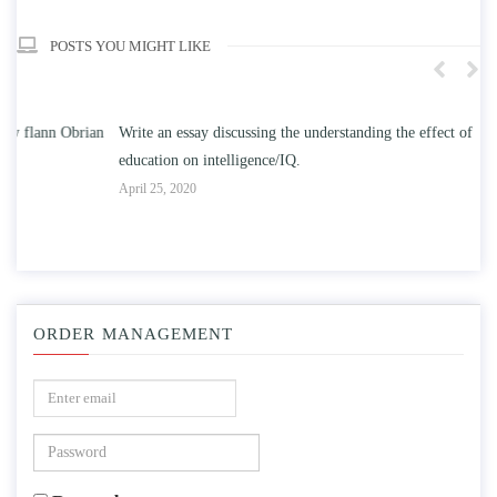
POSTS YOU MIGHT LIKE
n
Write an essay discussing the understanding the effect of college
Wr
education on intelligence/IQ.
Apr
April 25, 2020
ORDER MANAGEMENT