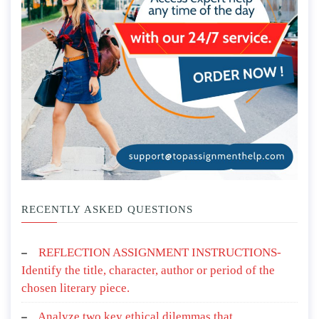
RECENTLY ASKED QUESTIONS
REFLECTION ASSIGNMENT INSTRUCTIONS-
Identify the title, character, author or period of the
chosen literary piece.
Analyze two key ethical dilemmas that