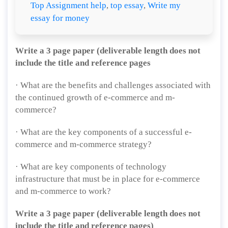
Top Assignment help
,
top essay
,
Write my
essay for money
Write a 3 page paper (deliverable length does not
include the title and reference pages
· What are the benefits and challenges associated with
the continued growth of e-commerce and m-
commerce?
· What are the key components of a successful e-
commerce and m-commerce strategy?
· What are key components of technology
infrastructure that must be in place for e-commerce
and m-commerce to work?
Write a 3 page paper (deliverable length does not
include the title and reference pages)