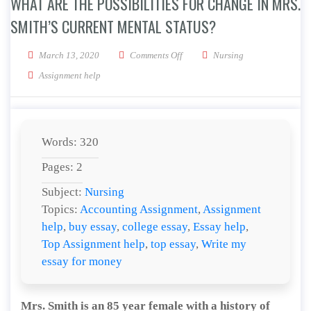
WHAT ARE THE POSSIBILITIES FOR CHANGE IN MRS.
SMITH’S CURRENT MENTAL STATUS?
on What are the possibilities for 
March 13, 2020
Comments Off
Nursing
Assignment help
Words: 320
Pages: 2
Subject:
Nursing
Topics:
Accounting Assignment
,
Assignment
help
,
buy essay
,
college essay
,
Essay help
,
Top Assignment help
,
top essay
,
Write my
essay for money
Mrs. Smith is an 85 year female with a history of