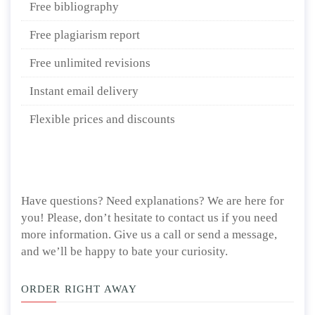
Free bibliography
Free plagiarism report
Free unlimited revisions
Instant email delivery
Flexible prices and discounts
Have questions? Need explanations? We are here for
you! Please, don’t hesitate to contact us if you need
more information. Give us a call or send a message,
and we’ll be happy to bate your curiosity.
ORDER RIGHT AWAY