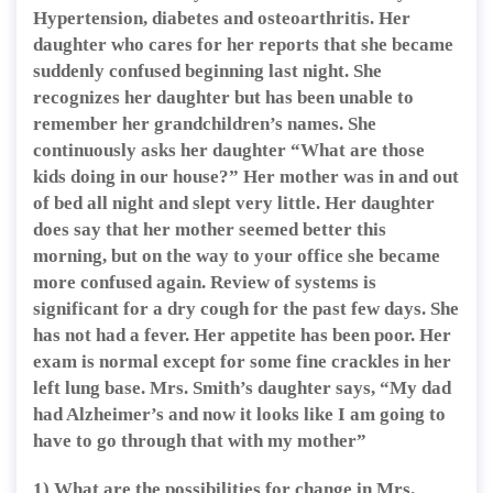
Hypertension, diabetes and osteoarthritis. Her
daughter who cares for her reports that she became
suddenly confused beginning last night. She
recognizes her daughter but has been unable to
remember her grandchildren’s names. She
continuously asks her daughter “What are those
kids doing in our house?” Her mother was in and out
of bed all night and slept very little. Her daughter
does say that her mother seemed better this
morning, but on the way to your office she became
more confused again. Review of systems is
significant for a dry cough for the past few days. She
has not had a fever. Her appetite has been poor. Her
exam is normal except for some fine crackles in her
left lung base. Mrs. Smith’s daughter says, “My dad
had Alzheimer’s and now it looks like I am going to
have to go through that with my mother”
1) What are the possibilities for change in Mrs.