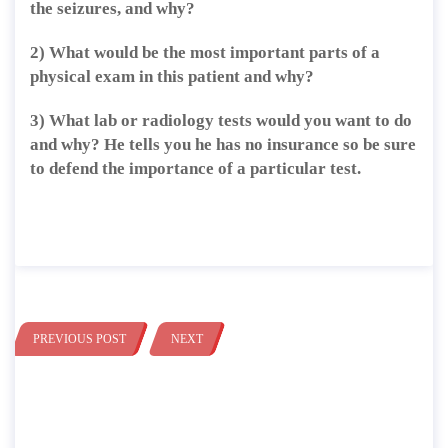
the seizures, and why?
2) What would be the most important parts of a
physical exam in this patient and why?
3) What lab or radiology tests would you want to do
and why? He tells you he has no insurance so be sure
to defend the importance of a particular test.
PREVIOUS POST
NEXT