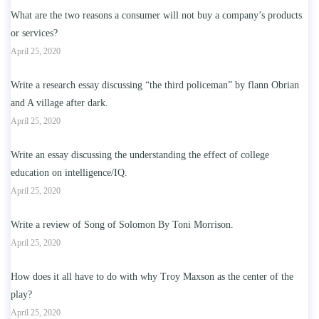
What are the two reasons a consumer will not buy a company’s products
or services?
April 25, 2020
Write a research essay discussing “the third policeman” by flann Obrian
and A village after dark.
April 25, 2020
Write an essay discussing the understanding the effect of college
education on intelligence/IQ.
April 25, 2020
Write a review of Song of Solomon By Toni Morrison.
April 25, 2020
How does it all have to do with why Troy Maxson as the center of the
play?
April 25, 2020