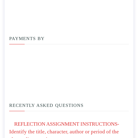
PAYMENTS BY
RECENTLY ASKED QUESTIONS
REFLECTION ASSIGNMENT INSTRUCTIONS-
Identify the title, character, author or period of the