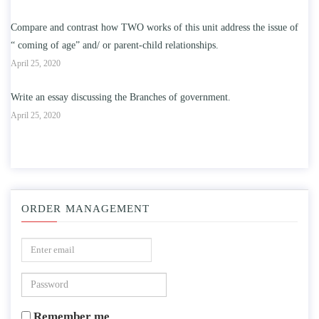
Compare and contrast how TWO works of this unit address the issue of
“ coming of age” and/ or parent-child relationships.
April 25, 2020
Write an essay discussing the Branches of government.
April 25, 2020
ORDER MANAGEMENT
Remember me