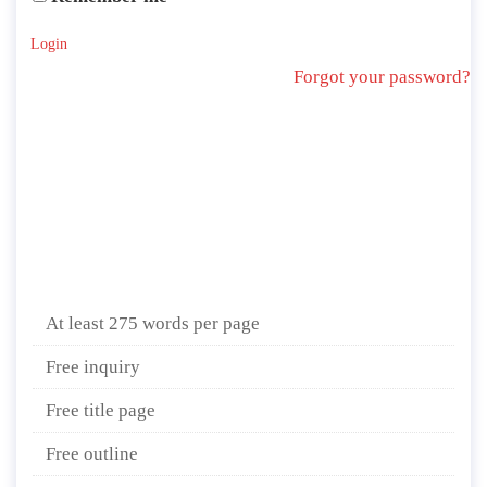
Login
Forgot your password?
At least 275 words per page
Free inquiry
Free title page
Free outline