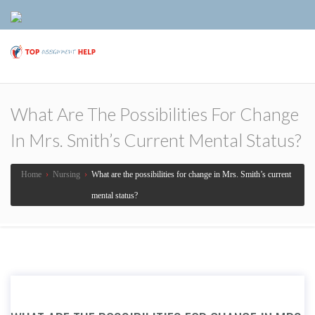
What Are The Possibilities For Change
In Mrs. Smith’s Current Mental Status?
Home
›
Nursing
›
What are the possibilities for change in Mrs. Smith’s current
mental status?