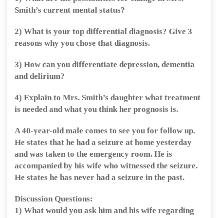
Smith’s current mental status?
2) What is your top differential diagnosis? Give 3
reasons why you chose that diagnosis.
3) How can you differentiate depression, dementia
and delirium?
4) Explain to Mrs. Smith’s daughter what treatment
is needed and what you think her prognosis is.
A 40-year-old male comes to see you for follow up.
He states that he had a seizure at home yesterday
and was taken to the emergency room. He is
accompanied by his wife who witnessed the seizure.
He states he has never had a seizure in the past.
Discussion Questions:
1) What would you ask him and his wife regarding