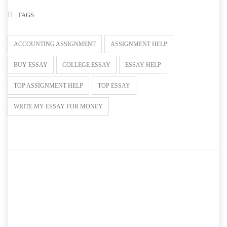
TAGS
ACCOUNTING ASSIGNMENT
ASSIGNMENT HELP
BUY ESSAY
COLLEGE ESSAY
ESSAY HELP
TOP ASSIGNMENT HELP
TOP ESSAY
WRITE MY ESSAY FOR MONEY