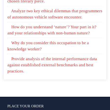
chosen literary piece.
Analyze two key ethical dilemmas that programmers
of autonomous vehicle software encounter.
How do you understand ‘nature’? Your part in it?
and your relationships with non-human nature?
Why do you consider this occupation to be a
knowledge worker?
Provide analysis of the internal performance data
against established external benchmarks and best
practices.
PLACE YOUR ORDER