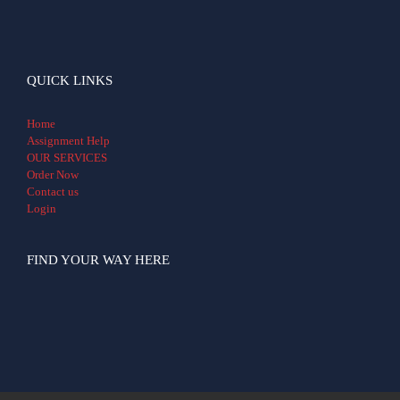
QUICK LINKS
Home
Assignment Help
OUR SERVICES
Order Now
Contact us
Login
FIND YOUR WAY HERE