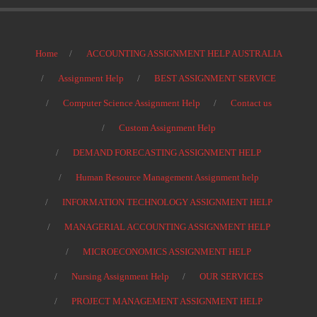
Home
ACCOUNTING ASSIGNMENT HELP AUSTRALIA
Assignment Help
BEST ASSIGNMENT SERVICE
Computer Science Assignment Help
Contact us
Custom Assignment Help
DEMAND FORECASTING ASSIGNMENT HELP
Human Resource Management Assignment help
INFORMATION TECHNOLOGY ASSIGNMENT HELP
MANAGERIAL ACCOUNTING ASSIGNMENT HELP
MICROECONOMICS ASSIGNMENT HELP
Nursing Assignment Help
OUR SERVICES
PROJECT MANAGEMENT ASSIGNMENT HELP