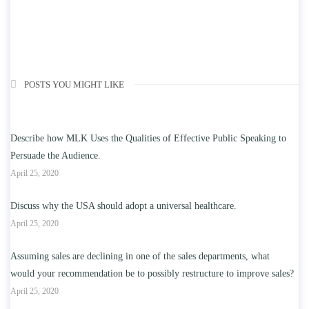
POSTS YOU MIGHT LIKE
Describe how MLK Uses the Qualities of Effective Public Speaking to
Persuade the Audience.
April 25, 2020
Discuss why the USA should adopt a universal healthcare.
April 25, 2020
Assuming sales are declining in one of the sales departments, what
would your recommendation be to possibly restructure to improve sales?
April 25, 2020