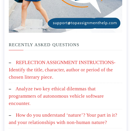
RECENTLY ASKED QUESTIONS
REFLECTION ASSIGNMENT INSTRUCTIONS-
Identify the title, character, author or period of the
chosen literary piece.
Analyze two key ethical dilemmas that
programmers of autonomous vehicle software
encounter.
How do you understand ‘nature’? Your part in it?