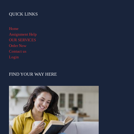
QUICK LINKS
Home
Assignment Help
OUR SERVICES
Order Now
Contact us
Login
FIND YOUR WAY HERE