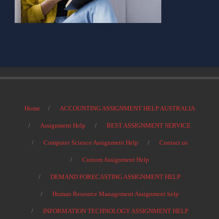
Home
ACCOUNTING ASSIGNMENT HELP AUSTRALIA
Assignment Help
BEST ASSIGNMENT SERVICE
Computer Science Assignment Help
Contact us
Custom Assignment Help
DEMAND FORECASTING ASSIGNMENT HELP
Human Resource Management Assignment help