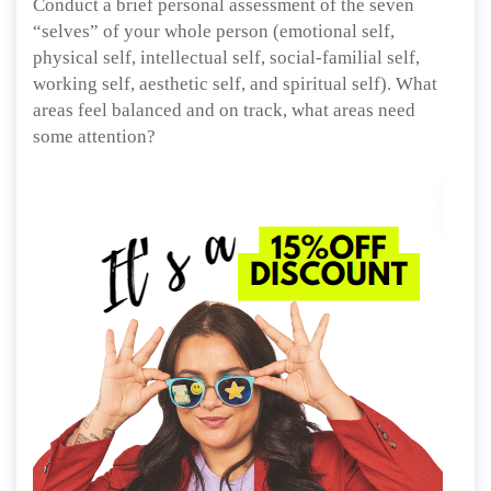
Conduct a brief personal assessment of the seven
“selves” of your whole person (emotional self,
physical self, intellectual self, social-familial self,
working self, aesthetic self, and spiritual self). What
areas feel balanced and on track, what areas need
some attention?