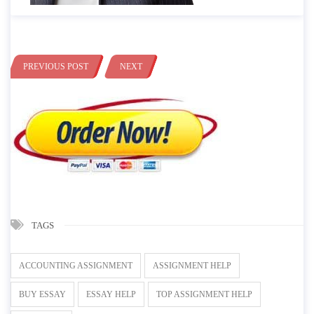
PREVIOUS POST
NEXT
TAGS
ACCOUNTING ASSIGNMENT
ASSIGNMENT HELP
BUY ESSAY
ESSAY HELP
TOP ASSIGNMENT HELP