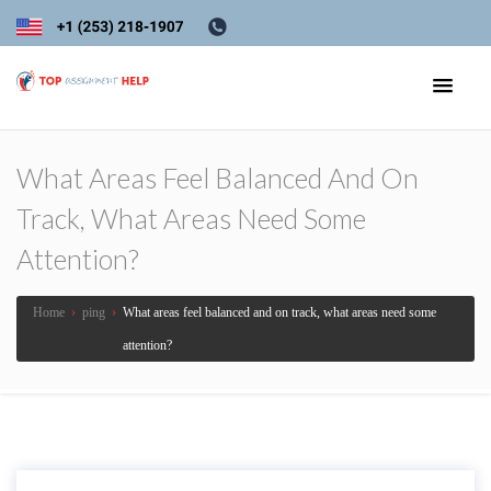
What Areas Feel Balanced And On
Track, What Areas Need Some
Attention?
Home
›
ping
›
What areas feel balanced and on track, what areas need some
attention?