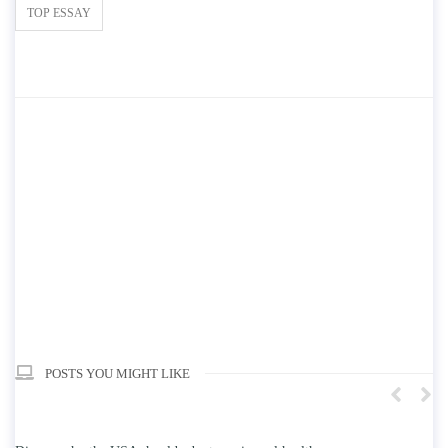
TOP ESSAY
POSTS YOU MIGHT LIKE