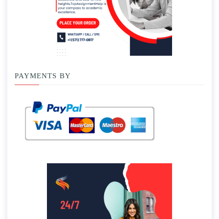
PAYMENTS BY