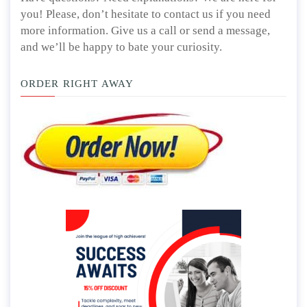
Have questions? Need explanations? We are here for
you! Please, don’t hesitate to contact us if you need
more information. Give us a call or send a message,
and we’ll be happy to bate your curiosity.
ORDER RIGHT AWAY