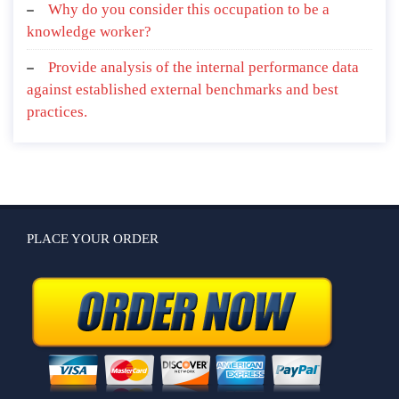
and your relationships with non-human nature?
Why do you consider this occupation to be a
knowledge worker?
Provide analysis of the internal performance data
against established external benchmarks and best
practices.
PLACE YOUR ORDER