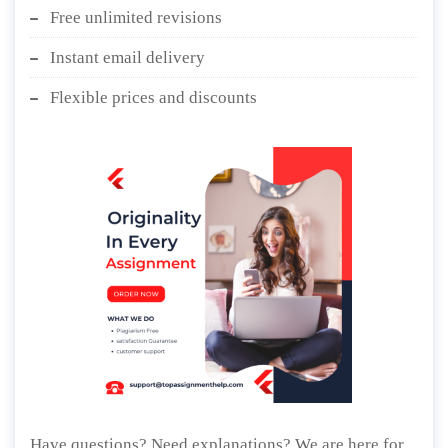
Free plagiarism report
Free unlimited revisions
Instant email delivery
Flexible prices and discounts