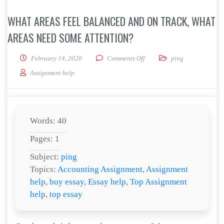
WHAT AREAS FEEL BALANCED AND ON TRACK, WHAT
AREAS NEED SOME ATTENTION?
on What areas feel balanced 
February 14, 2020
Comments Off
ping
Assignment help
Words: 40
Pages: 1
Subject:
ping
Topics:
Accounting Assignment
,
Assignment
help
,
buy essay
,
Essay help
,
Top Assignment
help
,
top essay