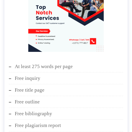
At least 275 words per page
Free inquiry
Free title page
Free outline
Free bibliography