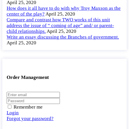
April 25, 2020
How does it all have to do with why Troy Maxson as the
center of the play?
April 25, 2020
Compare and contrast how TWO works of this unit
address the issue of “ coming of age” and/ or parent-
child relationships.
April 25, 2020
Write an essay discussing the Branches of government.
April 25, 2020
Order Management
Remember me
Login
Forgot your password?