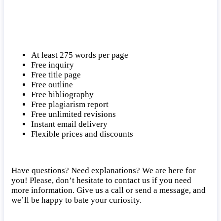
At least 275 words per page
Free inquiry
Free title page
Free outline
Free bibliography
Free plagiarism report
Free unlimited revisions
Instant email delivery
Flexible prices and discounts
Have questions? Need explanations? We are here for
you! Please, don’t hesitate to contact us if you need
more information. Give us a call or send a message, and
we’ll be happy to bate your curiosity.