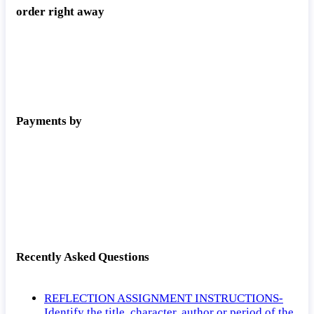
order right away
Payments by
Recently Asked Questions
REFLECTION ASSIGNMENT INSTRUCTIONS-
Identify the title, character, author or period of the