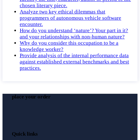
chosen literary piece.
Analyze two key ethical dilemmas that
programmers of autonomous vehicle software
encounter.
How do you understand ‘nature’? Your part in it?
and your relationships with non-human nature?
Why do you consider this occupation to be a
knowledge worker?
Provide analysis of the internal performance data
against established external benchmarks and best
practices.
place your order
Quick links