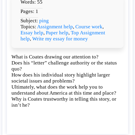
Words: 55
Coates
drawing
Pages: 1
our
Subject:
ping
attention
Topics:
Assignment help
,
Course work
,
to?
Essay help
,
Paper help
,
Top Assignment
help
,
Write my essay for money
What is Coates drawing our attention to?
Does his “letter” challenge authority or the status
quo?
How does his individual story highlight larger
societal issues and problems?
Ultimately, what does the work help you to
understand about America at this time and place?
Why is Coates trustworthy in telling this story, or
isn’t he?