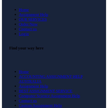
Home
Assignment Help
OUR SERVICES
Order Now
Contact us
Login
Find your way here
Home
ACCOUNTING ASSIGNMENT HELP
AUSTRALIA
Assignment Help
BEST ASSIGNMENT SERVICE
Computer Science Assignment Help
Contact us
Custom Assignment Help