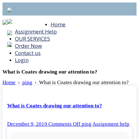
Home
Assignment Help
OUR SERVICES
Order Now
Contact us
Login
What is Coates drawing our attention to?
Home
›
ping
›
What is Coates drawing our attention to?
What is Coates drawing our attention to?
on
December 9, 2019
Comments Off
ping
Assignment help
What
is