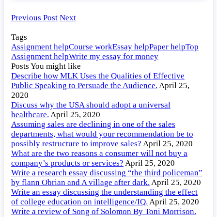
Previous Post
Next
Tags
Assignment help
Course work
Essay help
Paper help
Top
Assignment help
Write my essay for money
Posts You might like
Describe how MLK Uses the Qualities of Effective
Public Speaking to Persuade the Audience.
April 25,
2020
Discuss why the USA should adopt a universal
healthcare.
April 25, 2020
Assuming sales are declining in one of the sales
departments, what would your recommendation be to
possibly restructure to improve sales?
April 25, 2020
What are the two reasons a consumer will not buy a
company’s products or services?
April 25, 2020
Write a research essay discussing “the third policeman”
by flann Obrian and A village after dark.
April 25, 2020
Write an essay discussing the understanding the effect
of college education on intelligence/IQ.
April 25, 2020
Write a review of Song of Solomon By Toni Morrison.