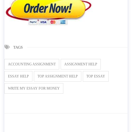
TAGS
ACCOUNTING ASSIGNMENT
ASSIGNMENT HELP
ESSAY HELP
TOP ASSIGNMENT HELP
TOP ESSAY
WRITE MY ESSAY FOR MONEY