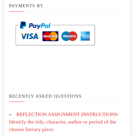
PAYMENTS BY
RECENTLY ASKED QUESTIONS
REFLECTION ASSIGNMENT INSTRUCTIONS-
Identify the title, character, author or period of the
chosen literary piece.