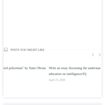
POSTS YOU MIGHT LIKE
n
Write an essay discussing the understanding the effect of college
Wr
education on intelligence/IQ.
Apr
April 25, 2020