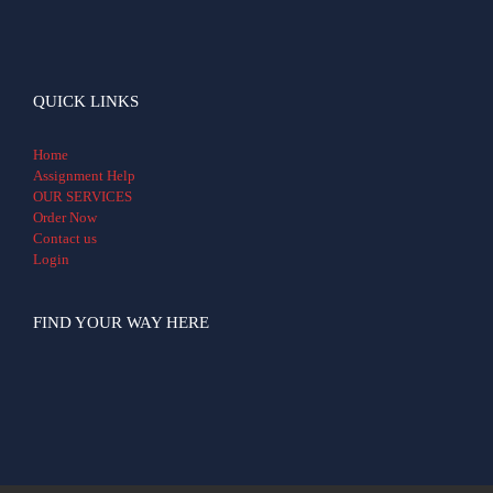
QUICK LINKS
Home
Assignment Help
OUR SERVICES
Order Now
Contact us
Login
FIND YOUR WAY HERE