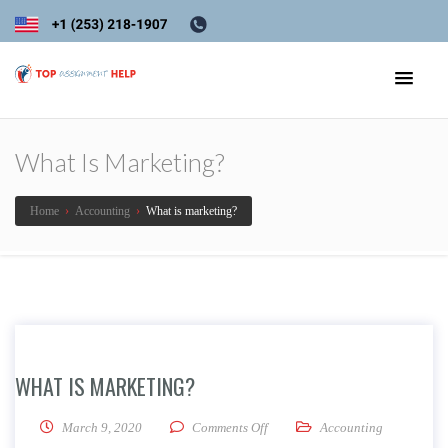
What Is Marketing?
Home
›
Accounting
›
What is marketing?
WHAT IS MARKETING?
on What is marketing?
March 9, 2020
Comments Off
Accounting