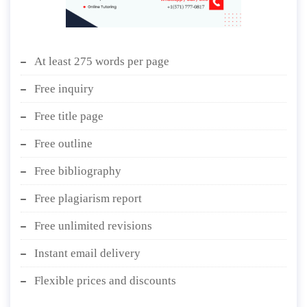
At least 275 words per page
Free inquiry
Free title page
Free outline
Free bibliography
Free plagiarism report
Free unlimited revisions
Instant email delivery
Flexible prices and discounts