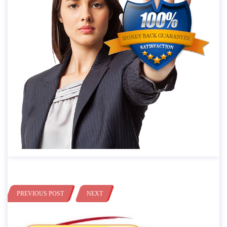
PREVIOUS POST
NEXT