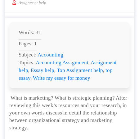
Assignment help
Words: 31
Pages: 1
Subject:
Accounting
Topics:
Accounting Assignment
,
Assignment
help
,
Essay help
,
Top Assignment help
,
top
essay
,
Write my essay for money
What is marketing? What is strategic planning? After
reviewing this week’s resources and your research, in
your own words discuss in detail the relationship
between organizational strategy and marketing
strategy.