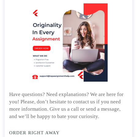
Have questions? Need explanations? We are here for
you! Please, don’t hesitate to contact us if you need
more information. Give us a call or send a message,
and we’ll be happy to bate your curiosity.
ORDER RIGHT AWAY