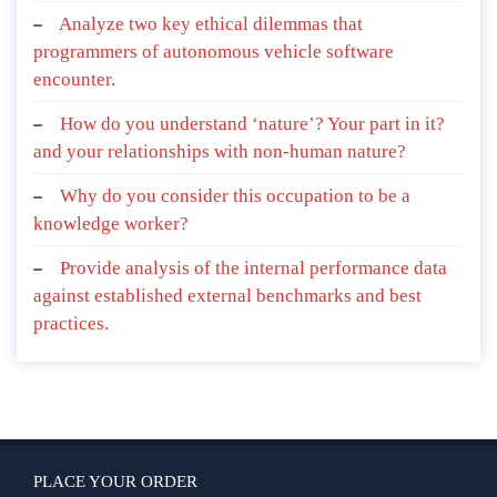
Analyze two key ethical dilemmas that
programmers of autonomous vehicle software
encounter.
How do you understand ‘nature’? Your part in it?
and your relationships with non-human nature?
Why do you consider this occupation to be a
knowledge worker?
Provide analysis of the internal performance data
against established external benchmarks and best
practices.
PLACE YOUR ORDER