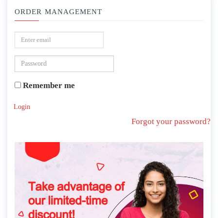
ORDER MANAGEMENT
Remember me
Login
Forgot your password?