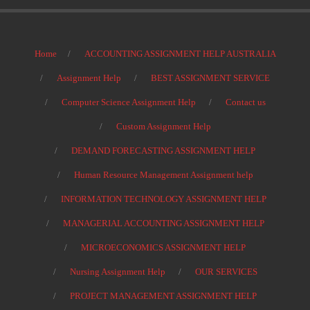
Home
ACCOUNTING ASSIGNMENT HELP AUSTRALIA
Assignment Help
BEST ASSIGNMENT SERVICE
Computer Science Assignment Help
Contact us
Custom Assignment Help
DEMAND FORECASTING ASSIGNMENT HELP
Human Resource Management Assignment help
INFORMATION TECHNOLOGY ASSIGNMENT HELP
MANAGERIAL ACCOUNTING ASSIGNMENT HELP
MICROECONOMICS ASSIGNMENT HELP
Nursing Assignment Help
OUR SERVICES
PROJECT MANAGEMENT ASSIGNMENT HELP