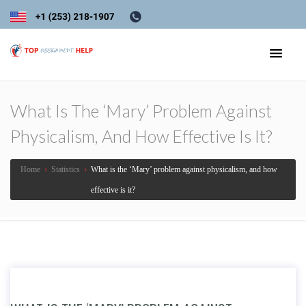
What Is The ‘Mary’ Problem Against
Physicalism, And How Effective Is It?
Home
›
Statistics
›
What is the ‘Mary’ problem against physicalism, and how
effective is it?