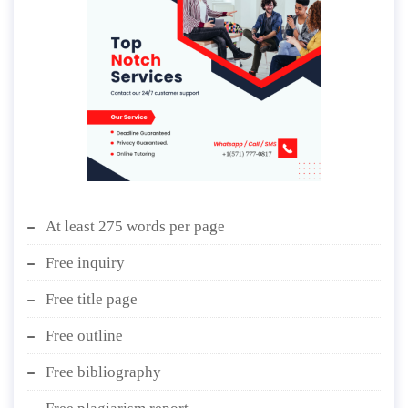
At least 275 words per page
Free inquiry
Free title page
Free outline
Free bibliography