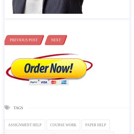
PREVIOUS POST
NEXT
TAGS
ASSIGNMENT HELP
COURSE WORK
PAPER HELP