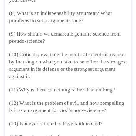
(8) What is an indispensability argument? What
problems do such arguments face?
(9) How should we demarcate genuine science from
pseudo-science?
(10) Critically evaluate the merits of scientific realism
by focusing on what you take to be either the strongest
argument in its defense or the strongest argument
against it.
(11) Why is there something rather than nothing?
(12) What is the problem of evil, and how compelling
is it as an argument for God’s non-existence?
(13) Is it ever rational to have faith in God?