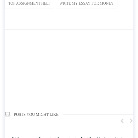
TOP ASSIGNMENT HELP
WRITE MY ESSAY FOR MONEY
POSTS YOU MIGHT LIKE