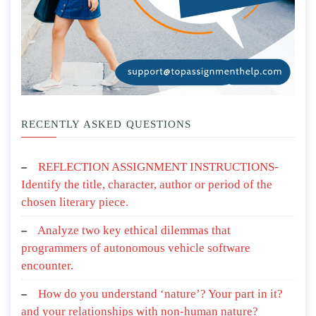
RECENTLY ASKED QUESTIONS
REFLECTION ASSIGNMENT INSTRUCTIONS-
Identify the title, character, author or period of the
chosen literary piece.
Analyze two key ethical dilemmas that
programmers of autonomous vehicle software
encounter.
How do you understand ‘nature’? Your part in it?
and your relationships with non-human nature?