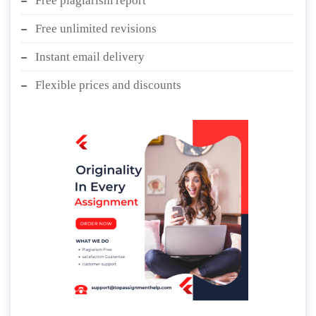
Free plagiarism report
Free unlimited revisions
Instant email delivery
Flexible prices and discounts