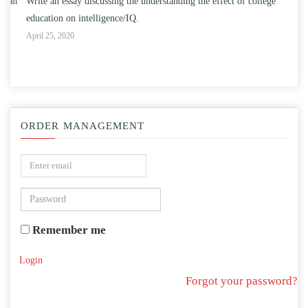
n
Write an essay discussing the understanding the effect of college
Wr
education on intelligence/IQ.
Apr
April 25, 2020
ORDER MANAGEMENT
Remember me
Login
Forgot your password?