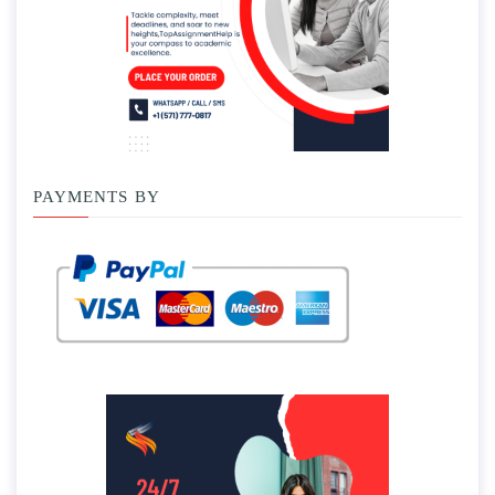
PAYMENTS BY