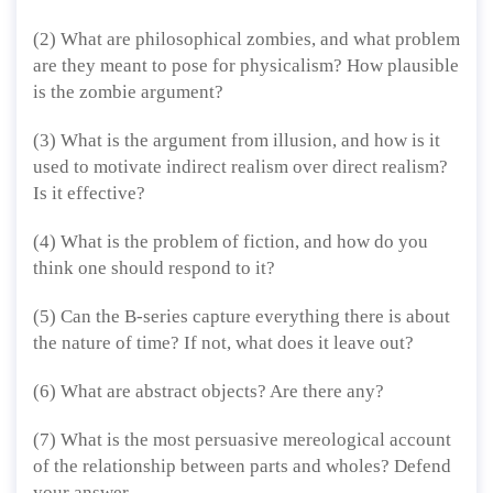
(2) What are philosophical zombies, and what problem
are they meant to pose for physicalism? How plausible
is the zombie argument?
(3) What is the argument from illusion, and how is it
used to motivate indirect realism over direct realism?
Is it effective?
(4) What is the problem of fiction, and how do you
think one should respond to it?
(5) Can the B-series capture everything there is about
the nature of time? If not, what does it leave out?
(6) What are abstract objects? Are there any?
(7) What is the most persuasive mereological account
of the relationship between parts and wholes? Defend
your answer.