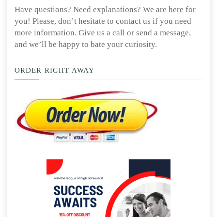
Have questions? Need explanations? We are here for
you! Please, don’t hesitate to contact us if you need
more information. Give us a call or send a message,
and we’ll be happy to bate your curiosity.
ORDER RIGHT AWAY