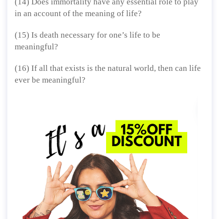
(14) Does immortality have any essential role to play
in an account of the meaning of life?
(15) Is death necessary for one’s life to be
meaningful?
(16) If all that exists is the natural world, then can life
ever be meaningful?