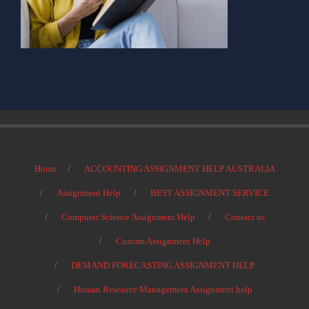
Home
ACCOUNTING ASSIGNMENT HELP AUSTRALIA
Assignment Help
BEST ASSIGNMENT SERVICE
Computer Science Assignment Help
Contact us
Custom Assignment Help
DEMAND FORECASTING ASSIGNMENT HELP
Human Resource Management Assignment help