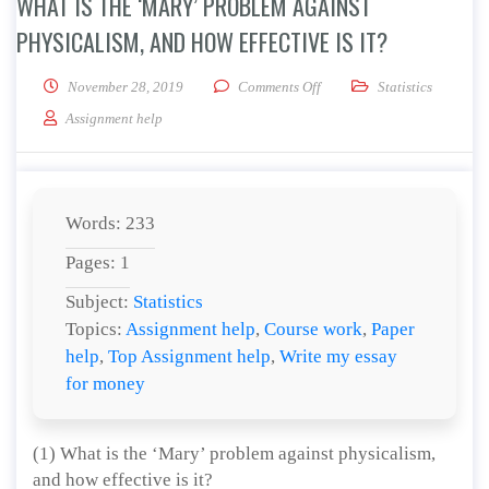
WHAT IS THE ‘MARY’ PROBLEM AGAINST
PHYSICALISM, AND HOW EFFECTIVE IS IT?
on What is the ‘Mary’ proble
November 28, 2019
Comments Off
Statistics
Assignment help
Words: 233
Pages: 1
Subject:
Statistics
Topics:
Assignment help
,
Course work
,
Paper
help
,
Top Assignment help
,
Write my essay
for money
(1) What is the ‘Mary’ problem against physicalism,
and how effective is it?