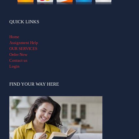
QUICK LINKS
Home
Assignment Help
OUR SERVICES
Order Now
Contact us
Login
FIND YOUR WAY HERE