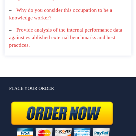
Why do you consider this occupation to be a
knowledge worker?
Provide analysis of the internal performance data
against established external benchmarks and best
practices.
PLACE YOUR ORDER