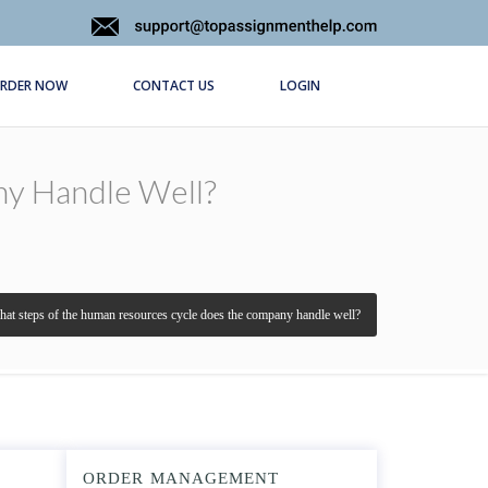
RDER NOW
CONTACT US
LOGIN
y Handle Well?
at steps of the human resources cycle does the company handle well?
ORDER MANAGEMENT