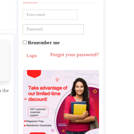
Remember me
Forgot your password?
Login
n the