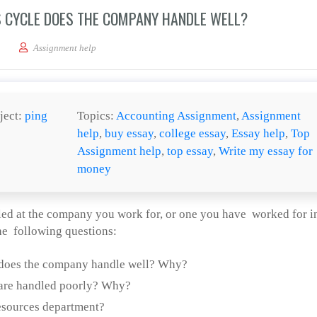
 CYCLE DOES THE COMPANY HANDLE WELL?
 of the human resources cycle does the company handle well?
Assignment help
ject:
ping
Topics:
Accounting Assignment
,
Assignment
help
,
buy essay
,
college essay
,
Essay help
,
Top
Assignment help
,
top essay
,
Write my essay for
money
d at the company you work for, or one you have worked for i
he following questions:
 does the company handle well? Why?
 are handled poorly? Why?
esources department?