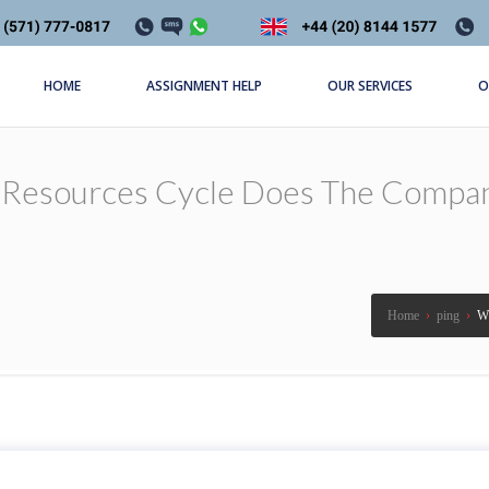
HOME
ASSIGNMENT HELP
OUR SERVICES
O
Resources Cycle Does The Compan
Home
›
ping
›
Wh