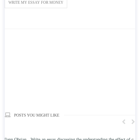
WRITE MY ESSAY FOR MONEY
POSTS YOU MIGHT LIKE
n
Write an essay discussing the understanding the effect of college
Wr