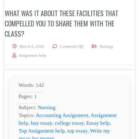
WHAT WAS IT ABOUT THESE FACILITIES THAT
COMPELLED YOU TO SHARE THEM WITH THE
CLASS?
on What was it about these facili
March 6, 2020
Comments Off
Nursing
Assignment help
Words: 142
Pages: 1
Subject:
Nursing
Topics:
Accounting Assignment
,
Assignment
help
,
buy essay
,
college essay
,
Essay help
,
Top Assignment help
,
top essay
,
Write my
essay for money