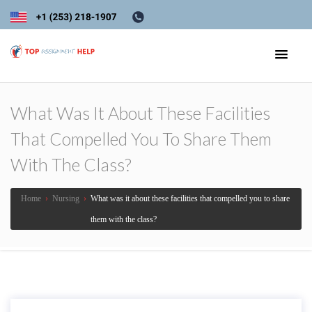
What Was It About These Facilities
That Compelled You To Share Them
With The Class?
Home
›
Nursing
›
What was it about these facilities that compelled you to share
them with the class?