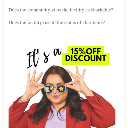
Does the community view the facility as charitable?
Does the facility rise to the status of charitable?