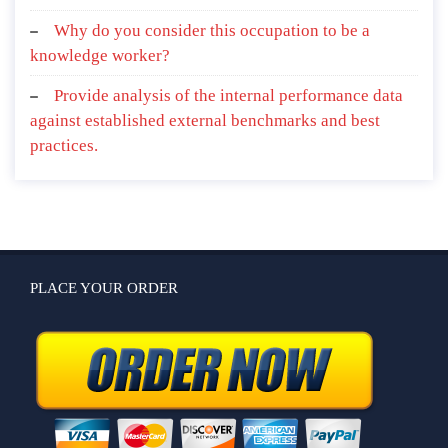
Why do you consider this occupation to be a
knowledge worker?
Provide analysis of the internal performance data
against established external benchmarks and best
practices.
PLACE YOUR ORDER