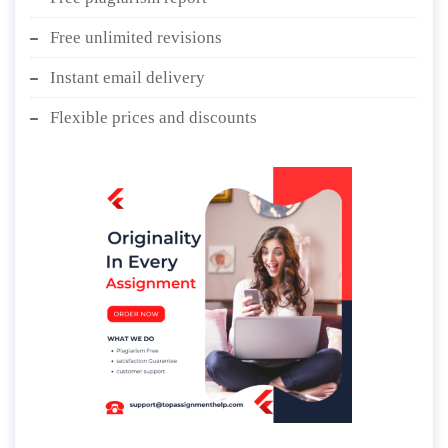
Free unlimited revisions
Instant email delivery
Flexible prices and discounts