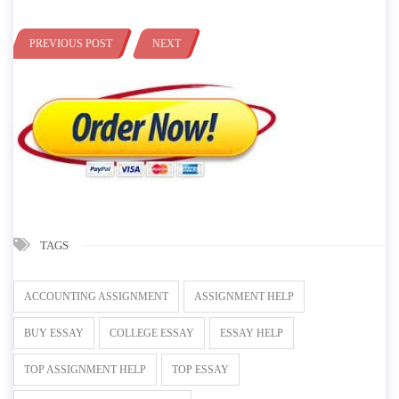
PREVIOUS POST
NEXT
TAGS
ACCOUNTING ASSIGNMENT
ASSIGNMENT HELP
BUY ESSAY
COLLEGE ESSAY
ESSAY HELP
TOP ASSIGNMENT HELP
TOP ESSAY