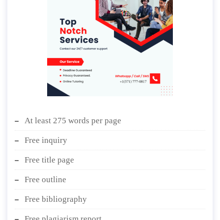
At least 275 words per page
Free inquiry
Free title page
Free outline
Free bibliography
Free plagiarism report