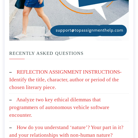
RECENTLY ASKED QUESTIONS
REFLECTION ASSIGNMENT INSTRUCTIONS-
Identify the title, character, author or period of the
chosen literary piece.
Analyze two key ethical dilemmas that
programmers of autonomous vehicle software
encounter.
How do you understand ‘nature’? Your part in it?
and your relationships with non-human nature?