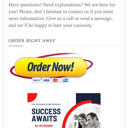
Have questions? Need explanations? We are here for
you! Please, don’t hesitate to contact us if you need
more information. Give us a call or send a message,
and we’ll be happy to bate your curiosity.
ORDER RIGHT AWAY