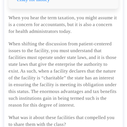
When you hear the term taxation, you might assume it
is a concern for accountants, but it is also a concern
for health administrators today.
When shifting the discussion from patient-centered
issues to the facility, you must understand that
facilities must operate under state laws, and it is those
state laws that give the enterprise the authority to
exist. As such, when a facility declares that the nature
of the facility is “charitable” the state has an interest
in ensuring the facility is meeting its obligation under
this status. The enormous advantages and tax benefits
such institutions gain in being termed such is the
reason for this degree of interest.
What was it about these facilities that compelled you
to share them with the class?