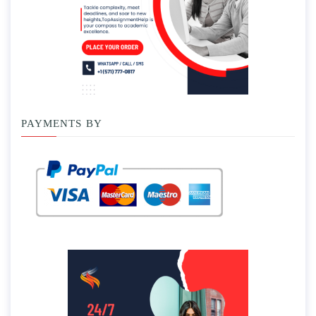
PAYMENTS BY