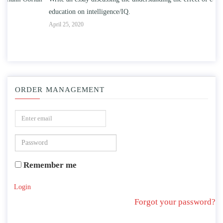
education on intelligence/IQ.
Apr
April 25, 2020
ORDER MANAGEMENT
Remember me
Login
Forgot your password?