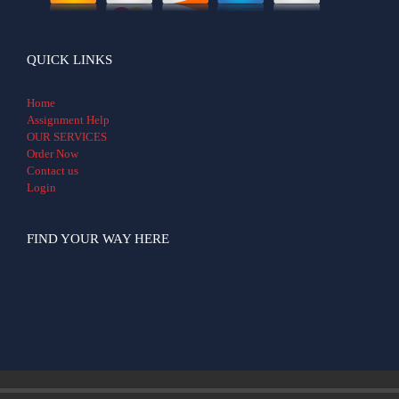
QUICK LINKS
Home
Assignment Help
OUR SERVICES
Order Now
Contact us
Login
FIND YOUR WAY HERE