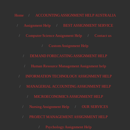
Home
ACCOUNTING ASSIGNMENT HELP AUSTRALIA
Assignment Help
BEST ASSIGNMENT SERVICE
Computer Science Assignment Help
Contact us
Custom Assignment Help
DEMAND FORECASTING ASSIGNMENT HELP
Human Resource Management Assignment help
INFORMATION TECHNOLOGY ASSIGNMENT HELP
MANAGERIAL ACCOUNTING ASSIGNMENT HELP
MICROECONOMICS ASSIGNMENT HELP
Nursing Assignment Help
OUR SERVICES
PROJECT MANAGEMENT ASSIGNMENT HELP
Psychology Assignment Help