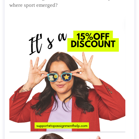
where sport emerged?