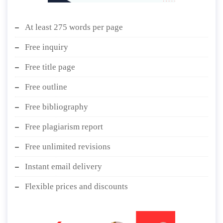
At least 275 words per page
Free inquiry
Free title page
Free outline
Free bibliography
Free plagiarism report
Free unlimited revisions
Instant email delivery
Flexible prices and discounts