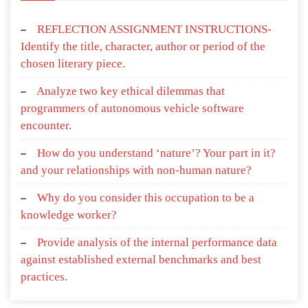
REFLECTION ASSIGNMENT INSTRUCTIONS-
Identify the title, character, author or period of the
chosen literary piece.
Analyze two key ethical dilemmas that
programmers of autonomous vehicle software
encounter.
How do you understand ‘nature’? Your part in it?
and your relationships with non-human nature?
Why do you consider this occupation to be a
knowledge worker?
Provide analysis of the internal performance data
against established external benchmarks and best
practices.