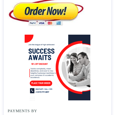
PAYMENTS BY