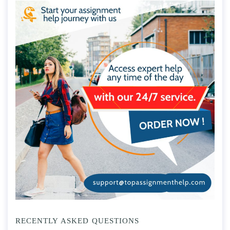
RECENTLY ASKED QUESTIONS