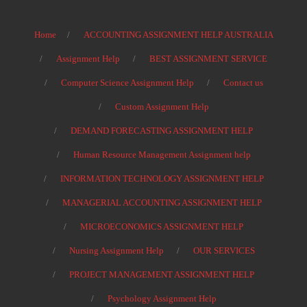
Home
ACCOUNTING ASSIGNMENT HELP AUSTRALIA
Assignment Help
BEST ASSIGNMENT SERVICE
Computer Science Assignment Help
Contact us
Custom Assignment Help
DEMAND FORECASTING ASSIGNMENT HELP
Human Resource Management Assignment help
INFORMATION TECHNOLOGY ASSIGNMENT HELP
MANAGERIAL ACCOUNTING ASSIGNMENT HELP
MICROECONOMICS ASSIGNMENT HELP
Nursing Assignment Help
OUR SERVICES
PROJECT MANAGEMENT ASSIGNMENT HELP
Psychology Assignment Help