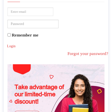
Remember me
Login
Forgot your password?