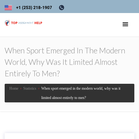
When Sport Emerged In The Modern
World, Why Was It Limited Almost
Entirely To Men?
Home
›
Statistics
›
When sport emerged in the modern world, why was it
limited almost entirely to men?