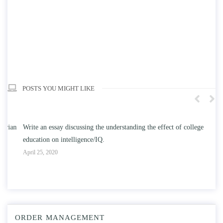
POSTS YOU MIGHT LIKE
n
Write an essay discussing the understanding the effect of college
Wr
education on intelligence/IQ.
Apr
April 25, 2020
ORDER MANAGEMENT