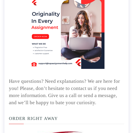
Have questions? Need explanations? We are here for
you! Please, don’t hesitate to contact us if you need
more information. Give us a call or send a message,
and we’ll be happy to bate your curiosity.
ORDER RIGHT AWAY