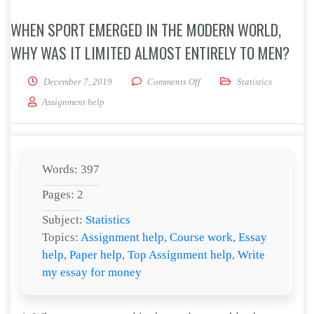
WHEN SPORT EMERGED IN THE MODERN WORLD,
WHY WAS IT LIMITED ALMOST ENTIRELY TO MEN?
on When sport emerged in the 
December 7, 2019
Comments Off
Statistics
Assignment help
Words: 397
Pages: 2
Subject:
Statistics
Topics:
Assignment help
,
Course work
,
Essay
help
,
Paper help
,
Top Assignment help
,
Write
my essay for money