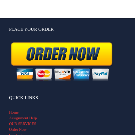
PLACE YOUR ORDER
QUICK LINKS
Home
Assignment Help
OUR SERVICES
Order Now