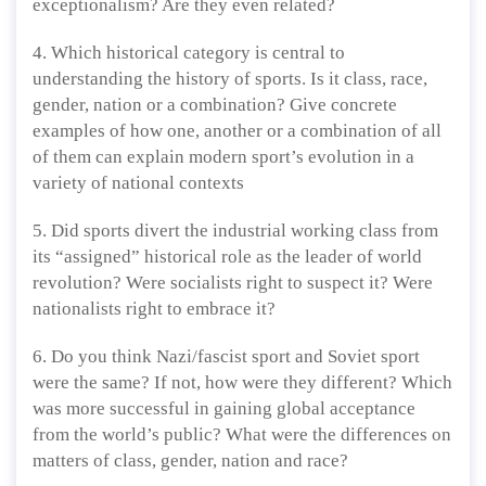
exceptionalism? Are they even related?
4. Which historical category is central to
understanding the history of sports. Is it class, race,
gender, nation or a combination? Give concrete
examples of how one, another or a combination of all
of them can explain modern sport’s evolution in a
variety of national contexts
5. Did sports divert the industrial working class from
its “assigned” historical role as the leader of world
revolution? Were socialists right to suspect it? Were
nationalists right to embrace it?
6. Do you think Nazi/fascist sport and Soviet sport
were the same? If not, how were they different? Which
was more successful in gaining global acceptance
from the world’s public? What were the differences on
matters of class, gender, nation and race?