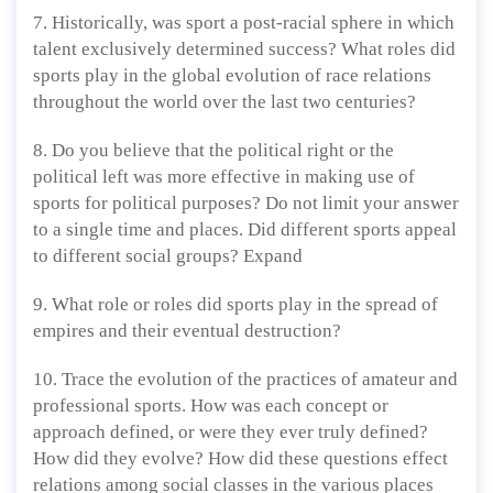
7. Historically, was sport a post-racial sphere in which
talent exclusively determined success? What roles did
sports play in the global evolution of race relations
throughout the world over the last two centuries?
8. Do you believe that the political right or the
political left was more effective in making use of
sports for political purposes? Do not limit your answer
to a single time and places. Did different sports appeal
to different social groups? Expand
9. What role or roles did sports play in the spread of
empires and their eventual destruction?
10. Trace the evolution of the practices of amateur and
professional sports. How was each concept or
approach defined, or were they ever truly defined?
How did they evolve? How did these questions effect
relations among social classes in the various places