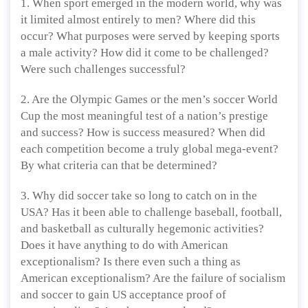
1. When sport emerged in the modern world, why was
it limited almost entirely to men? Where did this
occur? What purposes were served by keeping sports
a male activity? How did it come to be challenged?
Were such challenges successful?
2. Are the Olympic Games or the men’s soccer World
Cup the most meaningful test of a nation’s prestige
and success? How is success measured? When did
each competition become a truly global mega-event?
By what criteria can that be determined?
3. Why did soccer take so long to catch on in the
USA? Has it been able to challenge baseball, football,
and basketball as culturally hegemonic activities?
Does it have anything to do with American
exceptionalism? Is there even such a thing as
American exceptionalism? Are the failure of socialism
and soccer to gain US acceptance proof of