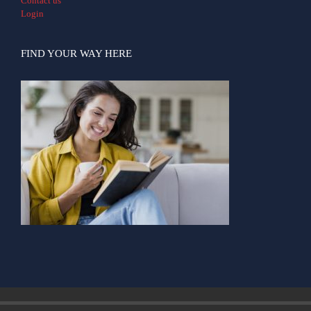
Contact us
Login
FIND YOUR WAY HERE