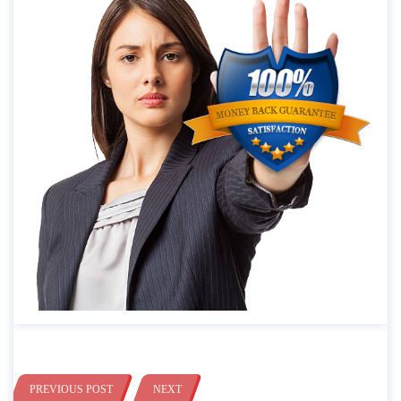
PREVIOUS POST
NEXT