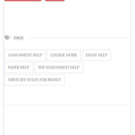
TAGS
ASSIGNMENT HELP
COURSE WORK
ESSAY HELP
PAPER HELP
TOP ASSIGNMENT HELP
WRITE MY ESSAY FOR MONEY