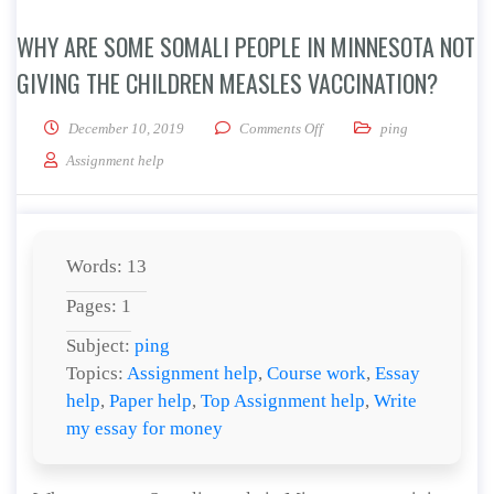
WHY ARE SOME SOMALI PEOPLE IN MINNESOTA NOT
GIVING THE CHILDREN MEASLES VACCINATION?
on Why are some Somali peop
December 10, 2019
Comments Off
ping
Assignment help
Words: 13
Pages: 1
Subject:
ping
Topics:
Assignment help
,
Course work
,
Essay
help
,
Paper help
,
Top Assignment help
,
Write
my essay for money