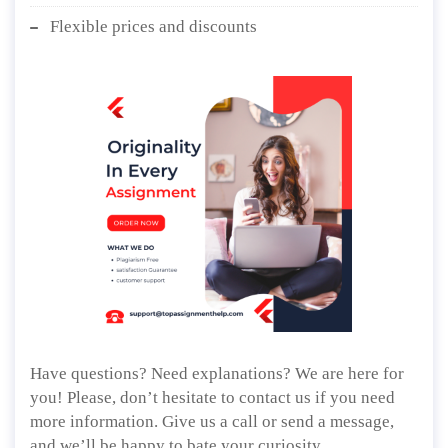
Flexible prices and discounts
Have questions? Need explanations? We are here for
you! Please, don’t hesitate to contact us if you need
more information. Give us a call or send a message,
and we’ll be happy to bate your curiosity.