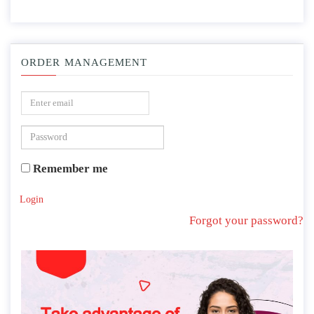
ORDER MANAGEMENT
Remember me
Login
Forgot your password?