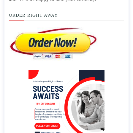
ORDER RIGHT AWAY