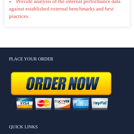
Provide analysis of the internal performance data
against established external benchmarks and best
practices.
PLACE YOUR ORDER
QUICK LINKS