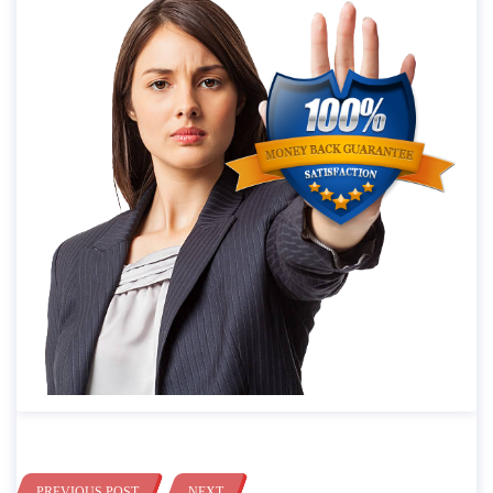
PREVIOUS POST
NEXT