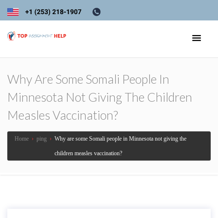
Why Are Some Somali People In
Minnesota Not Giving The Children
Measles Vaccination?
Home
›
ping
›
Why are some Somali people in Minnesota not giving the
children measles vaccination?