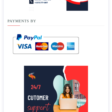
PAYMENTS BY