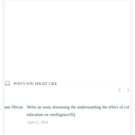
POSTS YOU MIGHT LIKE
n
Write an essay discussing the understanding the effect of college
Wr
education on intelligence/IQ.
Apr
April 25, 2020