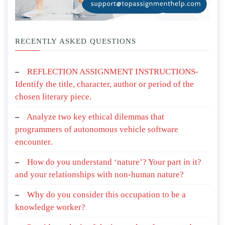
RECENTLY ASKED QUESTIONS
REFLECTION ASSIGNMENT INSTRUCTIONS-
Identify the title, character, author or period of the
chosen literary piece.
Analyze two key ethical dilemmas that
programmers of autonomous vehicle software
encounter.
How do you understand ‘nature’? Your part in it?
and your relationships with non-human nature?
Why do you consider this occupation to be a
knowledge worker?