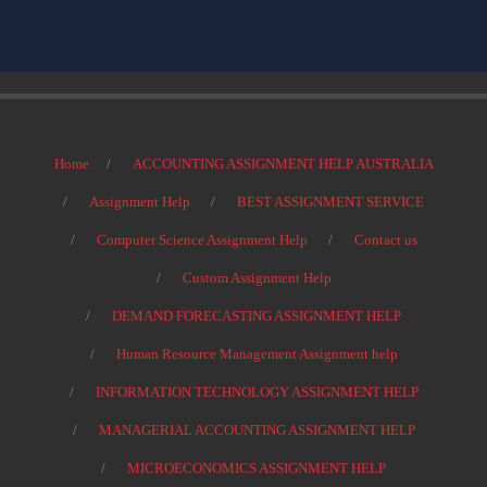
Home
ACCOUNTING ASSIGNMENT HELP AUSTRALIA
Assignment Help
BEST ASSIGNMENT SERVICE
Computer Science Assignment Help
Contact us
Custom Assignment Help
DEMAND FORECASTING ASSIGNMENT HELP
Human Resource Management Assignment help
INFORMATION TECHNOLOGY ASSIGNMENT HELP
MANAGERIAL ACCOUNTING ASSIGNMENT HELP
MICROECONOMICS ASSIGNMENT HELP