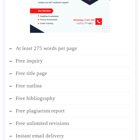
At least 275 words per page
Free inquiry
Free title page
Free outline
Free bibliography
Free plagiarism report
Free unlimited revisions
Instant email delivery