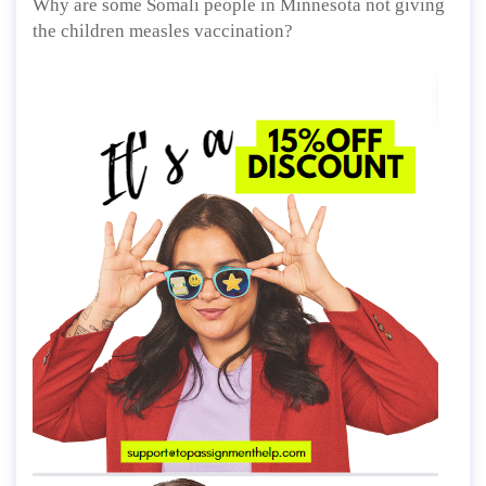
Why are some Somali people in Minnesota not giving
the children measles vaccination?