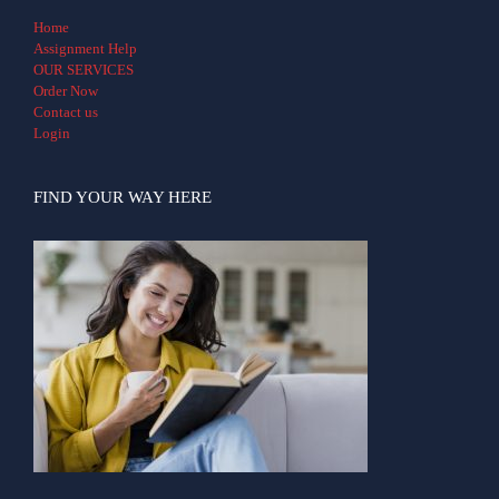
Home
Assignment Help
OUR SERVICES
Order Now
Contact us
Login
FIND YOUR WAY HERE