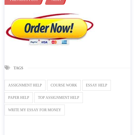
TAGS
ASSIGNMENT HELP
COURSE WORK
ESSAY HELP
PAPER HELP
TOP ASSIGNMENT HELP
WRITE MY ESSAY FOR MONEY