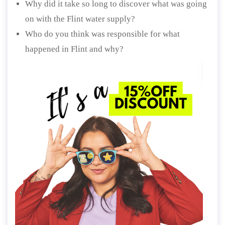
Why did it take so long to discover what was going
on with the Flint water supply?
Who do you think was responsible for what
happened in Flint and why?