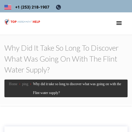
Why Did It Take So Long To Discover
What Was Going On With The Flint
Water Supply?
Home
›
ping
›
Why did it take so long to discover what was going on with the
Flint water supply?