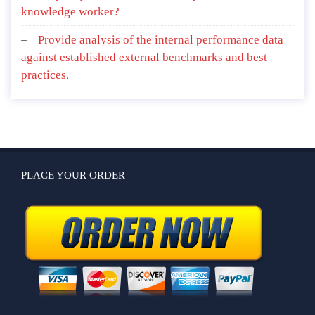
knowledge worker?
Provide analysis of the internal performance data
against established external benchmarks and best
practices.
PLACE YOUR ORDER