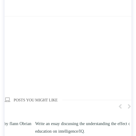
POSTS YOU MIGHT LIKE
n
Write an essay discussing the understanding the effect of college
Wr
education on intelligence/IQ.
Apr