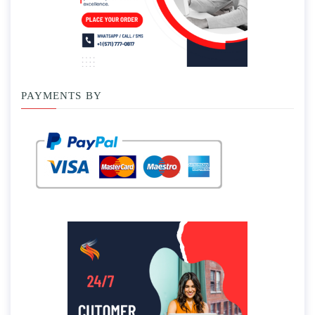
PAYMENTS BY