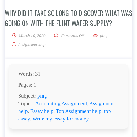
WHY DID IT TAKE SO LONG TO DISCOVER WHAT WAS
GOING ON WITH THE FLINT WATER SUPPLY?
on Why did it take so long to d
March 10, 2020
Comments Off
ping
Assignment help
Words: 31
Pages: 1
Subject:
ping
Topics:
Accounting Assignment
,
Assignment
help
,
Essay help
,
Top Assignment help
,
top
essay
,
Write my essay for money