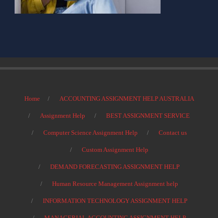
Home
ACCOUNTING ASSIGNMENT HELP AUSTRALIA
Assignment Help
BEST ASSIGNMENT SERVICE
Computer Science Assignment Help
Contact us
Custom Assignment Help
DEMAND FORECASTING ASSIGNMENT HELP
Human Resource Management Assignment help
INFORMATION TECHNOLOGY ASSIGNMENT HELP
MANAGERIAL ACCOUNTING ASSIGNMENT HELP