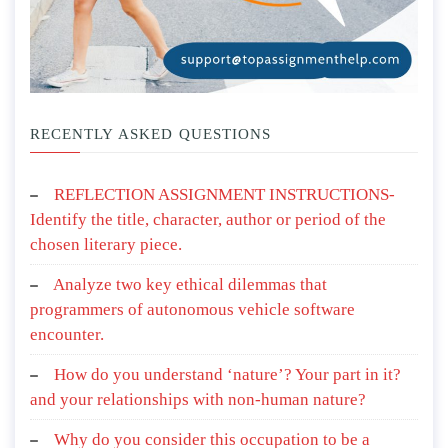
RECENTLY ASKED QUESTIONS
REFLECTION ASSIGNMENT INSTRUCTIONS-
Identify the title, character, author or period of the
chosen literary piece.
Analyze two key ethical dilemmas that
programmers of autonomous vehicle software
encounter.
How do you understand ‘nature’? Your part in it?
and your relationships with non-human nature?
Why do you consider this occupation to be a