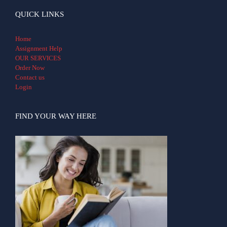
QUICK LINKS
Home
Assignment Help
OUR SERVICES
Order Now
Contact us
Login
FIND YOUR WAY HERE