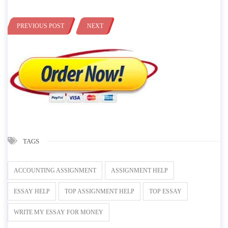
PREVIOUS POST
NEXT
TAGS
ACCOUNTING ASSIGNMENT
ASSIGNMENT HELP
ESSAY HELP
TOP ASSIGNMENT HELP
TOP ESSAY
WRITE MY ESSAY FOR MONEY