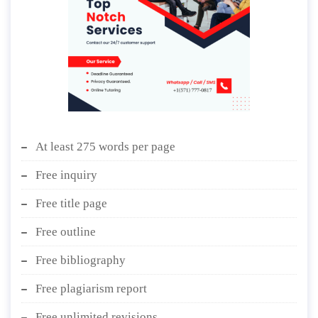
At least 275 words per page
Free inquiry
Free title page
Free outline
Free bibliography
Free plagiarism report
Free unlimited revisions