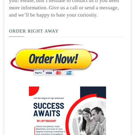
you! Please, don’t hesitate to contact us if you need
more information. Give us a call or send a message,
and we’ll be happy to bate your curiosity.
ORDER RIGHT AWAY