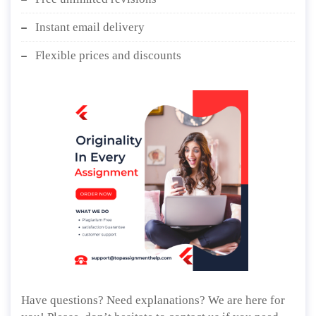
Instant email delivery
Flexible prices and discounts
Have questions? Need explanations? We are here for