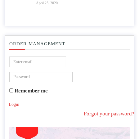
April 25, 2020
ORDER MANAGEMENT
Remember me
Login
Forgot your password?